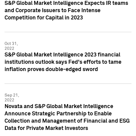
S&P Global Market Intelligence Expects IR teams
and Corporate Issuers to Face Intense
Competition for Capital in 2023
Oct 31,
2022
S&P Global Market Intelligence 2023 financial
institutions outlook says Fed's efforts to tame
inflation proves double-edged sword
Sep 21,
2022
Novata and S&P Global Market Intelligence
Announce Strategic Partnership to Enable
Collection and Management of Financial and ESG
Data for Private Market Investors