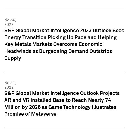
Nov 4,
2022
S&P Global Market Intelligence 2023 Outlook Sees
Energy Transition Picking Up Pace and Helping
Key Metals Markets Overcome Economic
Headwinds as Burgeoning Demand Outstrips
Supply
Nov 3,
2022
S&P Global Market Intelligence Outlook Projects
AR and VR Installed Base to Reach Nearly 74
Million by 2026 as Game Technology Illustrates
Promise of Metaverse