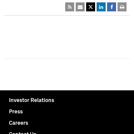
Investor Relations
Press
Careers