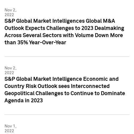
Nov 2,
2022
S&P Global Market Intelligences Global M&A
Outlook Expects Challenges to 2023 Dealmaking
Across Several Sectors with Volume Down More
than 35% Year-Over-Year
Nov 2,
2022
S&P Global Market Intelligence Economic and
Country Risk Outlook sees Interconnected
Geopolitical Challenges to Continue to Dominate
Agenda in 2023
Nov 1,
2022