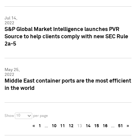
Jul 14,
2022
S&P Global Market Intelligence launches PVR
Source to help clients comply with new SEC Rule
2a-5
May 25,
2022
Middle East container ports are the most efficient
in the world
10
Show
per page
«
1
…
10
11
12
13
14
15
16
…
51
»