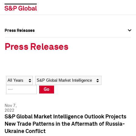
Press Releases
Press Overview
Press Overview
Press Releases
Press Releases
Press Releases
Media Contacts
Media Contacts
Year
Category
Keywords
Social Media Directory
Social Media Directory
Go
Press Kit
Press Kit
Nov 7,
2022
S&P Global Market Intelligence Outlook Projects
New Trade Patterns in the Aftermath of Russia-
Ukraine Conflict