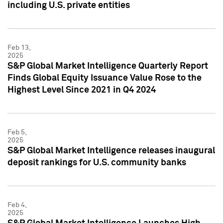
including U.S. private entities
Feb 13,
2025
S&P Global Market Intelligence Quarterly Report
Finds Global Equity Issuance Value Rose to the
Highest Level Since 2021 in Q4 2024
Feb 5,
2025
S&P Global Market Intelligence releases inaugural
deposit rankings for U.S. community banks
Feb 4,
2025