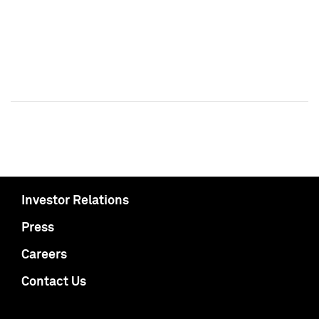
Investor Relations
Press
Careers
Contact Us