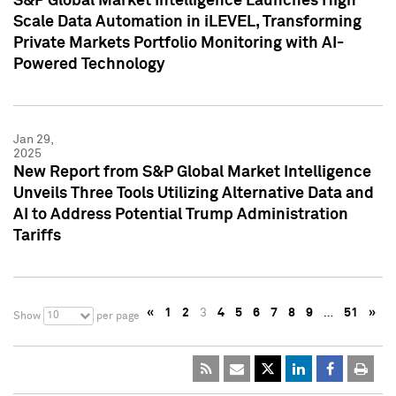
S&P Global Market Intelligence Launches High
Scale Data Automation in iLEVEL, Transforming
Private Markets Portfolio Monitoring with AI-
Powered Technology
Jan 29,
2025
New Report from S&P Global Market Intelligence
Unveils Three Tools Utilizing Alternative Data and
AI to Address Potential Trump Administration
Tariffs
«
1
2
3
4
5
6
7
8
9
…
51
»
10
Show
per page