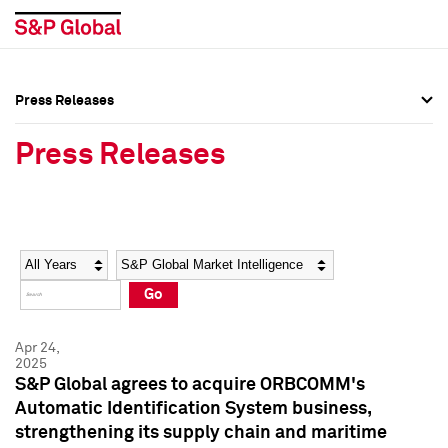
Press Releases
Press Overview
Press Overview
Press Releases
Press Releases
Press Releases
Media Contacts
Media Contacts
Year
Category
Keywords
Social Media Directory
Social Media Directory
Go
Press Kit
Press Kit
Apr 24,
2025
S&P Global agrees to acquire ORBCOMM's
Automatic Identification System business,
strengthening its supply chain and maritime