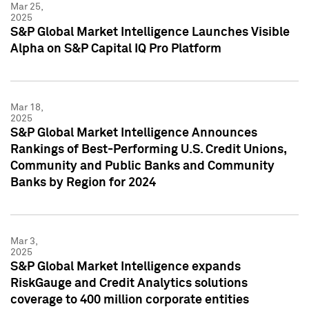
Mar 25,
2025
S&P Global Market Intelligence Launches Visible
Alpha on S&P Capital IQ Pro Platform
Mar 18,
2025
S&P Global Market Intelligence Announces
Rankings of Best-Performing U.S. Credit Unions,
Community and Public Banks and Community
Banks by Region for 2024
Mar 3,
2025
S&P Global Market Intelligence expands
RiskGauge and Credit Analytics solutions
coverage to 400 million corporate entities