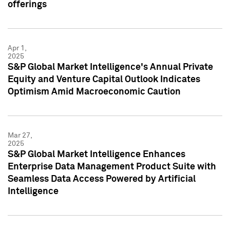
offerings
Apr 1,
2025
S&P Global Market Intelligence's Annual Private
Equity and Venture Capital Outlook Indicates
Optimism Amid Macroeconomic Caution
Mar 27,
2025
S&P Global Market Intelligence Enhances
Enterprise Data Management Product Suite with
Seamless Data Access Powered by Artificial
Intelligence