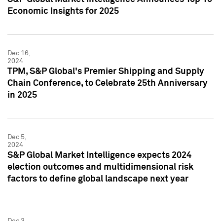
Economic Insights for 2025
Dec 16,
2024
TPM, S&P Global's Premier Shipping and Supply
Chain Conference, to Celebrate 25th Anniversary
in 2025
Dec 5,
2024
S&P Global Market Intelligence expects 2024
election outcomes and multidimensional risk
factors to define global landscape next year
Dec 3,