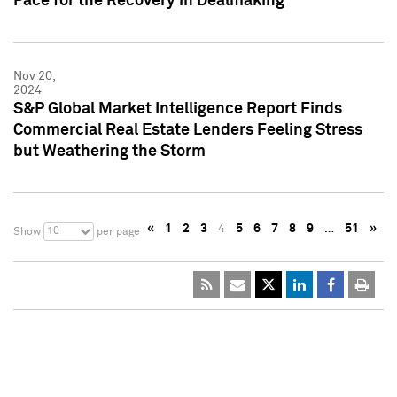
Pace for the Recovery in Dealmaking
Nov 20,
2024
S&P Global Market Intelligence Report Finds
Commercial Real Estate Lenders Feeling Stress
but Weathering the Storm
«
1
2
3
4
5
6
7
8
9
…
51
»
10
Show
per page