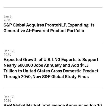
Jan 6,
2025
S&P Global Acquires ProntoNLP, Expanding its
Generative AI-Powered Product Portfolio
Dec 17,
2024
Expected Growth of U.S. LNG Exports to Support
Nearly 500,000 Jobs Annually and Add $1.3
Trillion to United States Gross Domestic Product
Through 2040, New S&P Global Study Finds
Dec 17,
2024
S&P Global Market Intelligence Announces Top 10