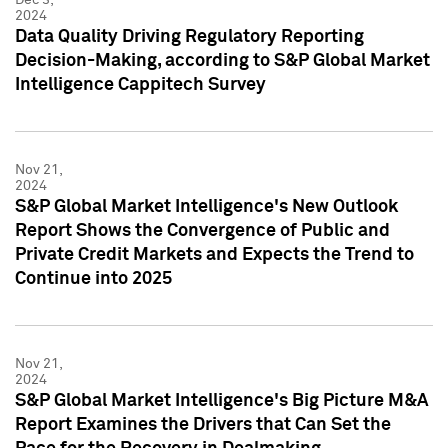
2024
Data Quality Driving Regulatory Reporting
Decision-Making, according to S&P Global Market
Intelligence Cappitech Survey
Nov 21,
2024
S&P Global Market Intelligence's New Outlook
Report Shows the Convergence of Public and
Private Credit Markets and Expects the Trend to
Continue into 2025
Nov 21,
2024
S&P Global Market Intelligence's Big Picture M&A
Report Examines the Drivers that Can Set the