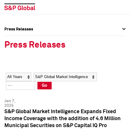
Press Releases
Press Overview
Press Overview
Press Releases
Press Releases
Press Releases
Media Contacts
Media Contacts
Year
Category
Keywords
Social Media Directory
Social Media Directory
Go
Press Kit
Press Kit
Jan 7,
2025
S&P Global Market Intelligence Expands Fixed
Income Coverage with the addition of 4.6 Million
Municipal Securities on S&P Capital IQ Pro