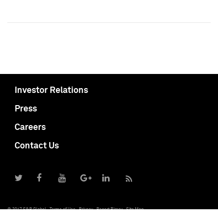
Investor Relations
Press
Careers
Contact Us
© 2017 S&P Global
Terms of Use
Privacy
Report Piracy
Site Map