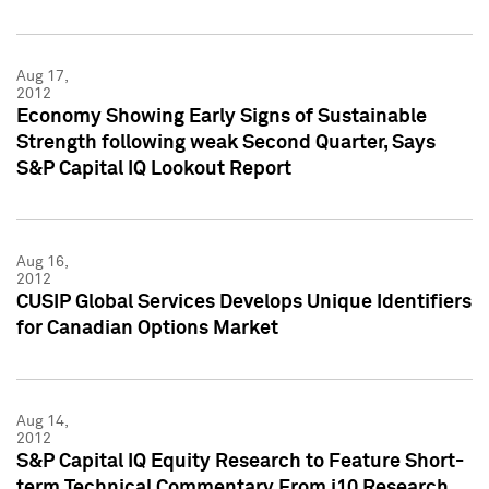
Aug 17,
2012
Economy Showing Early Signs of Sustainable
Strength following weak Second Quarter, Says
S&P Capital IQ Lookout Report
Aug 16,
2012
CUSIP Global Services Develops Unique Identifiers
for Canadian Options Market
Aug 14,
2012
S&P Capital IQ Equity Research to Feature Short-
term Technical Commentary From i10 Research