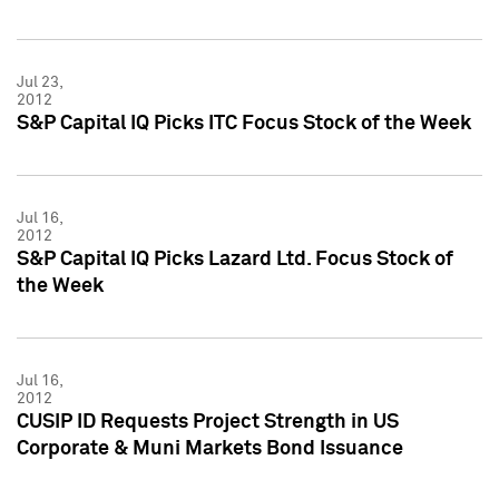
Jul 23,
2012
S&P Capital IQ Picks ITC Focus Stock of the Week
Jul 16,
2012
S&P Capital IQ Picks Lazard Ltd. Focus Stock of
the Week
Jul 16,
2012
CUSIP ID Requests Project Strength in US
Corporate & Muni Markets Bond Issuance