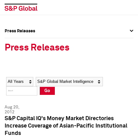
Press Releases
Press Overview
Press Overview
Press Releases
Press Releases
Press Releases
Media Contacts
Media Contacts
Year
Category
Keywords
Social Media Directory
Social Media Directory
Go
Press Kit
Press Kit
Aug 20,
2012
S&P Capital IQ's Money Market Directories
Increase Coverage of Asian-Pacific Institutional
Funds