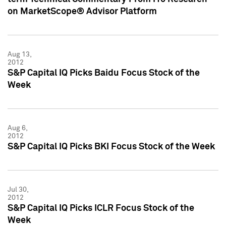
on MarketScope® Advisor Platform
Aug 13,
2012
S&P Capital IQ Picks Baidu Focus Stock of the
Week
Aug 6,
2012
S&P Capital IQ Picks BKI Focus Stock of the Week
Jul 30,
2012
S&P Capital IQ Picks ICLR Focus Stock of the
Week