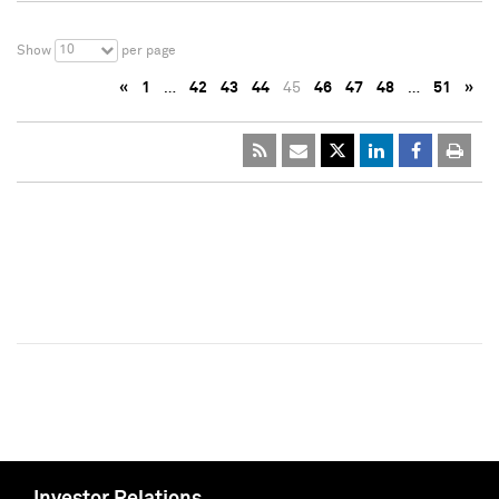
10
Show
per page
«
1
…
42
43
44
45
46
47
48
…
51
»
Investor Relations