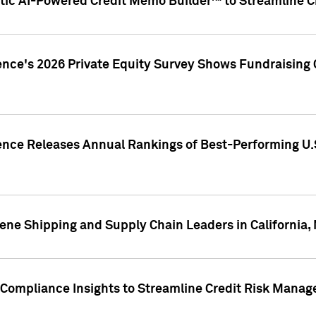
ic AI-Powered Credit Memo Builder™ to Streamline Cr
ence's 2026 Private Equity Survey Shows Fundraising 
gence Releases Annual Rankings of Best-Performing U
ene Shipping and Supply Chain Leaders in California,
Compliance Insights to Streamline Credit Risk Mana