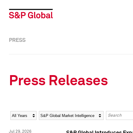
PRESS
Press Releases
Year
Category
Keywords
Jul 29, 2026