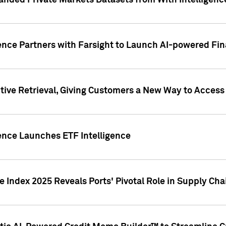
nded Private Markets Datasets from With Intelligence
ence Partners with Farsight to Launch AI-powered Fina
ive Retrieval, Giving Customers a New Way to Access
ence Launches ETF Intelligence
 Index 2025 Reveals Ports' Pivotal Role in Supply Chai