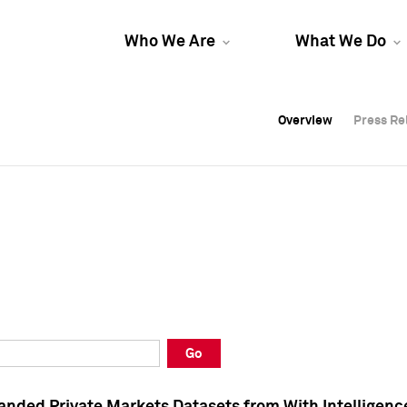
Who We Are
What We Do
Overview
Overview
Press Re
Press Re
Overview
Press Re
Go