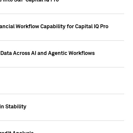
 into S&P Capital IQ Pro
ncial Workflow Capability for Capital IQ Pro
 Data Across AI and Agentic Workflows
n Stability