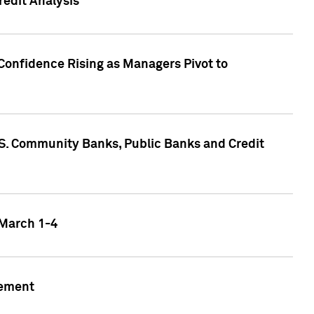
edit Analysis
Confidence Rising as Managers Pivot to
.S. Community Banks, Public Banks and Credit
 March 1-4
gement