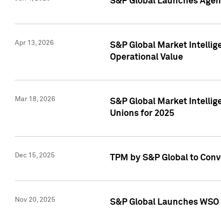
S&P Global Launches Agent
Apr 13, 2026
S&P Global Market Intellig
Operational Value
Mar 18, 2026
S&P Global Market Intelli
Unions for 2025
Dec 15, 2025
TPM by S&P Global to Conv
Nov 20, 2025
S&P Global Launches WSO 