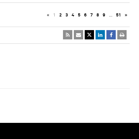
«
1
2
3
4
5
6
7
8
9
…
51
»