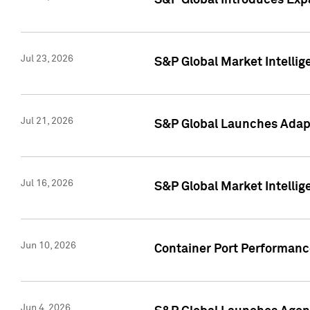
S&P Global Introduces Expa
Jul 23, 2026
S&P Global Market Intellig
Jul 21, 2026
S&P Global Launches Adapt
Jul 16, 2026
S&P Global Market Intellig
Jun 10, 2026
Container Port Performance
Jun 4, 2026