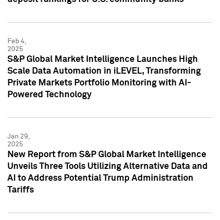
Feb 4,
2025
S&P Global Market Intelligence Launches High
Scale Data Automation in iLEVEL, Transforming
Private Markets Portfolio Monitoring with AI-
Powered Technology
Jan 29,
2025
New Report from S&P Global Market Intelligence
Unveils Three Tools Utilizing Alternative Data and
AI to Address Potential Trump Administration
Tariffs