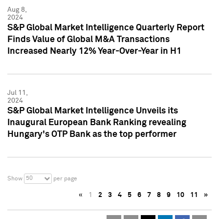
Aug 8,
2024
S&P Global Market Intelligence Quarterly Report
Finds Value of Global M&A Transactions
Increased Nearly 12% Year-Over-Year in H1
Jul 11,
2024
S&P Global Market Intelligence Unveils its
Inaugural European Bank Ranking revealing
Hungary's OTP Bank as the top performer
50
Show
per page
«
1
2
3
4
5
6
7
8
9
10
11
»