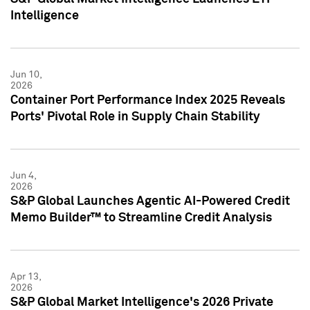
Intelligence
Jun 10,
2026
Container Port Performance Index 2025 Reveals
Ports' Pivotal Role in Supply Chain Stability
Jun 4,
2026
S&P Global Launches Agentic AI-Powered Credit
Memo Builder™ to Streamline Credit Analysis
Apr 13,
2026
S&P Global Market Intelligence's 2026 Private