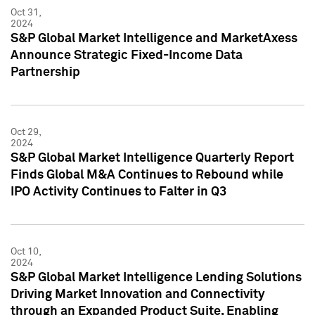
Oct 31,
2024
S&P Global Market Intelligence and MarketAxess
Announce Strategic Fixed-Income Data
Partnership
Oct 29,
2024
S&P Global Market Intelligence Quarterly Report
Finds Global M&A Continues to Rebound while
IPO Activity Continues to Falter in Q3
Oct 10,
2024
S&P Global Market Intelligence Lending Solutions
Driving Market Innovation and Connectivity
through an Expanded Product Suite, Enabling