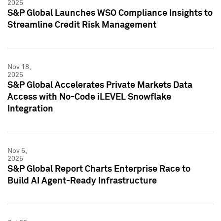
2025
S&P Global Launches WSO Compliance Insights to
Streamline Credit Risk Management
Nov 18,
2025
S&P Global Accelerates Private Markets Data
Access with No-Code iLEVEL Snowflake
Integration
Nov 5,
2025
S&P Global Report Charts Enterprise Race to
Build AI Agent-Ready Infrastructure