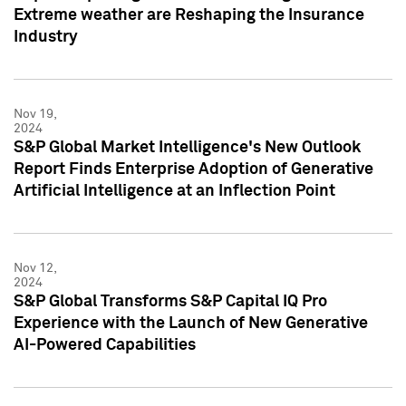
Extreme weather are Reshaping the Insurance
Industry
Nov 19,
2024
S&P Global Market Intelligence's New Outlook
Report Finds Enterprise Adoption of Generative
Artificial Intelligence at an Inflection Point
Nov 12,
2024
S&P Global Transforms S&P Capital IQ Pro
Experience with the Launch of New Generative
AI-Powered Capabilities