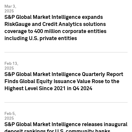
Mar 3,
2025
S&P Global Market Intelligence expands
RiskGauge and Credit Analytics solutions
coverage to 400 million corporate entities
including U.S. private entities
Feb 13,
2025
S&P Global Market Intelligence Quarterly Report
Finds Global Equity Issuance Value Rose to the
Highest Level Since 2021 in Q4 2024
Feb 5,
2025
S&P Global Market Intelligence releases inaugural
deposit rankings for U.S. community banks