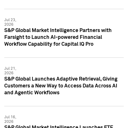
Jul 23,
2026
S&P Global Market Intelligence Partners with
Farsight to Launch AI-powered Financial
Workflow Capability for Capital IQ Pro
Jul 21,
2026
S&P Global Launches Adaptive Retrieval, Giving
Customers a New Way to Access Data Across AI
and Agentic Workflows
Jul 16,
2026
S&P Global Market Intelligence Launches ETF