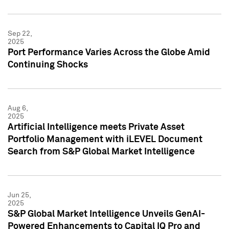
Sep 22,
2025
Port Performance Varies Across the Globe Amid
Continuing Shocks
Aug 6,
2025
Artificial Intelligence meets Private Asset
Portfolio Management with iLEVEL Document
Search from S&P Global Market Intelligence
Jun 25,
2025
S&P Global Market Intelligence Unveils GenAI-
Powered Enhancements to Capital IQ Pro and