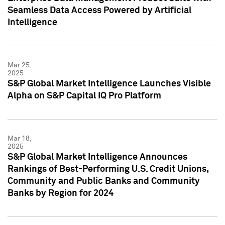
Seamless Data Access Powered by Artificial
Intelligence
Mar 25,
2025
S&P Global Market Intelligence Launches Visible
Alpha on S&P Capital IQ Pro Platform
Mar 18,
2025
S&P Global Market Intelligence Announces
Rankings of Best-Performing U.S. Credit Unions,
Community and Public Banks and Community
Banks by Region for 2024