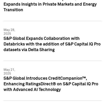
Expands Insights in Private Markets and Energy
Transition
May 28,
2025
S&P Global Expands Collaboration with
Databricks with the addition of S&P Capital IQ Pro
datasets via Delta Sharing
May 21,
2025
S&P Global Introduces CreditCompanion™,
Enhancing RatingsDirect® on S&P Capital IQ Pro
with Advanced AI Technology