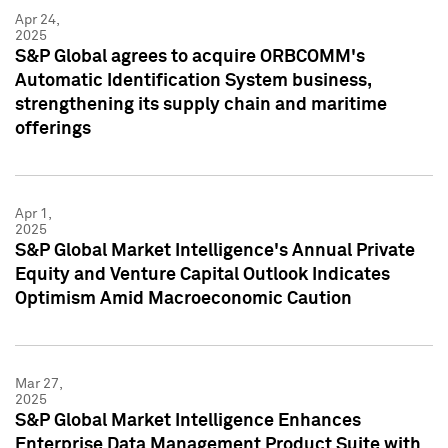
Apr 24,
2025
S&P Global agrees to acquire ORBCOMM's
Automatic Identification System business,
strengthening its supply chain and maritime
offerings
Apr 1,
2025
S&P Global Market Intelligence's Annual Private
Equity and Venture Capital Outlook Indicates
Optimism Amid Macroeconomic Caution
Mar 27,
2025
S&P Global Market Intelligence Enhances
Enterprise Data Management Product Suite with