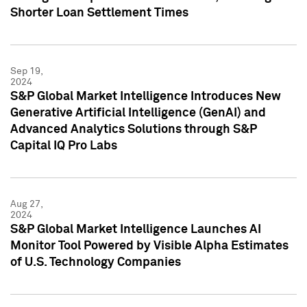
Shorter Loan Settlement Times
Sep 19,
2024
S&P Global Market Intelligence Introduces New
Generative Artificial Intelligence (GenAI) and
Advanced Analytics Solutions through S&P
Capital IQ Pro Labs
Aug 27,
2024
S&P Global Market Intelligence Launches AI
Monitor Tool Powered by Visible Alpha Estimates
of U.S. Technology Companies