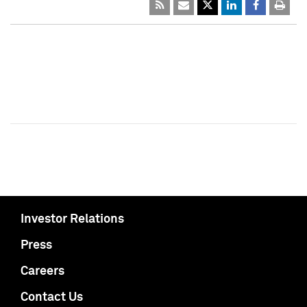
Investor Relations
Press
Careers
Contact Us