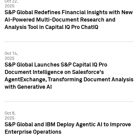
Oct 22,
2025
S&P Global Redefines Financial Insights with New
AI-Powered Multi-Document Research and
Analysis Tool in Capital IQ Pro ChatIQ
Oct 14,
2025
S&P Global Launches S&P Capital IQ Pro
Document Intelligence on Salesforce's
AgentExchange, Transforming Document Analysis
with Generative AI
Oct 8,
2025
S&P Global and IBM Deploy Agentic AI to Improve
Enterprise Operations