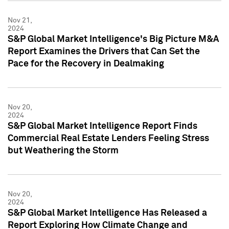
Nov 21,
2024
S&P Global Market Intelligence's Big Picture M&A
Report Examines the Drivers that Can Set the
Pace for the Recovery in Dealmaking
Nov 20,
2024
S&P Global Market Intelligence Report Finds
Commercial Real Estate Lenders Feeling Stress
but Weathering the Storm
Nov 20,
2024
S&P Global Market Intelligence Has Released a
Report Exploring How Climate Change and