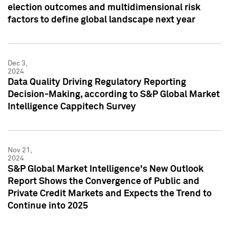
election outcomes and multidimensional risk
factors to define global landscape next year
Dec 3,
2024
Data Quality Driving Regulatory Reporting
Decision-Making, according to S&P Global Market
Intelligence Cappitech Survey
Nov 21,
2024
S&P Global Market Intelligence's New Outlook
Report Shows the Convergence of Public and
Private Credit Markets and Expects the Trend to
Continue into 2025