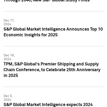
Through 2040, New S&P Global Study Finds
Dec 17,
2024
S&P Global Market Intelligence Announces Top 10
Economic Insights for 2025
Dec 16,
2024
TPM, S&P Global's Premier Shipping and Supply
Chain Conference, to Celebrate 25th Anniversary
in 2025
Dec 5,
2024
S&P Global Market Intelligence expects 2024