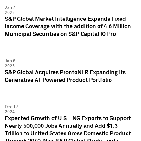
Jan 7,
2025
S&P Global Market Intelligence Expands Fixed
Income Coverage with the addition of 4.6 Million
Municipal Securities on S&P Capital IQ Pro
Jan 6,
2025
S&P Global Acquires ProntoNLP, Expanding its
Generative AI-Powered Product Portfolio
Dec 17,
2024
Expected Growth of U.S. LNG Exports to Support
Nearly 500,000 Jobs Annually and Add $1.3
Trillion to United States Gross Domestic Product