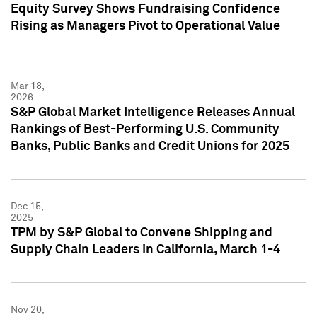
Equity Survey Shows Fundraising Confidence
Rising as Managers Pivot to Operational Value
Mar 18,
2026
S&P Global Market Intelligence Releases Annual
Rankings of Best-Performing U.S. Community
Banks, Public Banks and Credit Unions for 2025
Dec 15,
2025
TPM by S&P Global to Convene Shipping and
Supply Chain Leaders in California, March 1-4
Nov 20,