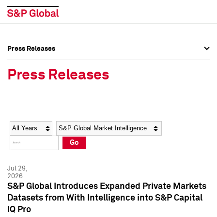
Press Releases
Press Overview
Press Overview
Press Releases
Press Releases
Press Releases
Media Contacts
Media Contacts
Year
Category
Keywords
Social Media Directory
Social Media Directory
Go
Press Kit
Press Kit
Jul 29,
2026
S&P Global Introduces Expanded Private Markets
Datasets from With Intelligence into S&P Capital
IQ Pro