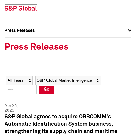
Press Releases
Press Overview
Press Overview
Press Releases
Press Releases
Press Releases
Media Contacts
Media Contacts
Year
Category
Keywords
Social Media Directory
Social Media Directory
Go
Press Kit
Press Kit
Apr 24,
2025
S&P Global agrees to acquire ORBCOMM's
Automatic Identification System business,
strengthening its supply chain and maritime