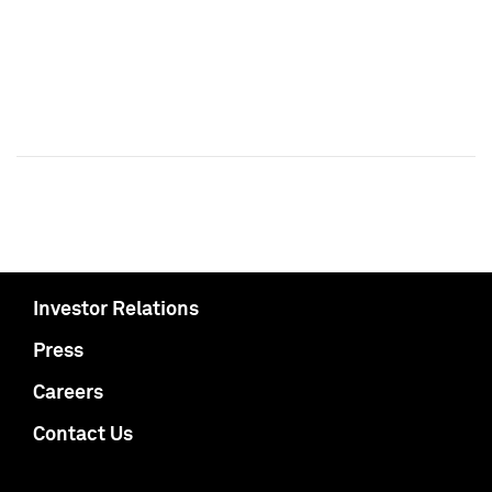
Investor Relations
Press
Careers
Contact Us