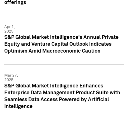
offerings
Apr 1,
2025
S&P Global Market Intelligence's Annual Private
Equity and Venture Capital Outlook Indicates
Optimism Amid Macroeconomic Caution
Mar 27,
2025
S&P Global Market Intelligence Enhances
Enterprise Data Management Product Suite with
Seamless Data Access Powered by Artificial
Intelligence