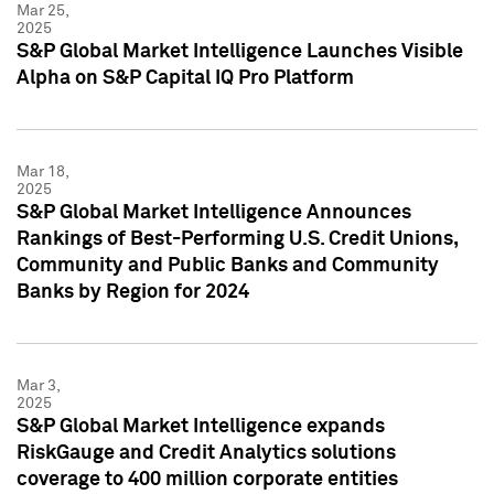
Mar 25,
2025
S&P Global Market Intelligence Launches Visible
Alpha on S&P Capital IQ Pro Platform
Mar 18,
2025
S&P Global Market Intelligence Announces
Rankings of Best-Performing U.S. Credit Unions,
Community and Public Banks and Community
Banks by Region for 2024
Mar 3,
2025
S&P Global Market Intelligence expands
RiskGauge and Credit Analytics solutions
coverage to 400 million corporate entities