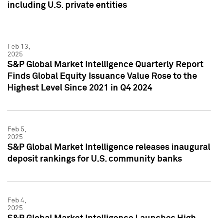
including U.S. private entities
Feb 13,
2025
S&P Global Market Intelligence Quarterly Report
Finds Global Equity Issuance Value Rose to the
Highest Level Since 2021 in Q4 2024
Feb 5,
2025
S&P Global Market Intelligence releases inaugural
deposit rankings for U.S. community banks
Feb 4,
2025