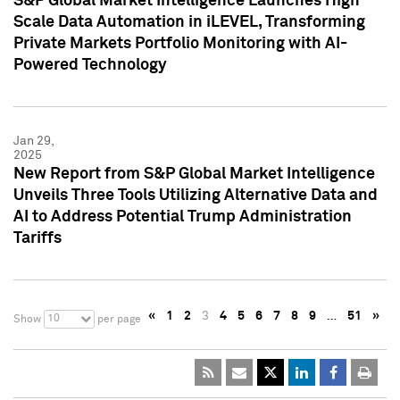
S&P Global Market Intelligence Launches High
Scale Data Automation in iLEVEL, Transforming
Private Markets Portfolio Monitoring with AI-
Powered Technology
Jan 29,
2025
New Report from S&P Global Market Intelligence
Unveils Three Tools Utilizing Alternative Data and
AI to Address Potential Trump Administration
Tariffs
«
1
2
3
4
5
6
7
8
9
…
51
»
10
Show
per page