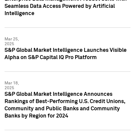
Seamless Data Access Powered by Artificial
Intelligence
Mar 25,
2025
S&P Global Market Intelligence Launches Visible
Alpha on S&P Capital IQ Pro Platform
Mar 18,
2025
S&P Global Market Intelligence Announces
Rankings of Best-Performing U.S. Credit Unions,
Community and Public Banks and Community
Banks by Region for 2024