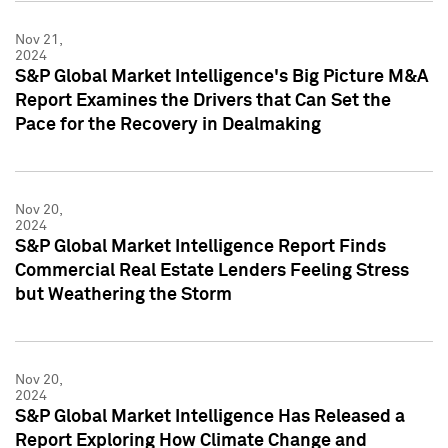
Nov 21,
2024
S&P Global Market Intelligence's Big Picture M&A
Report Examines the Drivers that Can Set the
Pace for the Recovery in Dealmaking
Nov 20,
2024
S&P Global Market Intelligence Report Finds
Commercial Real Estate Lenders Feeling Stress
but Weathering the Storm
Nov 20,
2024
S&P Global Market Intelligence Has Released a
Report Exploring How Climate Change and