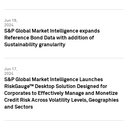
Jun 18,
2024
S&P Global Market Intelligence expands
Reference Bond Data with addition of
Sustainability granularity
Jun 17,
2024
S&P Global Market Intelligence Launches
RiskGauge™ Desktop Solution Designed for
Corporates to Effectively Manage and Monetize
Credit Risk Across Volatility Levels, Geographies
and Sectors