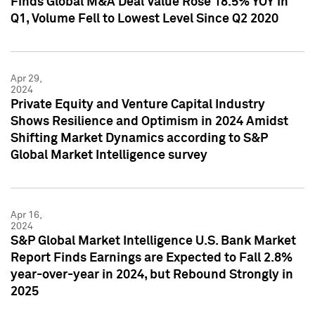
Finds Global M&A Deal Value Rose 18.5% YOY in
Q1, Volume Fell to Lowest Level Since Q2 2020
Apr 29,
2024
Private Equity and Venture Capital Industry
Shows Resilience and Optimism in 2024 Amidst
Shifting Market Dynamics according to S&P
Global Market Intelligence survey
Apr 16,
2024
S&P Global Market Intelligence U.S. Bank Market
Report Finds Earnings are Expected to Fall 2.8%
year-over-year in 2024, but Rebound Strongly in
2025