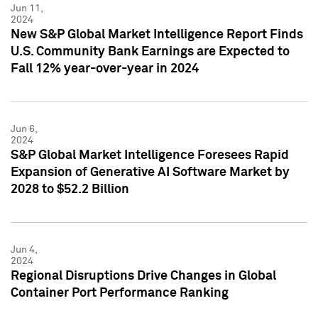
Jun 11,
2024
New S&P Global Market Intelligence Report Finds
U.S. Community Bank Earnings are Expected to
Fall 12% year-over-year in 2024
Jun 6,
2024
S&P Global Market Intelligence Foresees Rapid
Expansion of Generative AI Software Market by
2028 to $52.2 Billion
Jun 4,
2024
Regional Disruptions Drive Changes in Global
Container Port Performance Ranking