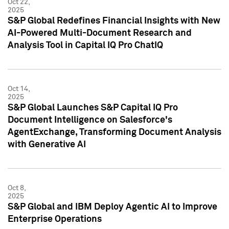
Oct 22,
2025
S&P Global Redefines Financial Insights with New
AI-Powered Multi-Document Research and
Analysis Tool in Capital IQ Pro ChatIQ
Oct 14,
2025
S&P Global Launches S&P Capital IQ Pro
Document Intelligence on Salesforce's
AgentExchange, Transforming Document Analysis
with Generative AI
Oct 8,
2025
S&P Global and IBM Deploy Agentic AI to Improve
Enterprise Operations