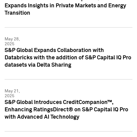
Expands Insights in Private Markets and Energy
Transition
May 28,
2025
S&P Global Expands Collaboration with
Databricks with the addition of S&P Capital IQ Pro
datasets via Delta Sharing
May 21,
2025
S&P Global Introduces CreditCompanion™,
Enhancing RatingsDirect® on S&P Capital IQ Pro
with Advanced AI Technology