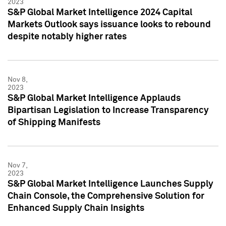
2023
S&P Global Market Intelligence 2024 Capital
Markets Outlook says issuance looks to rebound
despite notably higher rates
Nov 8,
2023
S&P Global Market Intelligence Applauds
Bipartisan Legislation to Increase Transparency
of Shipping Manifests
Nov 7,
2023
S&P Global Market Intelligence Launches Supply
Chain Console, the Comprehensive Solution for
Enhanced Supply Chain Insights