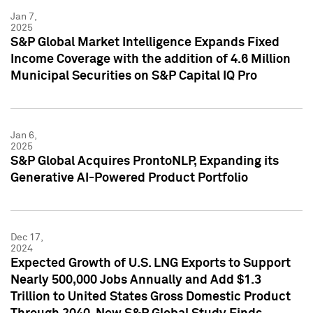
Jan 7,
2025
S&P Global Market Intelligence Expands Fixed
Income Coverage with the addition of 4.6 Million
Municipal Securities on S&P Capital IQ Pro
Jan 6,
2025
S&P Global Acquires ProntoNLP, Expanding its
Generative AI-Powered Product Portfolio
Dec 17,
2024
Expected Growth of U.S. LNG Exports to Support
Nearly 500,000 Jobs Annually and Add $1.3
Trillion to United States Gross Domestic Product