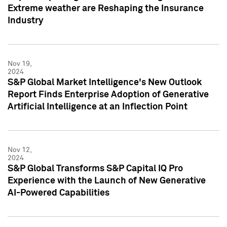
Extreme weather are Reshaping the Insurance
Industry
Nov 19,
2024
S&P Global Market Intelligence's New Outlook
Report Finds Enterprise Adoption of Generative
Artificial Intelligence at an Inflection Point
Nov 12,
2024
S&P Global Transforms S&P Capital IQ Pro
Experience with the Launch of New Generative
AI-Powered Capabilities