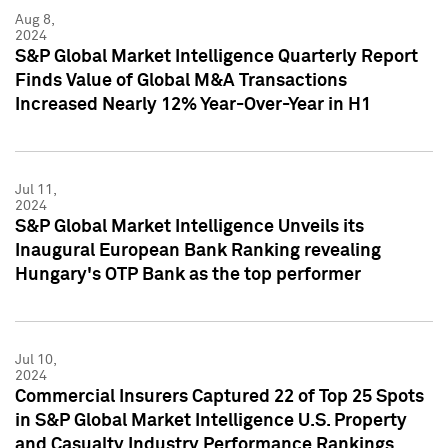
Aug 8,
2024
S&P Global Market Intelligence Quarterly Report
Finds Value of Global M&A Transactions
Increased Nearly 12% Year-Over-Year in H1
Jul 11,
2024
S&P Global Market Intelligence Unveils its
Inaugural European Bank Ranking revealing
Hungary's OTP Bank as the top performer
Jul 10,
2024
Commercial Insurers Captured 22 of Top 25 Spots
in S&P Global Market Intelligence U.S. Property
and Casualty Industry Performance Rankings