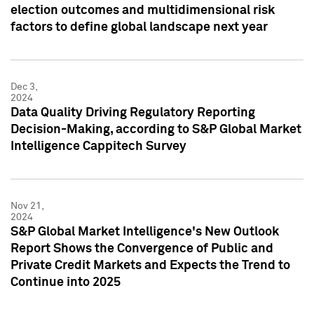
election outcomes and multidimensional risk
factors to define global landscape next year
Dec 3,
2024
Data Quality Driving Regulatory Reporting
Decision-Making, according to S&P Global Market
Intelligence Cappitech Survey
Nov 21,
2024
S&P Global Market Intelligence's New Outlook
Report Shows the Convergence of Public and
Private Credit Markets and Expects the Trend to
Continue into 2025