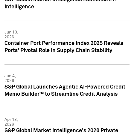
Intelligence
Jun 10,
2026
Container Port Performance Index 2025 Reveals
Ports' Pivotal Role in Supply Chain Stability
Jun 4,
2026
S&P Global Launches Agentic AI-Powered Credit
Memo Builder™ to Streamline Credit Analysis
Apr 13,
2026
S&P Global Market Intelligence's 2026 Private