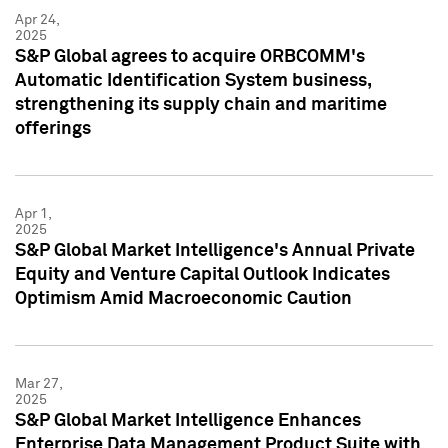
Apr 24,
2025
S&P Global agrees to acquire ORBCOMM's
Automatic Identification System business,
strengthening its supply chain and maritime
offerings
Apr 1,
2025
S&P Global Market Intelligence's Annual Private
Equity and Venture Capital Outlook Indicates
Optimism Amid Macroeconomic Caution
Mar 27,
2025
S&P Global Market Intelligence Enhances
Enterprise Data Management Product Suite with