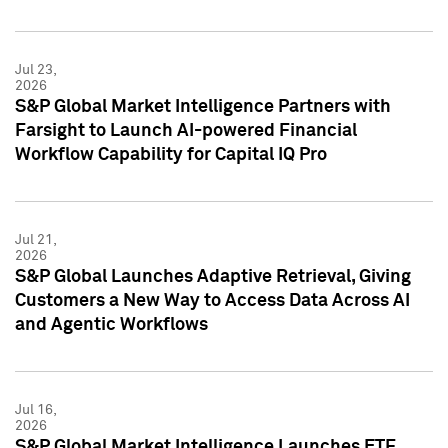
Jul 23,
2026
S&P Global Market Intelligence Partners with
Farsight to Launch AI-powered Financial
Workflow Capability for Capital IQ Pro
Jul 21,
2026
S&P Global Launches Adaptive Retrieval, Giving
Customers a New Way to Access Data Across AI
and Agentic Workflows
Jul 16,
2026
S&P Global Market Intelligence Launches ETF