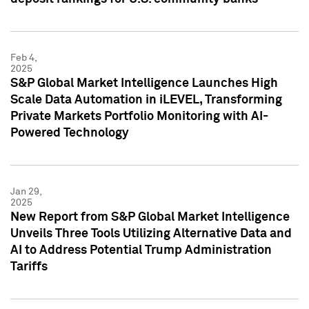
Feb 4,
2025
S&P Global Market Intelligence Launches High
Scale Data Automation in iLEVEL, Transforming
Private Markets Portfolio Monitoring with AI-
Powered Technology
Jan 29,
2025
New Report from S&P Global Market Intelligence
Unveils Three Tools Utilizing Alternative Data and
AI to Address Potential Trump Administration
Tariffs