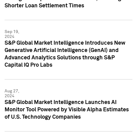
Shorter Loan Settlement Times
Sep 19,
2024
S&P Global Market Intelligence Introduces New
Generative Artificial Intelligence (GenAI) and
Advanced Analytics Solutions through S&P
Capital IQ Pro Labs
Aug 27,
2024
S&P Global Market Intelligence Launches AI
Monitor Tool Powered by Visible Alpha Estimates
of U.S. Technology Companies