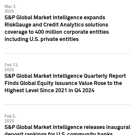
Mar 3,
2025
S&P Global Market Intelligence expands
RiskGauge and Credit Analytics solutions
coverage to 400 million corporate entities
including U.S. private entities
Feb 13,
2025
S&P Global Market Intelligence Quarterly Report
Finds Global Equity Issuance Value Rose to the
Highest Level Since 2021 in Q4 2024
Feb 5,
2025
S&P Global Market Intelligence releases inaugural
deposit rankings for U.S. community banks