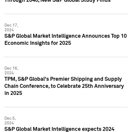
Through 2040, New S&P Global Study Finds
Dec 17,
2024
S&P Global Market Intelligence Announces Top 10
Economic Insights for 2025
Dec 16,
2024
TPM, S&P Global's Premier Shipping and Supply
Chain Conference, to Celebrate 25th Anniversary
in 2025
Dec 5,
2024
S&P Global Market Intelligence expects 2024