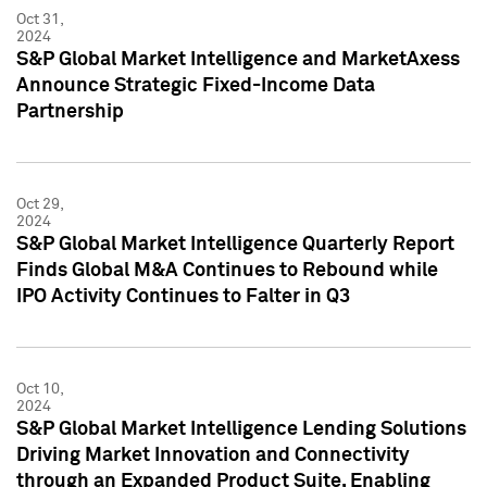
Oct 31,
2024
S&P Global Market Intelligence and MarketAxess
Announce Strategic Fixed-Income Data
Partnership
Oct 29,
2024
S&P Global Market Intelligence Quarterly Report
Finds Global M&A Continues to Rebound while
IPO Activity Continues to Falter in Q3
Oct 10,
2024
S&P Global Market Intelligence Lending Solutions
Driving Market Innovation and Connectivity
through an Expanded Product Suite, Enabling