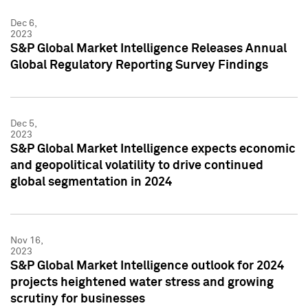
Dec 6,
2023
S&P Global Market Intelligence Releases Annual
Global Regulatory Reporting Survey Findings
Dec 5,
2023
S&P Global Market Intelligence expects economic
and geopolitical volatility to drive continued
global segmentation in 2024
Nov 16,
2023
S&P Global Market Intelligence outlook for 2024
projects heightened water stress and growing
scrutiny for businesses