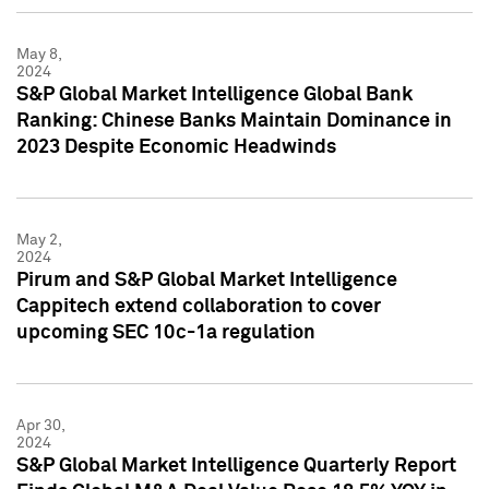
May 8,
2024
S&P Global Market Intelligence Global Bank
Ranking: Chinese Banks Maintain Dominance in
2023 Despite Economic Headwinds
May 2,
2024
Pirum and S&P Global Market Intelligence
Cappitech extend collaboration to cover
upcoming SEC 10c-1a regulation
Apr 30,
2024
S&P Global Market Intelligence Quarterly Report