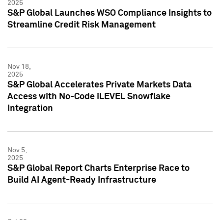
2025
S&P Global Launches WSO Compliance Insights to
Streamline Credit Risk Management
Nov 18,
2025
S&P Global Accelerates Private Markets Data
Access with No-Code iLEVEL Snowflake
Integration
Nov 5,
2025
S&P Global Report Charts Enterprise Race to
Build AI Agent-Ready Infrastructure