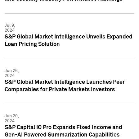
Jul 9,
2024
S&P Global Market Intelligence Unveils Expanded
Loan Pricing Solution
Jun 26,
2024
S&P Global Market Intelligence Launches Peer
Comparables for Private Markets Investors
Jun 20,
2024
S&P Capital IQ Pro Expands Fixed Income and
Gen-AI Powered Summarization Capabilities