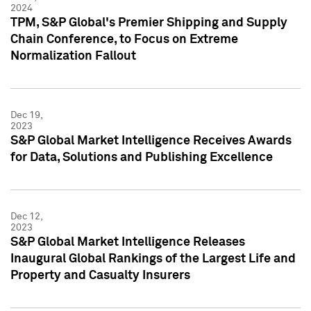
2024
TPM, S&P Global's Premier Shipping and Supply
Chain Conference, to Focus on Extreme
Normalization Fallout
Dec 19,
2023
S&P Global Market Intelligence Receives Awards
for Data, Solutions and Publishing Excellence
Dec 12,
2023
S&P Global Market Intelligence Releases
Inaugural Global Rankings of the Largest Life and
Property and Casualty Insurers