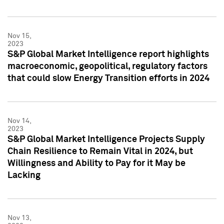
Nov 15,
2023
S&P Global Market Intelligence report highlights
macroeconomic, geopolitical, regulatory factors
that could slow Energy Transition efforts in 2024
Nov 14,
2023
S&P Global Market Intelligence Projects Supply
Chain Resilience to Remain Vital in 2024, but
Willingness and Ability to Pay for it May be
Lacking
Nov 13,