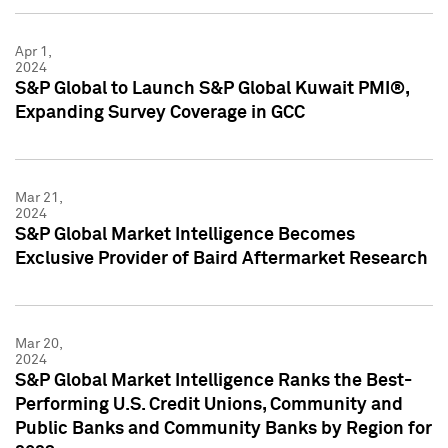
Apr 1,
2024
S&P Global to Launch S&P Global Kuwait PMI®,
Expanding Survey Coverage in GCC
Mar 21,
2024
S&P Global Market Intelligence Becomes
Exclusive Provider of Baird Aftermarket Research
Mar 20,
2024
S&P Global Market Intelligence Ranks the Best-
Performing U.S. Credit Unions, Community and
Public Banks and Community Banks by Region for