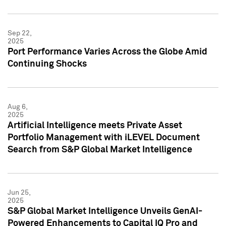
Sep 22,
2025
Port Performance Varies Across the Globe Amid
Continuing Shocks
Aug 6,
2025
Artificial Intelligence meets Private Asset
Portfolio Management with iLEVEL Document
Search from S&P Global Market Intelligence
Jun 25,
2025
S&P Global Market Intelligence Unveils GenAI-
Powered Enhancements to Capital IQ Pro and