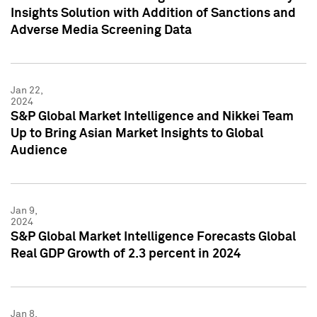
Insights Solution with Addition of Sanctions and
Adverse Media Screening Data
Jan 22,
2024
S&P Global Market Intelligence and Nikkei Team
Up to Bring Asian Market Insights to Global
Audience
Jan 9,
2024
S&P Global Market Intelligence Forecasts Global
Real GDP Growth of 2.3 percent in 2024
Jan 8,