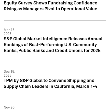
Equity Survey Shows Fundraising Confidence
Rising as Managers Pivot to Operational Value
Mar 18,
2026
S&P Global Market Intelligence Releases Annual
Rankings of Best-Performing U.S. Community
Banks, Public Banks and Credit Unions for 2025
Dec 15,
2025
TPM by S&P Global to Convene Shipping and
Supply Chain Leaders in California, March 1-4
Nov 20,