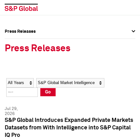
Press Releases
Press Overview
Press Overview
Press Releases
Press Releases
Press Releases
Media Contacts
Media Contacts
Year
Category
Keywords
Social Media Directory
Social Media Directory
Go
Press Kit
Press Kit
Jul 29,
2026
S&P Global Introduces Expanded Private Markets
Datasets from With Intelligence into S&P Capital
IQ Pro