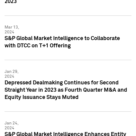
2023
Mar 13,
2024
S&P Global Market Intelligence to Collaborate
with DTCC on T+1 Offering
Jan 29,
2024
Depressed Dealmaking Continues for Second
Straight Year in 2023 as Fourth Quarter M&A and
Equity Issuance Stays Muted
Jan 24,
2024
S&P Global Market Intelligence Enhances Entity