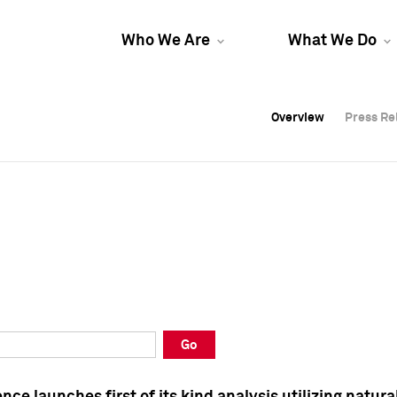
Who We Are
What We Do
Overview
Overview
Press Re
Press Re
Overview
Press Re
Go