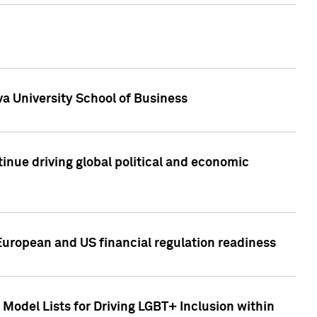
a University School of Business
inue driving global political and economic
European and US financial regulation readiness
Model Lists for Driving LGBT+ Inclusion within