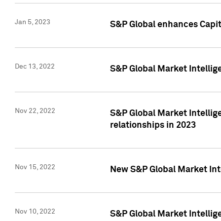
Jan 5, 2023
S&P Global enhances Capita
Dec 13, 2022
S&P Global Market Intellig
Nov 22, 2022
S&P Global Market Intellig
relationships in 2023
Nov 15, 2022
New S&P Global Market Inte
Nov 10, 2022
S&P Global Market Intellig