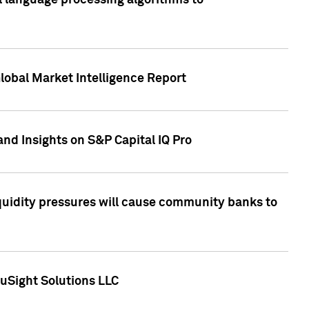
al language processing algorithms to
lobal Market Intelligence Report
nd Insights on S&P Capital IQ Pro
iquidity pressures will cause community banks to
uSight Solutions LLC