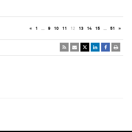
«
1
…
9
10
11
12
13
14
15
…
51
»