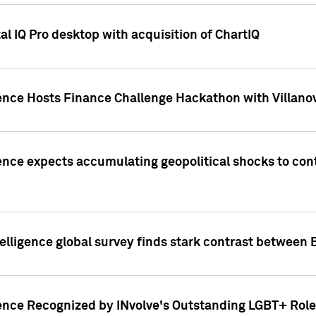
l IQ Pro desktop with acquisition of ChartIQ
ence Hosts Finance Challenge Hackathon with Villanov
ence expects accumulating geopolitical shocks to cont
lligence global survey finds stark contrast between 
ence Recognized by INvolve's Outstanding LGBT+ Role 