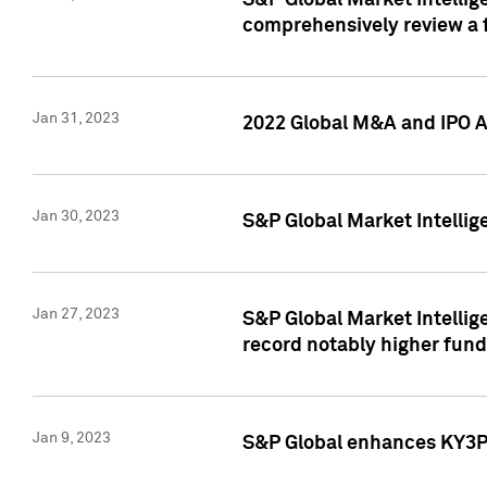
S&P Global Market Intellige
comprehensively review a f
Jan 31, 2023
2022 Global M&A and IPO Ac
Jan 30, 2023
S&P Global Market Intellig
Jan 27, 2023
S&P Global Market Intellig
record notably higher fund
Jan 9, 2023
S&P Global enhances KY3P®