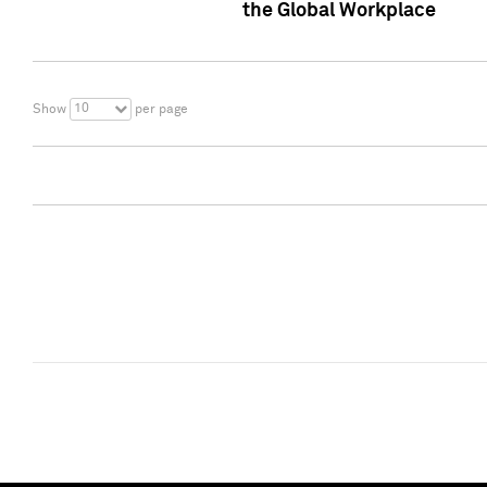
the Global Workplace
10
Show
per page