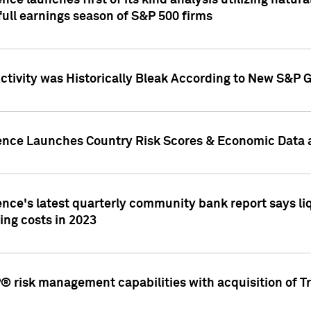
nce launches first of its kind analysis utilizing natur
ull earnings season of S&P 500 firms
tivity was Historically Bleak According to New S&P G
ence Launches Country Risk Scores & Economic Data a
ence's latest quarterly community bank report says l
ing costs in 2023
 risk management capabilities with acquisition of Tr