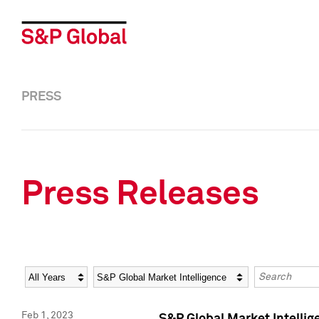
PRESS
Press Releases
Year
Category
Keywords
Feb 1, 2023