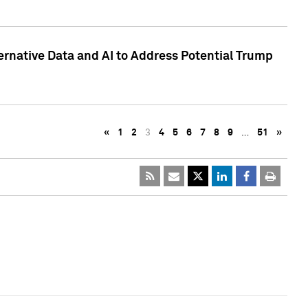
ternative Data and AI to Address Potential Trump
«
1
2
3
4
5
6
7
8
9
…
51
»