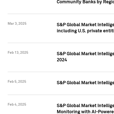
Community Banks by Regio
Mar 3, 2025
S&P Global Market Intellig
including U.S. private entit
Feb 13, 2025
S&P Global Market Intellig
2024
Feb 5, 2025
S&P Global Market Intellig
Feb 4, 2025
S&P Global Market Intellig
Monitoring with AI-Power