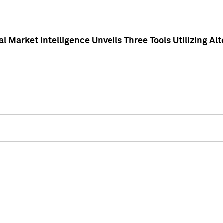
 Market Intelligence Unveils Three Tools Utilizing Al