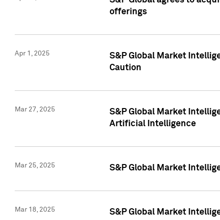
S&P Global agrees to acqu
offerings
Apr 1, 2025
S&P Global Market Intelli
Caution
Mar 27, 2025
S&P Global Market Intelli
Artificial Intelligence
Mar 25, 2025
S&P Global Market Intellig
Mar 18, 2025
S&P Global Market Intelli