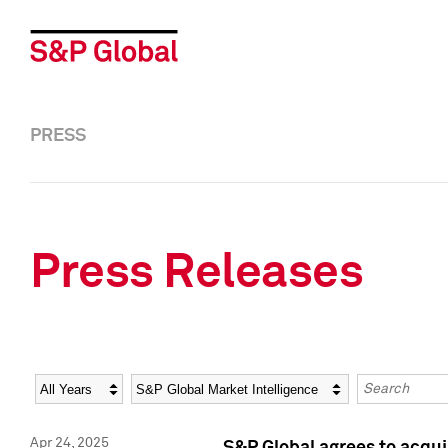
PRESS
Press Releases
Year
Category
Keywords
Apr 24, 2025