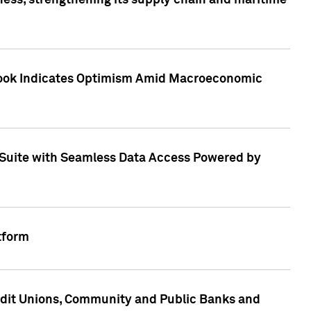
ess, strengthening its supply chain and maritime
utlook Indicates Optimism Amid Macroeconomic
Suite with Seamless Data Access Powered by
tform
edit Unions, Community and Public Banks and