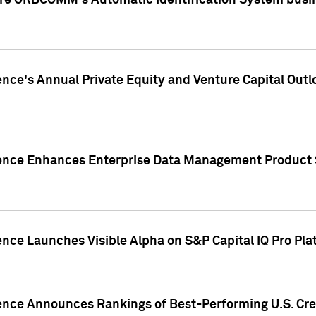
ire ORBCOMM's Automatic Identification System busin
gence's Annual Private Equity and Venture Capital O
gence Enhances Enterprise Data Management Product 
ence Launches Visible Alpha on S&P Capital IQ Pro Pla
gence Announces Rankings of Best-Performing U.S. Cr