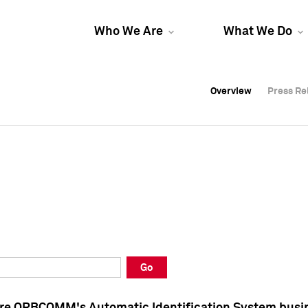
Who We Are
What We Do
Overview
Overview
Press Re
Press Re
Overview
Press Re
Go