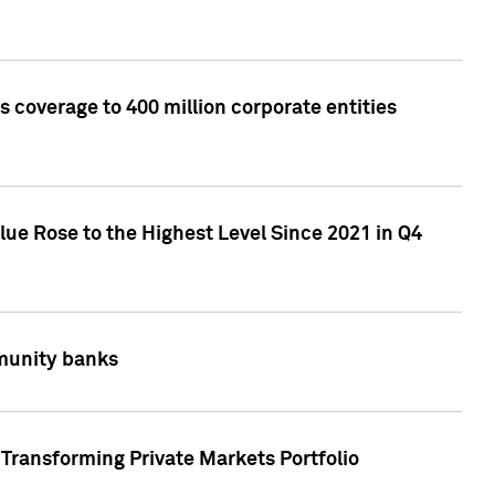
 coverage to 400 million corporate entities
lue Rose to the Highest Level Since 2021 in Q4
mmunity banks
Transforming Private Markets Portfolio