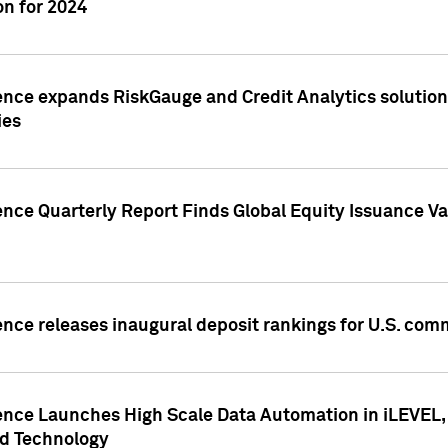
n for 2024
ence expands RiskGauge and Credit Analytics solutions
ies
ence Quarterly Report Finds Global Equity Issuance Va
ence releases inaugural deposit rankings for U.S. co
ence Launches High Scale Data Automation in iLEVEL, 
ed Technology