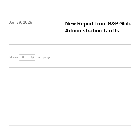
Jan 29, 2025
New Report from S&P Global
Administration Tariffs
10
Show
per page