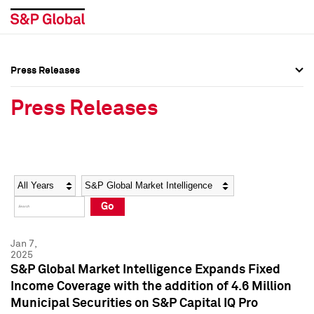
Press Releases
Press Overview
Press Overview
Press Releases
Press Releases
Press Releases
Media Contacts
Media Contacts
Year
Category
Keywords
Social Media Directory
Social Media Directory
Go
Press Kit
Press Kit
Jan 7,
2025
S&P Global Market Intelligence Expands Fixed
Income Coverage with the addition of 4.6 Million
Municipal Securities on S&P Capital IQ Pro