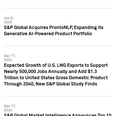
Jan 6,
2025
S&P Global Acquires ProntoNLP, Expanding its
Generative AI-Powered Product Portfolio
Dec 17,
2024
Expected Growth of U.S. LNG Exports to Support
Nearly 500,000 Jobs Annually and Add $1.3
Trillion to United States Gross Domestic Product
Through 2040, New S&P Global Study Finds
Dec 17,
2024
S&P Global Market Intelligence Announces Top 10