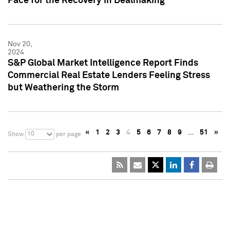
Pace for the Recovery in Dealmaking
Nov 20,
2024
S&P Global Market Intelligence Report Finds
Commercial Real Estate Lenders Feeling Stress
but Weathering the Storm
«
1
2
3
4
5
6
7
8
9
…
51
»
10
Show
per page