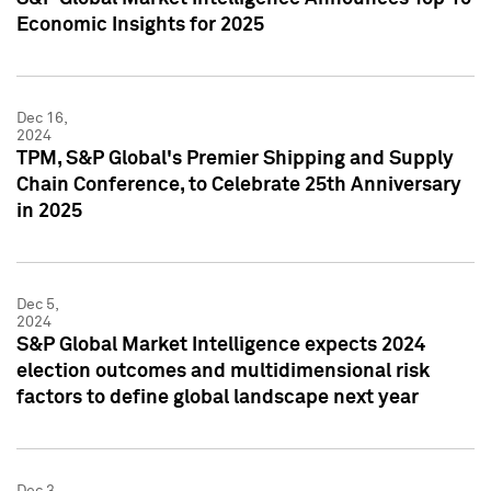
Economic Insights for 2025
Dec 16,
2024
TPM, S&P Global's Premier Shipping and Supply
Chain Conference, to Celebrate 25th Anniversary
in 2025
Dec 5,
2024
S&P Global Market Intelligence expects 2024
election outcomes and multidimensional risk
factors to define global landscape next year
Dec 3,