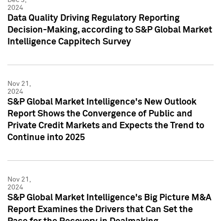
2024
Data Quality Driving Regulatory Reporting
Decision-Making, according to S&P Global Market
Intelligence Cappitech Survey
Nov 21,
2024
S&P Global Market Intelligence's New Outlook
Report Shows the Convergence of Public and
Private Credit Markets and Expects the Trend to
Continue into 2025
Nov 21,
2024
S&P Global Market Intelligence's Big Picture M&A
Report Examines the Drivers that Can Set the