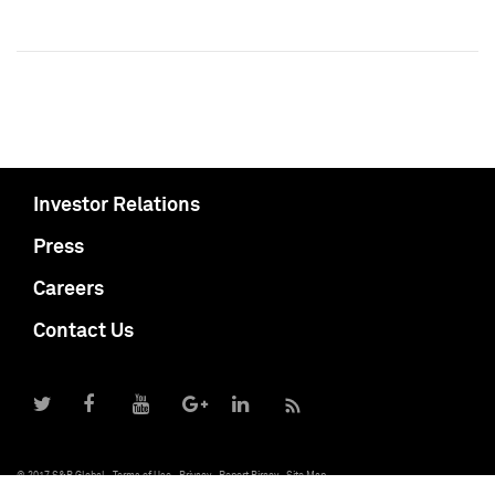
Investor Relations
Press
Careers
Contact Us
© 2017 S&P Global
Terms of Use
Privacy
Report Piracy
Site Map