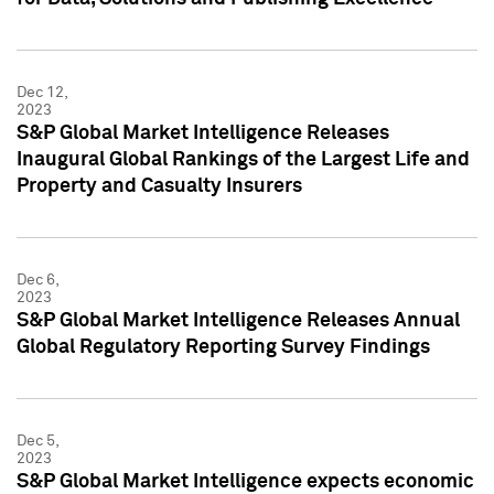
Dec 12,
2023
S&P Global Market Intelligence Releases
Inaugural Global Rankings of the Largest Life and
Property and Casualty Insurers
Dec 6,
2023
S&P Global Market Intelligence Releases Annual
Global Regulatory Reporting Survey Findings
Dec 5,
2023
S&P Global Market Intelligence expects economic