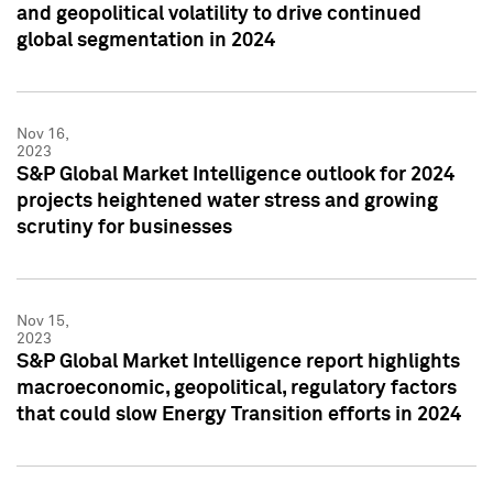
and geopolitical volatility to drive continued
global segmentation in 2024
Nov 16,
2023
S&P Global Market Intelligence outlook for 2024
projects heightened water stress and growing
scrutiny for businesses
Nov 15,
2023
S&P Global Market Intelligence report highlights
macroeconomic, geopolitical, regulatory factors
that could slow Energy Transition efforts in 2024