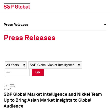
Press Releases
Press Overview
Press Overview
Press Releases
Press Releases
Press Releases
Media Contacts
Media Contacts
Year
Category
Keywords
Social Media Directory
Social Media Directory
Go
Press Kit
Press Kit
Jan 22,
2024
S&P Global Market Intelligence and Nikkei Team
Up to Bring Asian Market Insights to Global
Audience