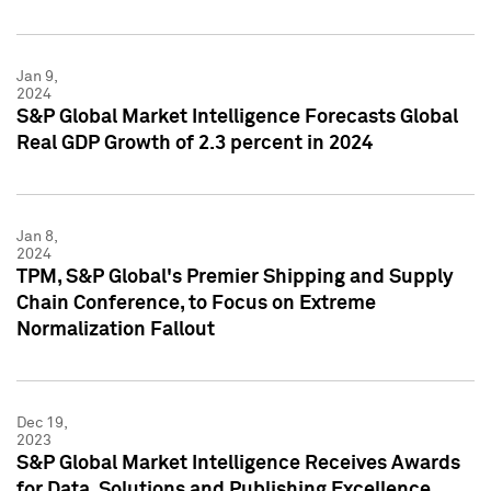
Jan 9,
2024
S&P Global Market Intelligence Forecasts Global
Real GDP Growth of 2.3 percent in 2024
Jan 8,
2024
TPM, S&P Global's Premier Shipping and Supply
Chain Conference, to Focus on Extreme
Normalization Fallout
Dec 19,
2023
S&P Global Market Intelligence Receives Awards
for Data, Solutions and Publishing Excellence