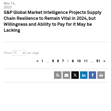
Nov 14,
2023
S&P Global Market Intelligence Projects Supply
Chain Resilience to Remain Vital in 2024, but
Willingness and Ability to Pay for it May be
Lacking
10
Show
per page
«
1
…
5
6
7
8
9
10
11
…
51
»