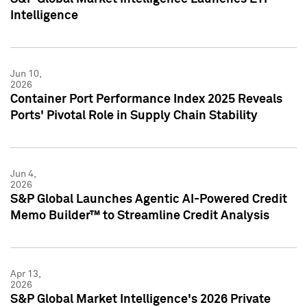
Intelligence
Jun 10,
2026
Container Port Performance Index 2025 Reveals
Ports' Pivotal Role in Supply Chain Stability
Jun 4,
2026
S&P Global Launches Agentic AI-Powered Credit
Memo Builder™ to Streamline Credit Analysis
Apr 13,
2026
S&P Global Market Intelligence's 2026 Private