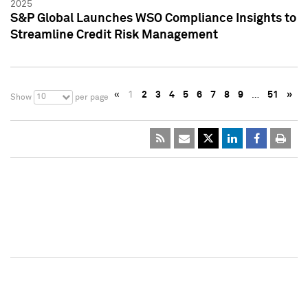
2025
S&P Global Launches WSO Compliance Insights to
Streamline Credit Risk Management
«
1
2
3
4
5
6
7
8
9
…
51
»
10
Show
per page