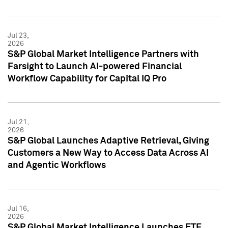
Jul 23,
2026
S&P Global Market Intelligence Partners with
Farsight to Launch AI-powered Financial
Workflow Capability for Capital IQ Pro
Jul 21,
2026
S&P Global Launches Adaptive Retrieval, Giving
Customers a New Way to Access Data Across AI
and Agentic Workflows
Jul 16,
2026
S&P Global Market Intelligence Launches ETF