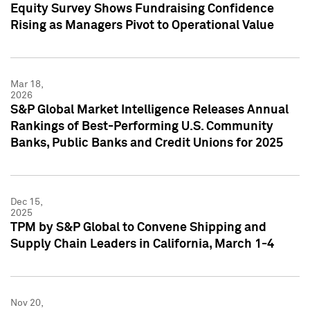
Equity Survey Shows Fundraising Confidence
Rising as Managers Pivot to Operational Value
Mar 18,
2026
S&P Global Market Intelligence Releases Annual
Rankings of Best-Performing U.S. Community
Banks, Public Banks and Credit Unions for 2025
Dec 15,
2025
TPM by S&P Global to Convene Shipping and
Supply Chain Leaders in California, March 1-4
Nov 20,