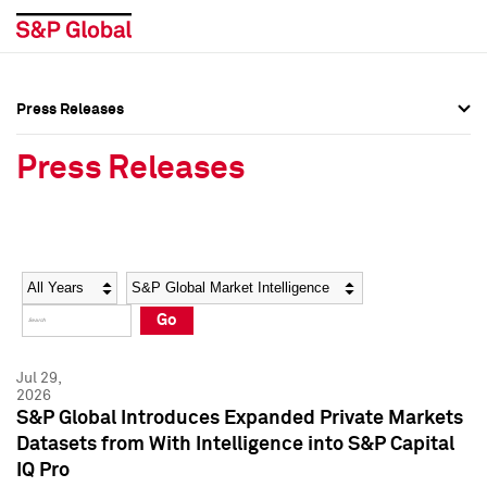
Press Releases
Press Overview
Press Overview
Press Releases
Press Releases
Press Releases
Media Contacts
Media Contacts
Year
Category
Keywords
Social Media Directory
Social Media Directory
Go
Press Kit
Press Kit
Jul 29,
2026
S&P Global Introduces Expanded Private Markets
Datasets from With Intelligence into S&P Capital
IQ Pro