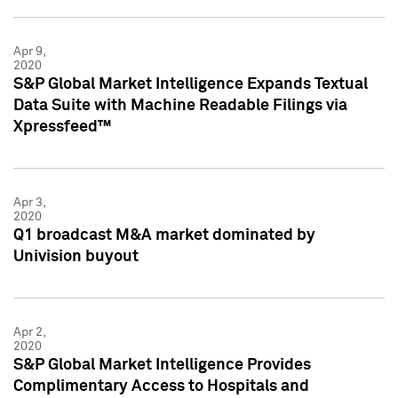
Apr 9,
2020
S&P Global Market Intelligence Expands Textual
Data Suite with Machine Readable Filings via
Xpressfeed™
Apr 3,
2020
Q1 broadcast M&A market dominated by
Univision buyout
Apr 2,
2020
S&P Global Market Intelligence Provides
Complimentary Access to Hospitals and