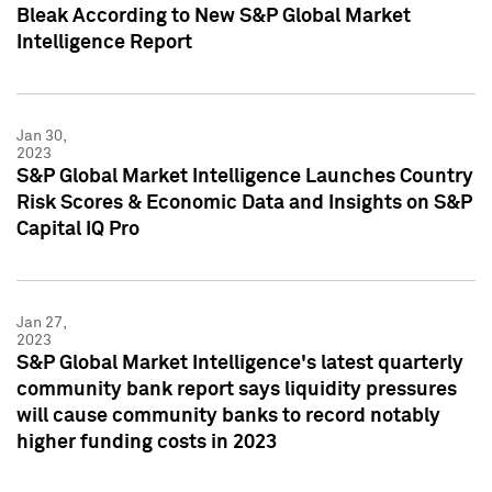
Bleak According to New S&P Global Market
Intelligence Report
Jan 30,
2023
S&P Global Market Intelligence Launches Country
Risk Scores & Economic Data and Insights on S&P
Capital IQ Pro
Jan 27,
2023
S&P Global Market Intelligence's latest quarterly
community bank report says liquidity pressures
will cause community banks to record notably
higher funding costs in 2023