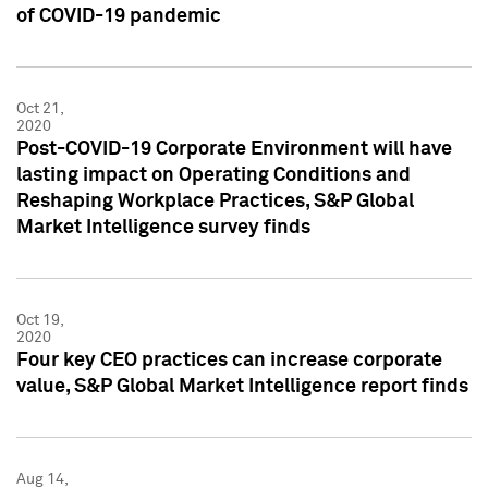
of COVID-19 pandemic
Oct 21,
2020
Post-COVID-19 Corporate Environment will have
lasting impact on Operating Conditions and
Reshaping Workplace Practices, S&P Global
Market Intelligence survey finds
Oct 19,
2020
Four key CEO practices can increase corporate
value, S&P Global Market Intelligence report finds
Aug 14,