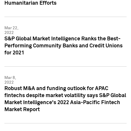
Humanitarian Efforts
Mar 22,
2022
S&P Global Market Intelligence Ranks the Best-
Performing Community Banks and Credit Unions
for 2021
Mar 8,
2022
Robust M&A and funding outlook for APAC
fintechs despite market volatility says S&P Global
Market Intelligence's 2022 Asia-Pacific Fintech
Market Report