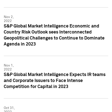
Nov 2,
2022
S&P Global Market Intelligence Economic and
Country Risk Outlook sees Interconnected
Geopolitical Challenges to Continue to Dominate
Agenda in 2023
Nov 1,
2022
S&P Global Market Intelligence Expects IR teams
and Corporate Issuers to Face Intense
Competition for Capital in 2023
Oct 31,
2022