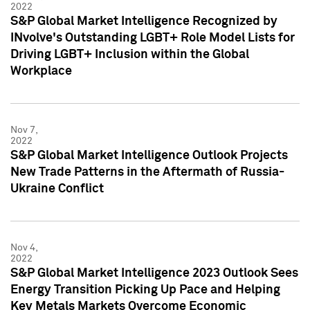
2022
S&P Global Market Intelligence Recognized by
INvolve's Outstanding LGBT+ Role Model Lists for
Driving LGBT+ Inclusion within the Global
Workplace
Nov 7,
2022
S&P Global Market Intelligence Outlook Projects
New Trade Patterns in the Aftermath of Russia-
Ukraine Conflict
Nov 4,
2022
S&P Global Market Intelligence 2023 Outlook Sees
Energy Transition Picking Up Pace and Helping
Key Metals Markets Overcome Economic