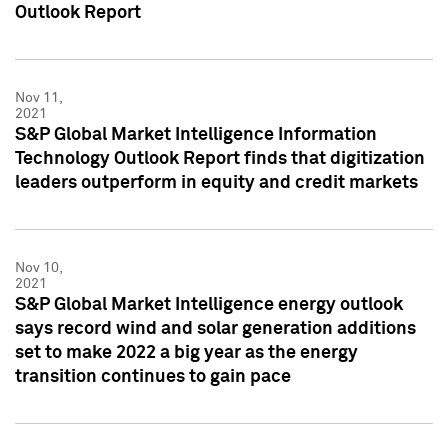
Outlook Report
Nov 11,
2021
S&P Global Market Intelligence Information
Technology Outlook Report finds that digitization
leaders outperform in equity and credit markets
Nov 10,
2021
S&P Global Market Intelligence energy outlook
says record wind and solar generation additions
set to make 2022 a big year as the energy
transition continues to gain pace