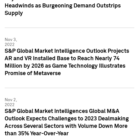
Headwinds as Burgeoning Demand Outstrips
Supply
Nov 3,
2022
S&P Global Market Intelligence Outlook Projects
AR and VR Installed Base to Reach Nearly 74
Million by 2026 as Game Technology Illustrates
Promise of Metaverse
Nov 2,
2022
S&P Global Market Intelligences Global M&A
Outlook Expects Challenges to 2023 Dealmaking
Across Several Sectors with Volume Down More
than 35% Year-Over-Year