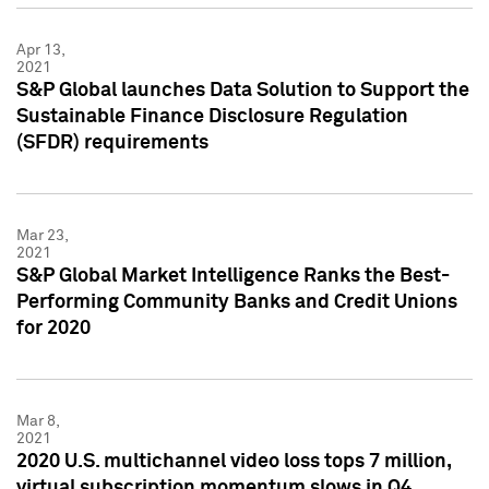
Apr 13,
2021
S&P Global launches Data Solution to Support the
Sustainable Finance Disclosure Regulation
(SFDR) requirements
Mar 23,
2021
S&P Global Market Intelligence Ranks the Best-
Performing Community Banks and Credit Unions
for 2020
Mar 8,
2021
2020 U.S. multichannel video loss tops 7 million,
virtual subscription momentum slows in Q4