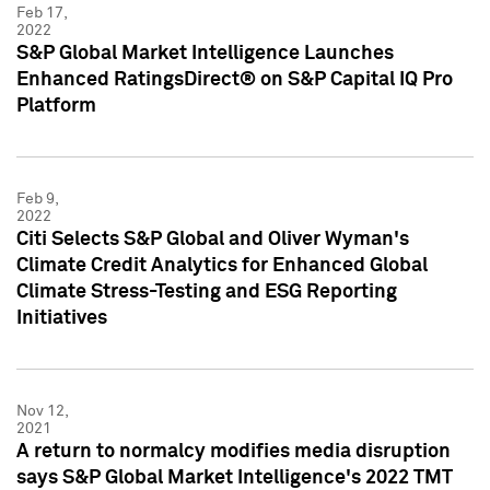
Feb 17,
2022
S&P Global Market Intelligence Launches
Enhanced RatingsDirect® on S&P Capital IQ Pro
Platform
Feb 9,
2022
Citi Selects S&P Global and Oliver Wyman's
Climate Credit Analytics for Enhanced Global
Climate Stress-Testing and ESG Reporting
Initiatives
Nov 12,
2021
A return to normalcy modifies media disruption
says S&P Global Market Intelligence's 2022 TMT