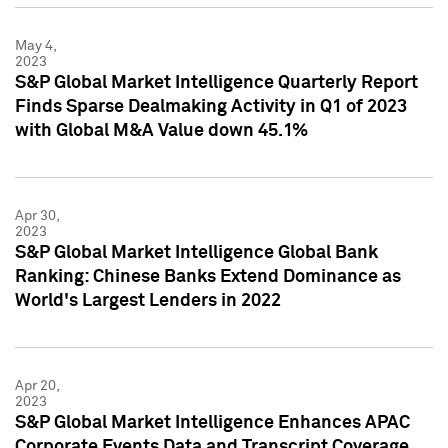
May 4,
2023
S&P Global Market Intelligence Quarterly Report
Finds Sparse Dealmaking Activity in Q1 of 2023
with Global M&A Value down 45.1%
Apr 30,
2023
S&P Global Market Intelligence Global Bank
Ranking: Chinese Banks Extend Dominance as
World's Largest Lenders in 2022
Apr 20,
2023
S&P Global Market Intelligence Enhances APAC
Corporate Events Data and Transcript Coverage