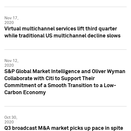
Nov 17,
2020
Virtual multichannel services lift third quarter
while traditional US multichannel decline slows
Nov 12,
2020
S&P Global Market Intelligence and Oliver Wyman
Collaborate with Citi to Support Their
Commitment of a Smooth Transition to a Low-
Carbon Economy
Oct 30,
2020
Q3 broadcast M&A market picks up pace in spite