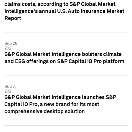
claims costs, according to S&P Global Market
Intelligence's annual U.S. Auto Insurance Market
Report
Sep 28,
2021
S&P Global Market Intelligence bolsters climate
and ESG offerings on S&P Capital IQ Pro platform
Sep 7,
2021
S&P Global Market Intelligence launches S&P
Capital IQ Pro, a new brand for its most
comprehensive desktop solution