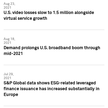
Aug 23,
2021
U.S. video losses slow to 1.5 million alongside
virtual service growth
Aug 18,
2021
Demand prolongs U.S. broadband boom through
mid-2021
Jul 29,
2021
S&P Global data shows ESG-related leveraged
finance issuance has increased substantially in
Europe