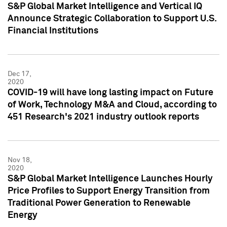
S&P Global Market Intelligence and Vertical IQ
Announce Strategic Collaboration to Support U.S.
Financial Institutions
Dec 17,
2020
COVID-19 will have long lasting impact on Future
of Work, Technology M&A and Cloud, according to
451 Research's 2021 industry outlook reports
Nov 18,
2020
S&P Global Market Intelligence Launches Hourly
Price Profiles to Support Energy Transition from
Traditional Power Generation to Renewable
Energy