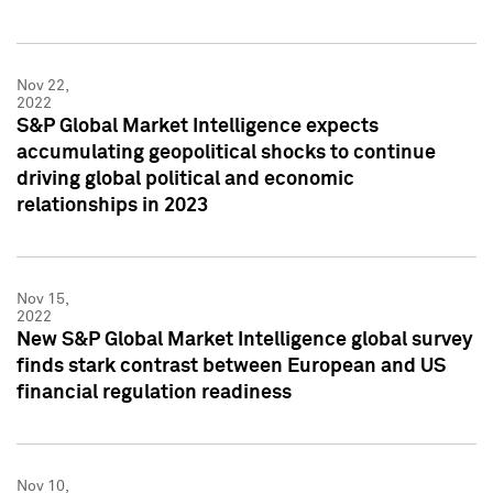
Nov 22,
2022
S&P Global Market Intelligence expects
accumulating geopolitical shocks to continue
driving global political and economic
relationships in 2023
Nov 15,
2022
New S&P Global Market Intelligence global survey
finds stark contrast between European and US
financial regulation readiness
Nov 10,