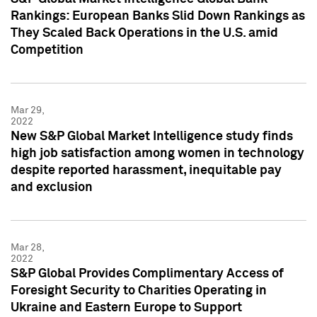
Rankings: European Banks Slid Down Rankings as
They Scaled Back Operations in the U.S. amid
Competition
Mar 29,
2022
New S&P Global Market Intelligence study finds
high job satisfaction among women in technology
despite reported harassment, inequitable pay
and exclusion
Mar 28,
2022
S&P Global Provides Complimentary Access of
Foresight Security to Charities Operating in
Ukraine and Eastern Europe to Support