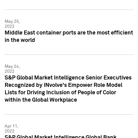
May 25,
2022
Middle East container ports are the most efficient
in the world
May 24,
2022
S&P Global Market Intelligence Senior Executives
Recognized by INvolve's Empower Role Model
Lists for Driving Inclusion of People of Color
within the Global Workplace
Apr 11,
2022
S&P Global Market Intelligence Global Bank