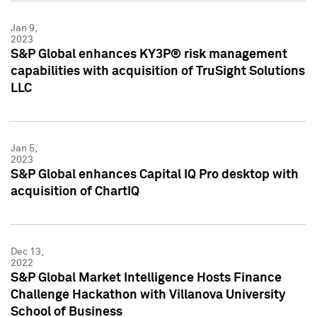
Jan 9,
2023
S&P Global enhances KY3P® risk management
capabilities with acquisition of TruSight Solutions
LLC
Jan 5,
2023
S&P Global enhances Capital IQ Pro desktop with
acquisition of ChartIQ
Dec 13,
2022
S&P Global Market Intelligence Hosts Finance
Challenge Hackathon with Villanova University
School of Business