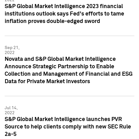
S&P Global Market Intelligence 2023 financial
institutions outlook says Fed's efforts to tame
inflation proves double-edged sword
Sep 21,
2022
Novata and S&P Global Market Intelligence
Announce Strategic Partnership to Enable
Collection and Management of Financial and ESG
Data for Private Market Investors
Jul 14,
2022
S&P Global Market Intelligence launches PVR
Source to help clients comply with new SEC Rule
2a-5