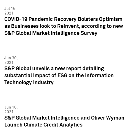
Jul 15,
2021
COVID-19 Pandemic Recovery Bolsters Optimism
as Businesses look to Reinvent, according to new
S&P Global Market Intelligence Survey
Jun 30,
2021
S&P Global unveils a new report detailing
substantial impact of ESG on the Information
Technology industry
Jun 10,
2021
S&P Global Market Intelligence and Oliver Wyman
Launch Climate Credit Analytics