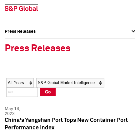
Press Releases
Press Overview
Press Overview
Press Releases
Press Releases
Press Releases
Media Contacts
Media Contacts
Year
Category
Keywords
Social Media Directory
Social Media Directory
Go
Press Kit
Press Kit
May 18,
2023
China's Yangshan Port Tops New Container Port
Performance Index