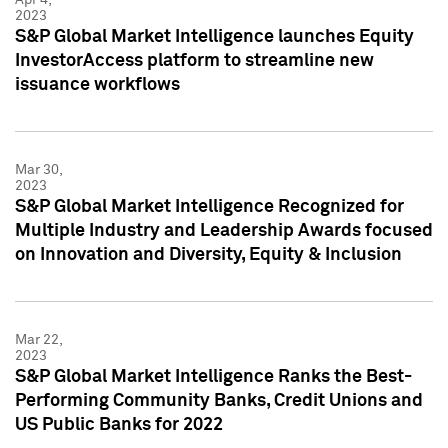
2023
S&P Global Market Intelligence launches Equity
InvestorAccess platform to streamline new
issuance workflows
Mar 30,
2023
S&P Global Market Intelligence Recognized for
Multiple Industry and Leadership Awards focused
on Innovation and Diversity, Equity & Inclusion
Mar 22,
2023
S&P Global Market Intelligence Ranks the Best-
Performing Community Banks, Credit Unions and
US Public Banks for 2022