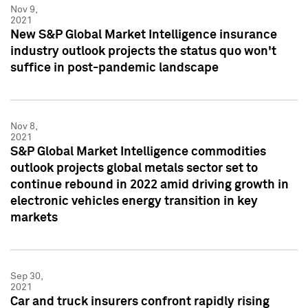
Nov 9,
2021
New S&P Global Market Intelligence insurance
industry outlook projects the status quo won't
suffice in post-pandemic landscape
Nov 8,
2021
S&P Global Market Intelligence commodities
outlook projects global metals sector set to
continue rebound in 2022 amid driving growth in
electronic vehicles energy transition in key
markets
Sep 30,
2021
Car and truck insurers confront rapidly rising