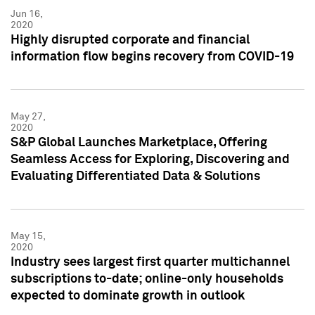
Jun 16,
2020
Highly disrupted corporate and financial
information flow begins recovery from COVID-19
May 27,
2020
S&P Global Launches Marketplace, Offering
Seamless Access for Exploring, Discovering and
Evaluating Differentiated Data & Solutions
May 15,
2020
Industry sees largest first quarter multichannel
subscriptions to-date; online-only households
expected to dominate growth in outlook