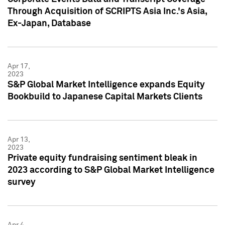
Through Acquisition of SCRIPTS Asia Inc.'s Asia,
Ex-Japan, Database
Apr 17,
2023
S&P Global Market Intelligence expands Equity
Bookbuild to Japanese Capital Markets Clients
Apr 13,
2023
Private equity fundraising sentiment bleak in
2023 according to S&P Global Market Intelligence
survey
Apr 4,