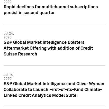
2020
Rapid declines for multichannel subscriptions
persist in second quarter
Jul 24,
2020
S&P Global Market Intelligence Bolsters
Aftermarket Offering with addition of Credit
Suisse Research
Jul 14,
2020
S&P Global Market Intelligence and Oliver Wyman
Collaborate to Launch First-of-its-Kind Climate-
Linked Credit Analytics Model Suite