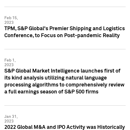
Feb 15,
2023
TPM, S&P Global's Premier Shipping and Logistics
Conference, to Focus on Post-pandemic Reality
Feb 1,
2023
S&P Global Market Intelligence launches first of
its kind analysis utilizing natural language
processing algorithms to comprehensively review
a full earnings season of S&P 500 firms
Jan 31,
2023
2022 Global M&A and IPO Activity was Historically