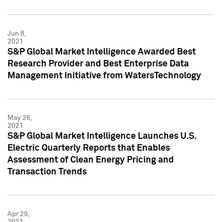
Jun 8,
2021
S&P Global Market Intelligence Awarded Best
Research Provider and Best Enterprise Data
Management Initiative from WatersTechnology
May 26,
2021
S&P Global Market Intelligence Launches U.S.
Electric Quarterly Reports that Enables
Assessment of Clean Energy Pricing and
Transaction Trends
Apr 29,
2021