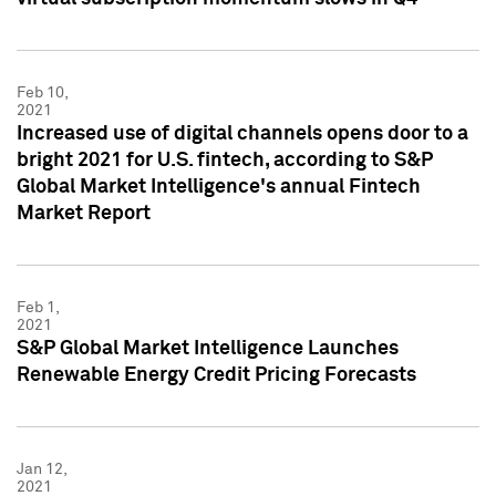
Feb 10,
2021
Increased use of digital channels opens door to a
bright 2021 for U.S. fintech, according to S&P
Global Market Intelligence's annual Fintech
Market Report
Feb 1,
2021
S&P Global Market Intelligence Launches
Renewable Energy Credit Pricing Forecasts
Jan 12,
2021