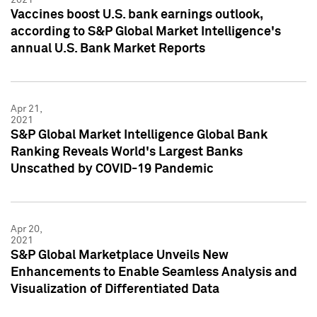
Vaccines boost U.S. bank earnings outlook,
according to S&P Global Market Intelligence's
annual U.S. Bank Market Reports
Apr 21,
2021
S&P Global Market Intelligence Global Bank
Ranking Reveals World's Largest Banks
Unscathed by COVID-19 Pandemic
Apr 20,
2021
S&P Global Marketplace Unveils New
Enhancements to Enable Seamless Analysis and
Visualization of Differentiated Data