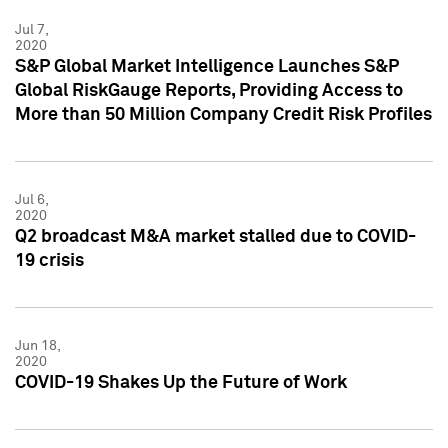
Jul 7,
2020
S&P Global Market Intelligence Launches S&P
Global RiskGauge Reports, Providing Access to
More than 50 Million Company Credit Risk Profiles
Jul 6,
2020
Q2 broadcast M&A market stalled due to COVID-
19 crisis
Jun 18,
2020
COVID-19 Shakes Up the Future of Work