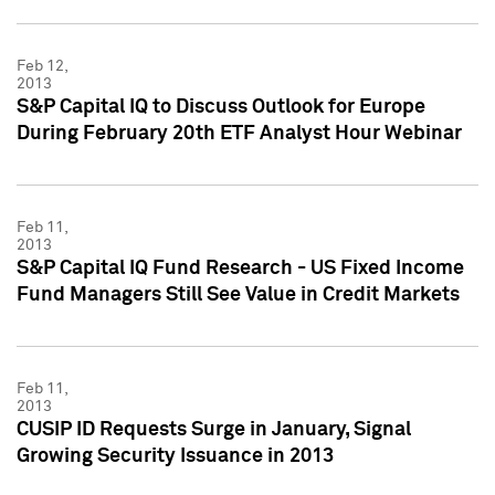
Feb 12,
2013
S&P Capital IQ to Discuss Outlook for Europe
During February 20th ETF Analyst Hour Webinar
Feb 11,
2013
S&P Capital IQ Fund Research - US Fixed Income
Fund Managers Still See Value in Credit Markets
Feb 11,
2013
CUSIP ID Requests Surge in January, Signal
Growing Security Issuance in 2013