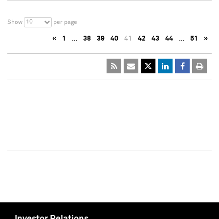
10
Show
per page
«
1
…
38
39
40
41
42
43
44
…
51
»
Investor Relations