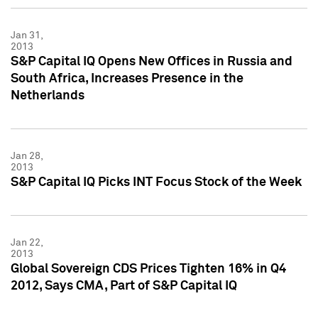
Jan 31,
2013
S&P Capital IQ Opens New Offices in Russia and
South Africa, Increases Presence in the
Netherlands
Jan 28,
2013
S&P Capital IQ Picks INT Focus Stock of the Week
Jan 22,
2013
Global Sovereign CDS Prices Tighten 16% in Q4
2012, Says CMA, Part of S&P Capital IQ