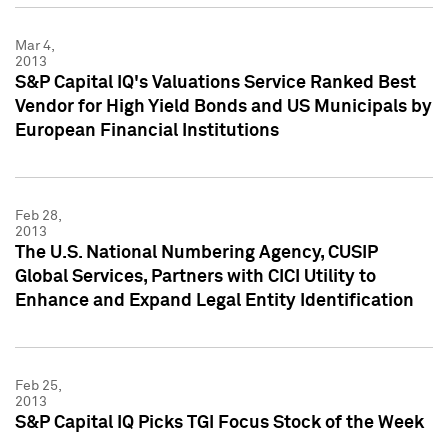
Mar 4,
2013
S&P Capital IQ's Valuations Service Ranked Best
Vendor for High Yield Bonds and US Municipals by
European Financial Institutions
Feb 28,
2013
The U.S. National Numbering Agency, CUSIP
Global Services, Partners with CICI Utility to
Enhance and Expand Legal Entity Identification
Feb 25,
2013
S&P Capital IQ Picks TGI Focus Stock of the Week