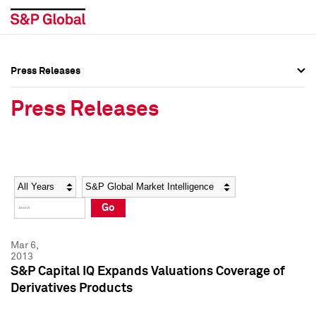
Press Releases
Press Overview
Press Overview
Press Releases
Press Releases
Press Releases
Media Contacts
Media Contacts
Year
Category
Keywords
Social Media Directory
Social Media Directory
Go
Press Kit
Press Kit
Mar 6,
2013
S&P Capital IQ Expands Valuations Coverage of
Derivatives Products