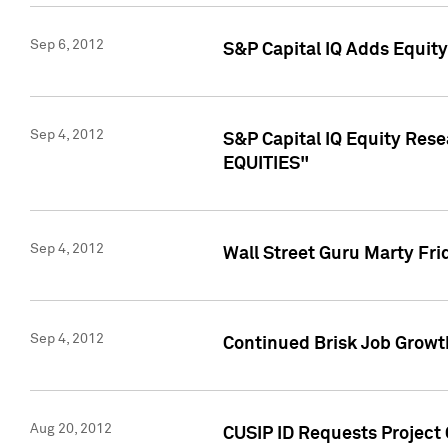
Sep 6, 2012
S&P Capital IQ Adds Equit
Sep 4, 2012
S&P Capital IQ Equity Re
EQUITIES"
Sep 4, 2012
Wall Street Guru Marty Fri
Sep 4, 2012
Continued Brisk Job Growth
Aug 20, 2012
CUSIP ID Requests Project 