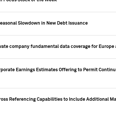
on Focus Stock of the Week
Seasonal Slowdown in New Debt Issuance
ivate company fundamental data coverage for Europe
porate Earnings Estimates Offering to Permit Continu
oss Referencing Capabilities to Include Additional Ma