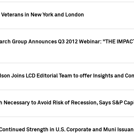
y Veterans in New York and London
search Group Announces Q3 2012 Webinar: "THE IMP
dson Joins LCD Editorial Team to offer Insights and 
 Necessary to Avoid Risk of Recession, Says S&P Capi
Continued Strength in U.S. Corporate and Muni Issua