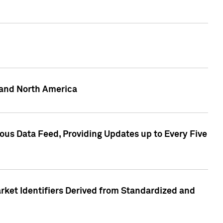
 and North America
ous Data Feed, Providing Updates up to Every Five
rket Identifiers Derived from Standardized and