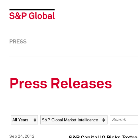
PRESS
Press Releases
Year
Category
Keywords
Sep 24, 2012