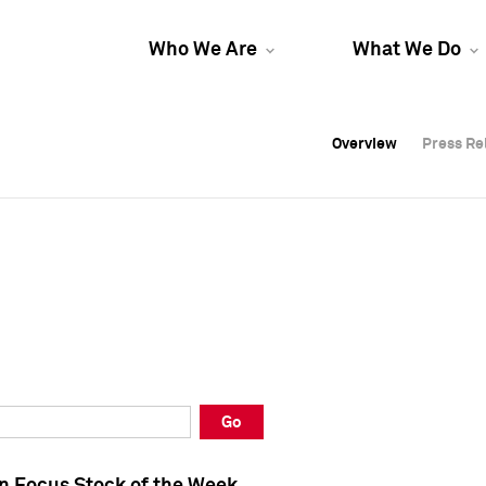
Who We Are
What We Do
Overview
Overview
Press Re
Press Re
Overview
Press Re
Go