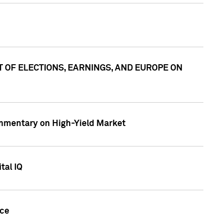
ACT OF ELECTIONS, EARNINGS, AND EUROPE ON
Commentary on High-Yield Market
tal IQ
nce