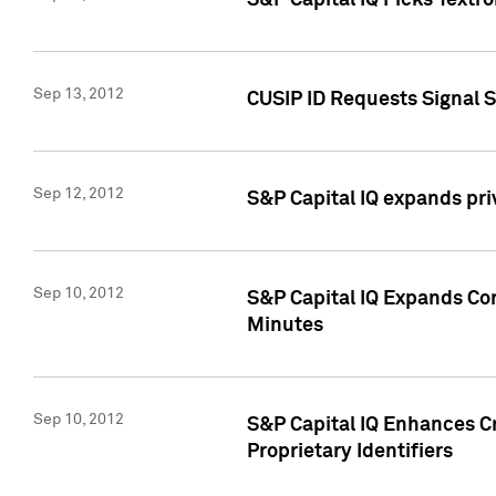
S&P Capital IQ Picks Textr
Sep 13, 2012
CUSIP ID Requests Signal 
Sep 12, 2012
S&P Capital IQ expands pr
Sep 10, 2012
S&P Capital IQ Expands Cor
Minutes
Sep 10, 2012
S&P Capital IQ Enhances Cr
Proprietary Identifiers