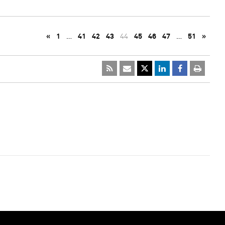
«
1
…
41
42
43
44
45
46
47
…
51
»