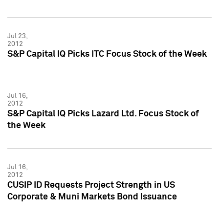
Jul 23,
2012
S&P Capital IQ Picks ITC Focus Stock of the Week
Jul 16,
2012
S&P Capital IQ Picks Lazard Ltd. Focus Stock of
the Week
Jul 16,
2012
CUSIP ID Requests Project Strength in US
Corporate & Muni Markets Bond Issuance