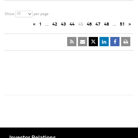
10
Show
per page
«
1
…
42
43
44
45
46
47
48
…
51
»
Investor Relations