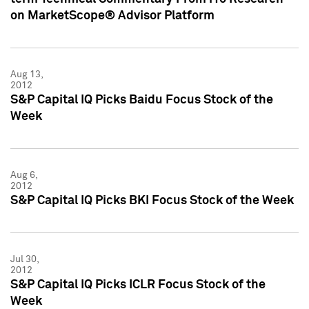
on MarketScope® Advisor Platform
Aug 13,
2012
S&P Capital IQ Picks Baidu Focus Stock of the
Week
Aug 6,
2012
S&P Capital IQ Picks BKI Focus Stock of the Week
Jul 30,
2012
S&P Capital IQ Picks ICLR Focus Stock of the
Week