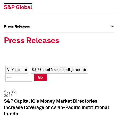
Press Releases
Press Overview
Press Overview
Press Releases
Press Releases
Press Releases
Media Contacts
Media Contacts
Year
Category
Keywords
Social Media Directory
Social Media Directory
Go
Press Kit
Press Kit
Aug 20,
2012
S&P Capital IQ's Money Market Directories
Increase Coverage of Asian-Pacific Institutional
Funds