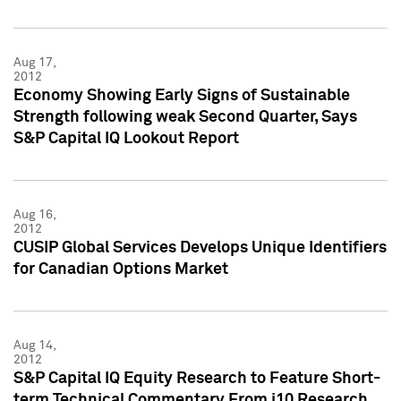
Aug 17,
2012
Economy Showing Early Signs of Sustainable
Strength following weak Second Quarter, Says
S&P Capital IQ Lookout Report
Aug 16,
2012
CUSIP Global Services Develops Unique Identifiers
for Canadian Options Market
Aug 14,
2012
S&P Capital IQ Equity Research to Feature Short-
term Technical Commentary From i10 Research