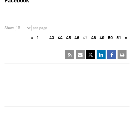
Facebook
10
Show
per page
«
1
…
43
44
45
46
47
48
49
50
51
»