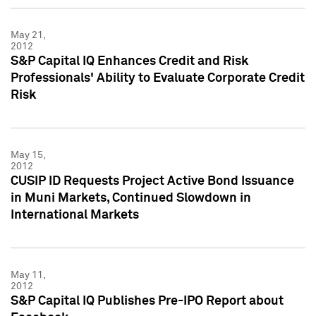
May 21,
2012
S&P Capital IQ Enhances Credit and Risk
Professionals' Ability to Evaluate Corporate Credit
Risk
May 15,
2012
CUSIP ID Requests Project Active Bond Issuance
in Muni Markets, Continued Slowdown in
International Markets
May 11,
2012
S&P Capital IQ Publishes Pre-IPO Report about