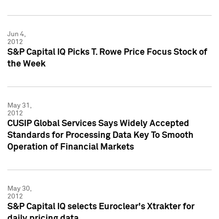
Jun 4,
2012
S&P Capital IQ Picks T. Rowe Price Focus Stock of
the Week
May 31,
2012
CUSIP Global Services Says Widely Accepted
Standards for Processing Data Key To Smooth
Operation of Financial Markets
May 30,
2012
S&P Capital IQ selects Euroclear's Xtrakter for
daily pricing data