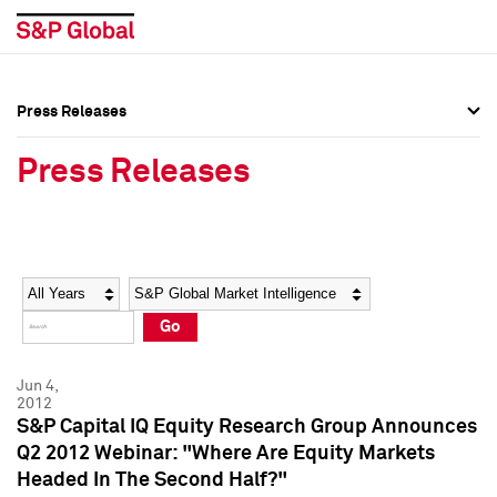
Press Releases
Press Overview
Press Overview
Press Releases
Press Releases
Press Releases
Media Contacts
Media Contacts
Year
Category
Keywords
Social Media Directory
Social Media Directory
Go
Press Kit
Press Kit
Jun 4,
2012
S&P Capital IQ Equity Research Group Announces
Q2 2012 Webinar: "Where Are Equity Markets
Headed In The Second Half?"