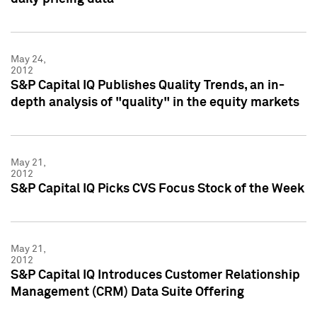
May 24,
2012
S&P Capital IQ Publishes Quality Trends, an in-
depth analysis of "quality" in the equity markets
May 21,
2012
S&P Capital IQ Picks CVS Focus Stock of the Week
May 21,
2012
S&P Capital IQ Introduces Customer Relationship
Management (CRM) Data Suite Offering