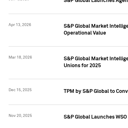
S&P Global Launches Agent
Apr 13, 2026
S&P Global Market Intellig
Operational Value
Mar 18, 2026
S&P Global Market Intelli
Unions for 2025
Dec 15, 2025
TPM by S&P Global to Conv
Nov 20, 2025
S&P Global Launches WSO 