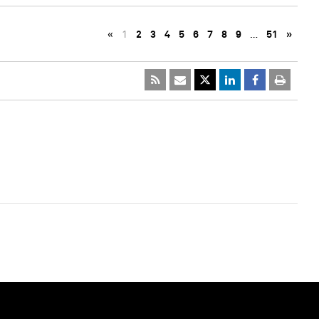
«
1
2
3
4
5
6
7
8
9
…
51
»