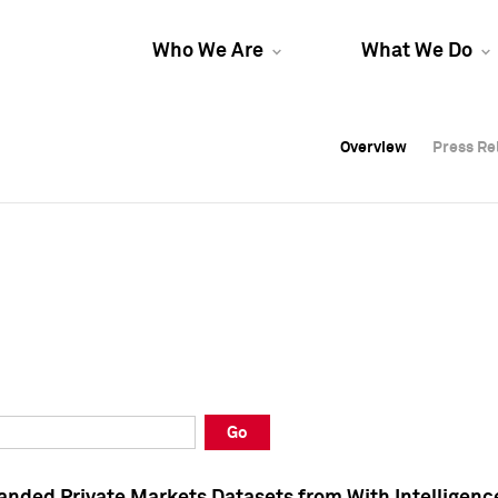
Who We Are
What We Do
Overview
Overview
Press Re
Press Re
Overview
Press Re
Go