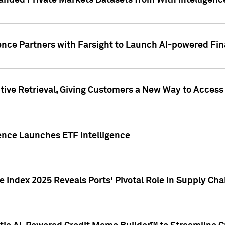
nded Private Markets Datasets from With Intelligence
ence Partners with Farsight to Launch AI-powered Fina
ive Retrieval, Giving Customers a New Way to Access
ence Launches ETF Intelligence
 Index 2025 Reveals Ports' Pivotal Role in Supply Chai