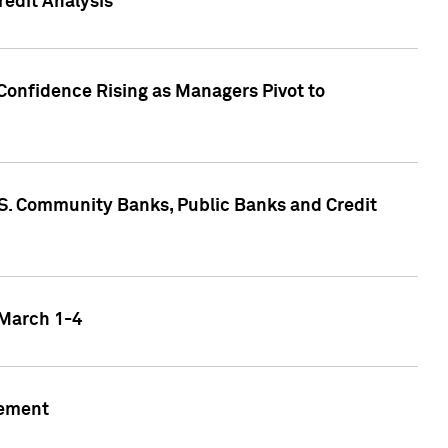
edit Analysis
Confidence Rising as Managers Pivot to
.S. Community Banks, Public Banks and Credit
 March 1-4
gement