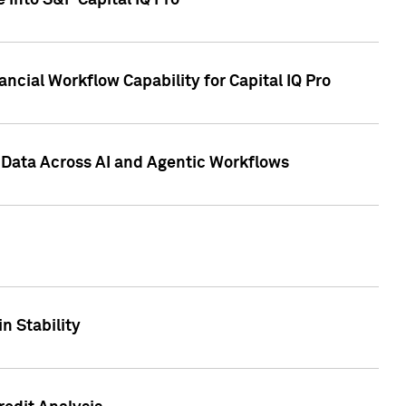
 into S&P Capital IQ Pro
ncial Workflow Capability for Capital IQ Pro
 Data Across AI and Agentic Workflows
n Stability