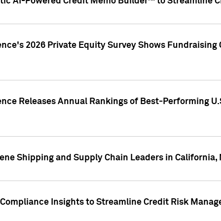
ic AI-Powered Credit Memo Builder™ to Streamline Cr
ence's 2026 Private Equity Survey Shows Fundraising 
gence Releases Annual Rankings of Best-Performing U
ene Shipping and Supply Chain Leaders in California,
Compliance Insights to Streamline Credit Risk Mana