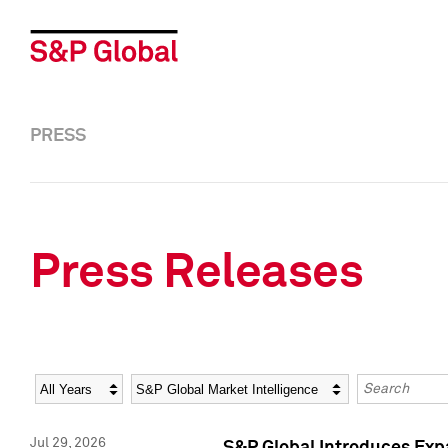
PRESS
Press Releases
Year
Category
Keywords
Jul 29, 2026