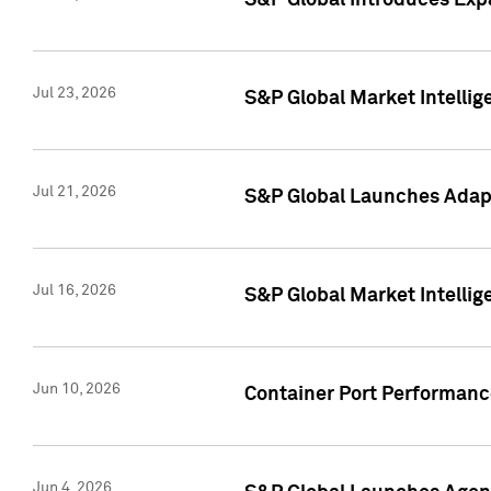
S&P Global Introduces Expa
Jul 23, 2026
S&P Global Market Intellig
Jul 21, 2026
S&P Global Launches Adapt
Jul 16, 2026
S&P Global Market Intellig
Jun 10, 2026
Container Port Performance
Jun 4, 2026