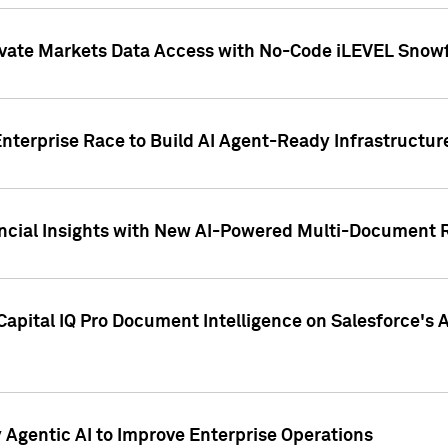
ivate Markets Data Access with No-Code iLEVEL Snowf
nterprise Race to Build AI Agent-Ready Infrastructur
cial Insights with New AI-Powered Multi-Document Re
apital IQ Pro Document Intelligence on Salesforce'
Agentic AI to Improve Enterprise Operations