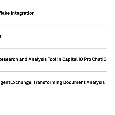
lake Integration
e
search and Analysis Tool in Capital IQ Pro ChatIQ
s AgentExchange, Transforming Document Analysis