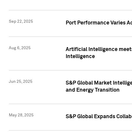
Sep 22, 2025
Port Performance Varies A
Aug 6, 2025
Artificial Intelligence m
Intelligence
Jun 25, 2025
S&P Global Market Intellig
and Energy Transition
May 28, 2025
S&P Global Expands Collabo