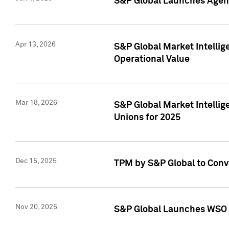
S&P Global Launches Agent
Apr 13, 2026
S&P Global Market Intellig
Operational Value
Mar 18, 2026
S&P Global Market Intelli
Unions for 2025
Dec 15, 2025
TPM by S&P Global to Conv
Nov 20, 2025
S&P Global Launches WSO 