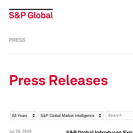
PRESS
Press Releases
Year
Category
Keywords
Jul 29, 2026