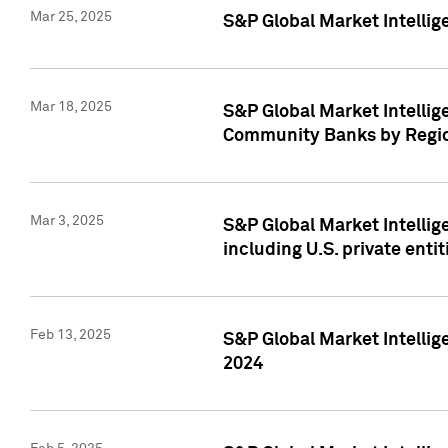
Mar 25, 2025
S&P Global Market Intellig
Mar 18, 2025
S&P Global Market Intelli
Community Banks by Regio
Mar 3, 2025
S&P Global Market Intellig
including U.S. private entit
Feb 13, 2025
S&P Global Market Intellig
2024