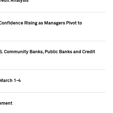
edit Analysis
Confidence Rising as Managers Pivot to
.S. Community Banks, Public Banks and Credit
 March 1-4
gement