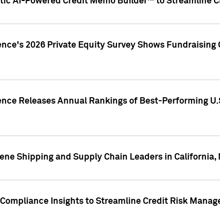
ic AI-Powered Credit Memo Builder™ to Streamline Cr
ence's 2026 Private Equity Survey Shows Fundraising 
gence Releases Annual Rankings of Best-Performing U
ene Shipping and Supply Chain Leaders in California,
Compliance Insights to Streamline Credit Risk Mana