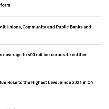
tform
edit Unions, Community and Public Banks and
 coverage to 400 million corporate entities
lue Rose to the Highest Level Since 2021 in Q4