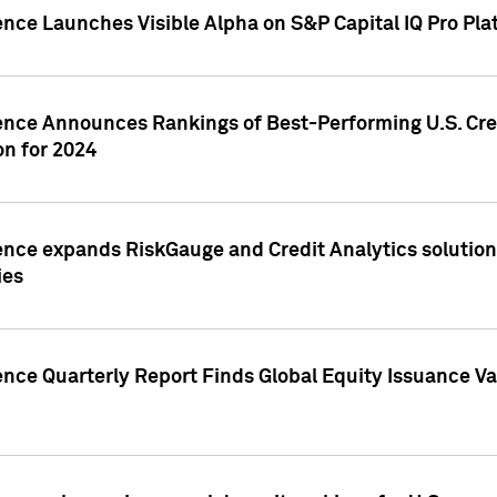
ence Launches Visible Alpha on S&P Capital IQ Pro Pla
gence Announces Rankings of Best-Performing U.S. Cr
n for 2024
ence expands RiskGauge and Credit Analytics solutions
ies
ence Quarterly Report Finds Global Equity Issuance Va