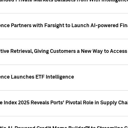
nded Private Markets Datasets from With Intelligence
ence Partners with Farsight to Launch AI-powered Fina
ive Retrieval, Giving Customers a New Way to Access
ence Launches ETF Intelligence
 Index 2025 Reveals Ports' Pivotal Role in Supply Chai