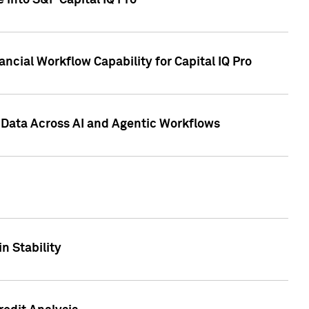
 into S&P Capital IQ Pro
ncial Workflow Capability for Capital IQ Pro
 Data Across AI and Agentic Workflows
n Stability