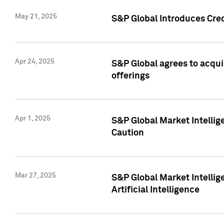
May 21, 2025
S&P Global Introduces Cre
Apr 24, 2025
S&P Global agrees to acqu
offerings
Apr 1, 2025
S&P Global Market Intelli
Caution
Mar 27, 2025
S&P Global Market Intelli
Artificial Intelligence