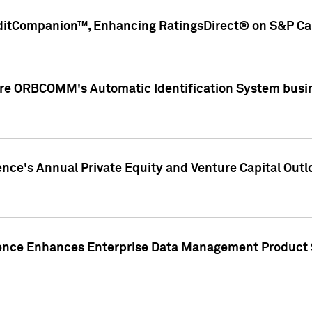
ditCompanion™, Enhancing RatingsDirect® on S&P Cap
ire ORBCOMM's Automatic Identification System busin
gence's Annual Private Equity and Venture Capital O
gence Enhances Enterprise Data Management Product 