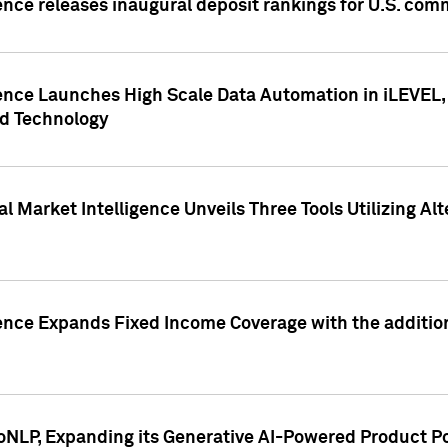
ence releases inaugural deposit rankings for U.S. co
ence Launches High Scale Data Automation in iLEVEL, 
ed Technology
 Market Intelligence Unveils Three Tools Utilizing Al
ence Expands Fixed Income Coverage with the addition 
NLP, Expanding its Generative AI-Powered Product Po