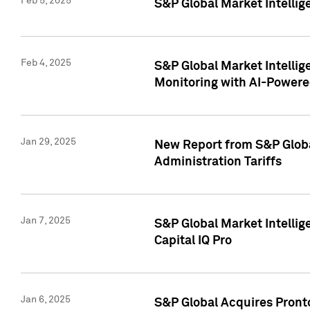
Feb 5, 2025
S&P Global Market Intellig
Feb 4, 2025
S&P Global Market Intellig
Monitoring with AI-Power
Jan 29, 2025
New Report from S&P Global
Administration Tariffs
Jan 7, 2025
S&P Global Market Intellig
Capital IQ Pro
Jan 6, 2025
S&P Global Acquires Pronto