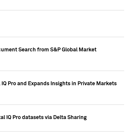
Document Search from S&P Global Market
IQ Pro and Expands Insights in Private Markets
l IQ Pro datasets via Delta Sharing