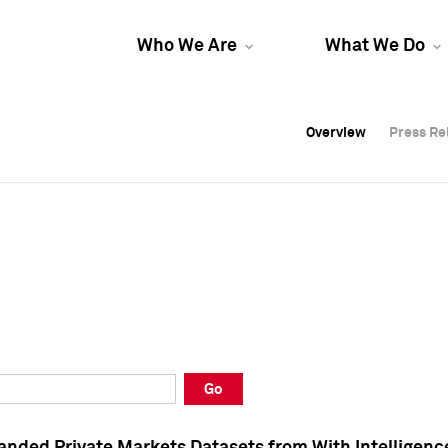
Who We Are
What We Do
Overview
Overview
Press Re
Press Re
Overview
Press Re
Go