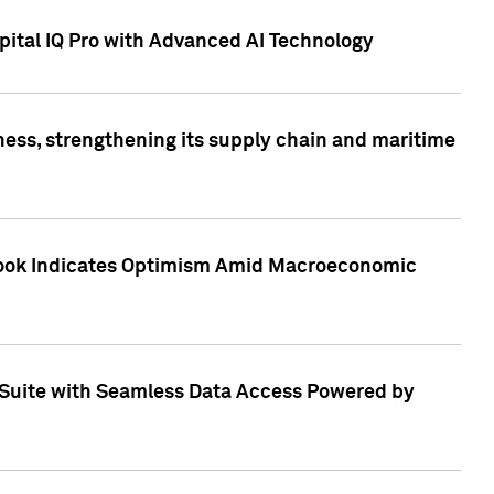
ital IQ Pro with Advanced AI Technology
ess, strengthening its supply chain and maritime
utlook Indicates Optimism Amid Macroeconomic
Suite with Seamless Data Access Powered by