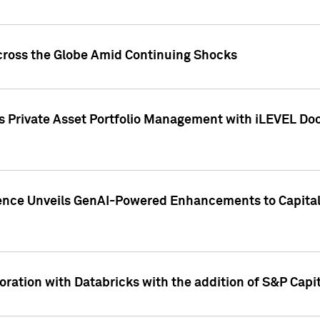
cross the Globe Amid Continuing Shocks
eets Private Asset Portfolio Management with iLEVEL 
ence Unveils GenAI-Powered Enhancements to Capital 
ration with Databricks with the addition of S&P Capita