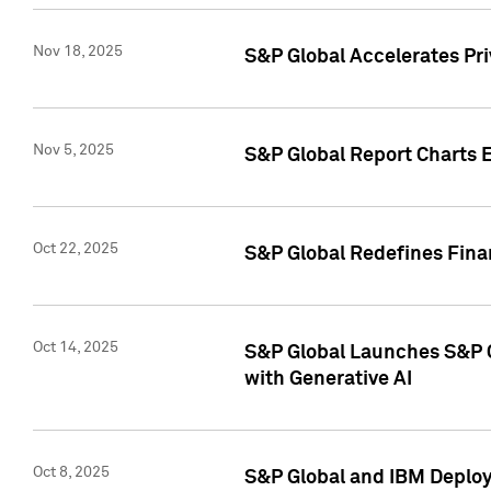
Nov 18, 2025
S&P Global Accelerates Pr
Nov 5, 2025
S&P Global Report Charts E
Oct 22, 2025
S&P Global Redefines Finan
Oct 14, 2025
S&P Global Launches S&P C
with Generative AI
Oct 8, 2025
S&P Global and IBM Deploy 