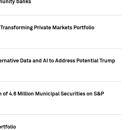
mmunity banks
Transforming Private Markets Portfolio
ternative Data and AI to Address Potential Trump
of 4.6 Million Municipal Securities on S&P
rtfolio