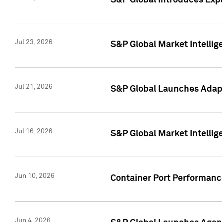
S&P Global Introduces Expa
Jul 23, 2026
S&P Global Market Intellig
Jul 21, 2026
S&P Global Launches Adapt
Jul 16, 2026
S&P Global Market Intellig
Jun 10, 2026
Container Port Performance
Jun 4, 2026