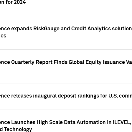
n for 2024
ence expands RiskGauge and Credit Analytics solutions
ies
ence Quarterly Report Finds Global Equity Issuance Va
ence releases inaugural deposit rankings for U.S. co
ence Launches High Scale Data Automation in iLEVEL, 
ed Technology