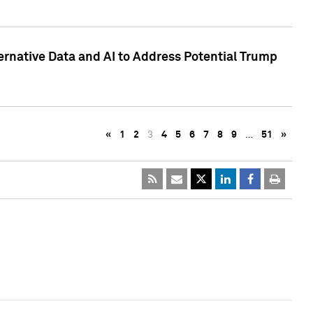
ternative Data and AI to Address Potential Trump
«
1
2
3
4
5
6
7
8
9
…
51
»