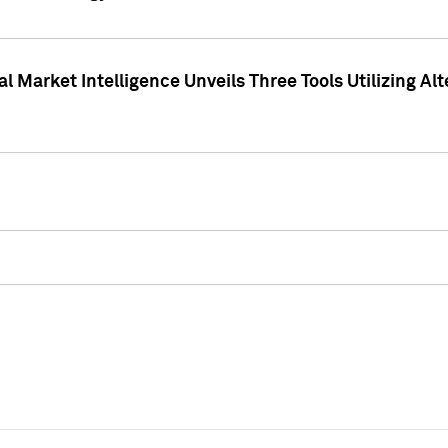
 Market Intelligence Unveils Three Tools Utilizing Al