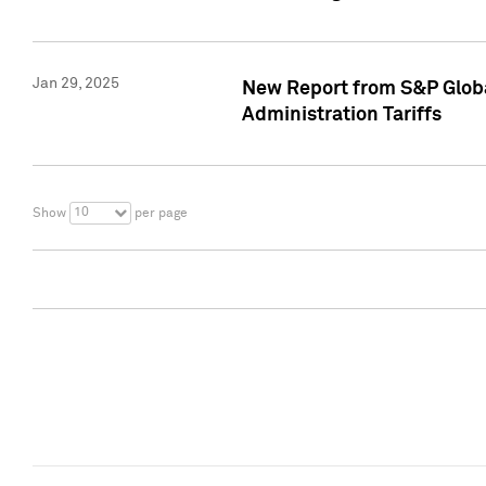
Jan 29, 2025
New Report from S&P Global
Administration Tariffs
10
Show
per page