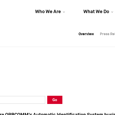
Who We Are
What We Do
Overview
Overview
Press Re
Press Re
Overview
Press Re
Go