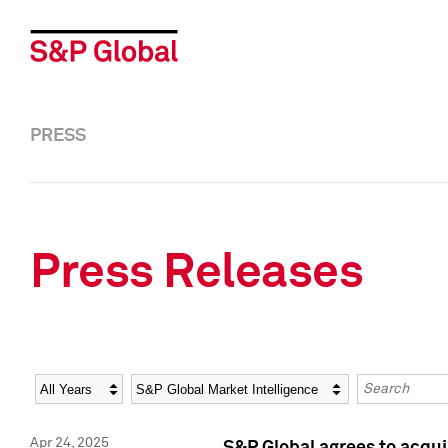
PRESS
Press Releases
Year
Category
Keywords
Apr 24, 2025