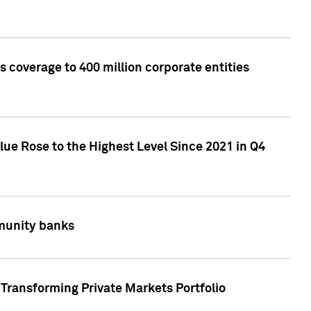
 coverage to 400 million corporate entities
lue Rose to the Highest Level Since 2021 in Q4
mmunity banks
Transforming Private Markets Portfolio