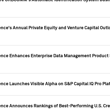
ire ORBCOMM's Automatic Identification System busin
gence's Annual Private Equity and Venture Capital O
gence Enhances Enterprise Data Management Product 
ence Launches Visible Alpha on S&P Capital IQ Pro Pla
gence Announces Rankings of Best-Performing U.S. Cr