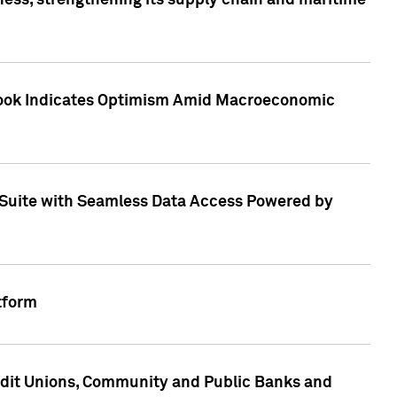
ess, strengthening its supply chain and maritime
utlook Indicates Optimism Amid Macroeconomic
Suite with Seamless Data Access Powered by
tform
edit Unions, Community and Public Banks and