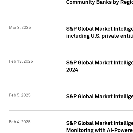
Community Banks by Regio
Mar 3, 2025
S&P Global Market Intellig
including U.S. private entit
Feb 13, 2025
S&P Global Market Intellig
2024
Feb 5, 2025
S&P Global Market Intellig
Feb 4, 2025
S&P Global Market Intellig
Monitoring with AI-Power