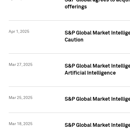
S&P Global agrees to acqu
offerings
Apr 1, 2025
S&P Global Market Intelli
Caution
Mar 27, 2025
S&P Global Market Intelli
Artificial Intelligence
Mar 25, 2025
S&P Global Market Intellig
Mar 18, 2025
S&P Global Market Intelli