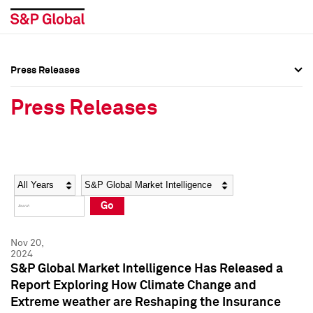
Press Releases
Press Overview
Press Overview
Press Releases
Press Releases
Press Releases
Media Contacts
Media Contacts
Year
Category
Keywords
Social Media Directory
Social Media Directory
Go
Press Kit
Press Kit
Nov 20,
2024
S&P Global Market Intelligence Has Released a
Report Exploring How Climate Change and
Extreme weather are Reshaping the Insurance