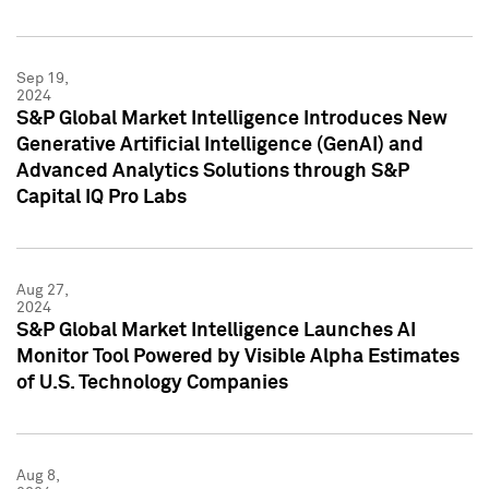
Sep 19,
2024
S&P Global Market Intelligence Introduces New
Generative Artificial Intelligence (GenAI) and
Advanced Analytics Solutions through S&P
Capital IQ Pro Labs
Aug 27,
2024
S&P Global Market Intelligence Launches AI
Monitor Tool Powered by Visible Alpha Estimates
of U.S. Technology Companies
Aug 8,