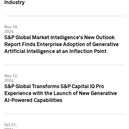
Industry
Nov 19,
2024
S&P Global Market Intelligence's New Outlook
Report Finds Enterprise Adoption of Generative
Artificial Intelligence at an Inflection Point
Nov 12,
2024
S&P Global Transforms S&P Capital IQ Pro
Experience with the Launch of New Generative
AI-Powered Capabilities
Oct 31,