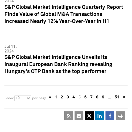
2024
S&P Global Market Intelligence Quarterly Report
Finds Value of Global M&A Transactions
Increased Nearly 12% Year-Over-Year in H1
Jul 11,
2024
S&P Global Market Intelligence Unveils its
Inaugural European Bank Ranking revealing
Hungary's OTP Bank as the top performer
«
1
2
3
4
5
6
7
8
9
…
51
»
10
Show
per page