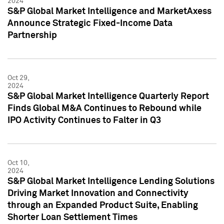
2024
S&P Global Market Intelligence and MarketAxess
Announce Strategic Fixed-Income Data
Partnership
Oct 29,
2024
S&P Global Market Intelligence Quarterly Report
Finds Global M&A Continues to Rebound while
IPO Activity Continues to Falter in Q3
Oct 10,
2024
S&P Global Market Intelligence Lending Solutions
Driving Market Innovation and Connectivity
through an Expanded Product Suite, Enabling
Shorter Loan Settlement Times