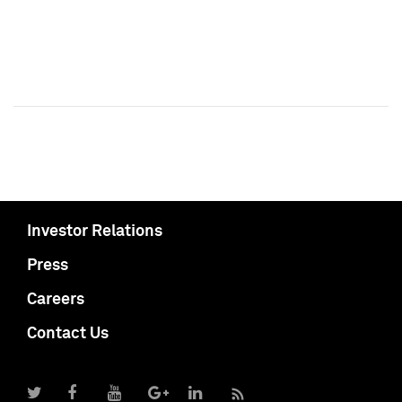
Investor Relations
Press
Careers
Contact Us