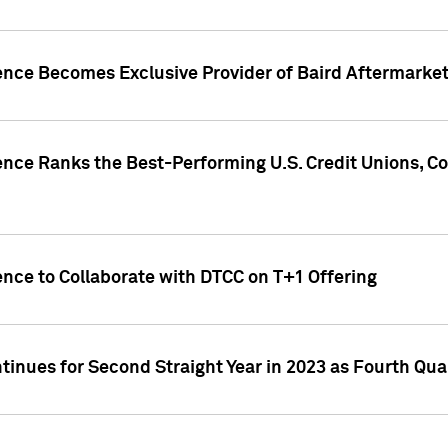
gence Becomes Exclusive Provider of Baird Aftermarke
gence Ranks the Best-Performing U.S. Credit Unions
ence to Collaborate with DTCC on T+1 Offering
inues for Second Straight Year in 2023 as Fourth Qu