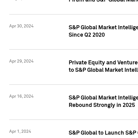
Pirum and S&P Global Mark
Apr 30, 2024
S&P Global Market Intellig
Since Q2 2020
Apr 29, 2024
Private Equity and Ventur
to S&P Global Market Intel
Apr 16, 2024
S&P Global Market Intellig
Rebound Strongly in 2025
Apr 1, 2024
S&P Global to Launch S&P 