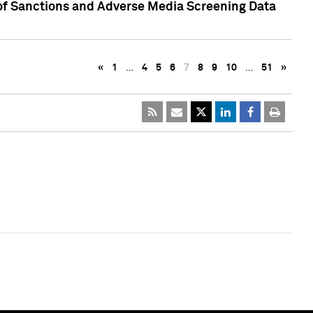
 of Sanctions and Adverse Media Screening Data
«
1
…
4
5
6
7
8
9
10
…
51
»