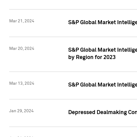
Mar 21, 2024
S&P Global Market Intelli
Mar 20, 2024
S&P Global Market Intelli
by Region for 2023
Mar 13, 2024
S&P Global Market Intellig
Jan 29, 2024
Depressed Dealmaking Cont