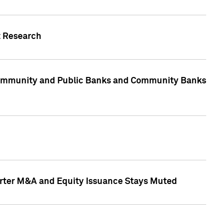
t Research
, Community and Public Banks and Community Banks
arter M&A and Equity Issuance Stays Muted