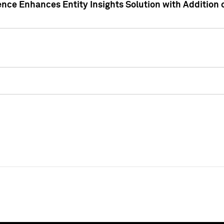
ence Enhances Entity Insights Solution with Addition