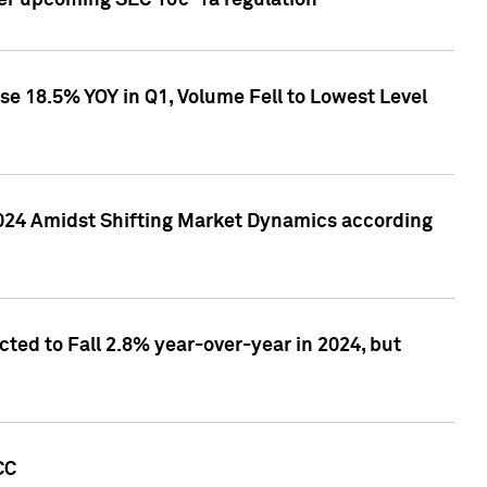
ver upcoming SEC 10c-1a regulation
se 18.5% YOY in Q1, Volume Fell to Lowest Level
2024 Amidst Shifting Market Dynamics according
ted to Fall 2.8% year-over-year in 2024, but
CC