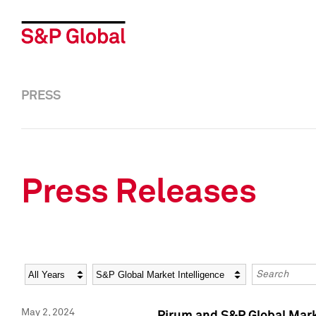
PRESS
Press Releases
Year
Category
Keywords
May 2, 2024