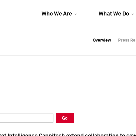
Who We Are
What We Do
Overview
Overview
Press Re
Press Re
Overview
Press Re
Go