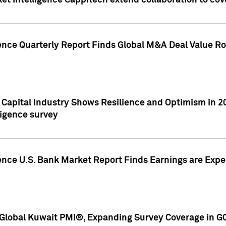
et Intelligence Cappitech extend collaboration to co
ence Quarterly Report Finds Global M&A Deal Value Ro
e Capital Industry Shows Resilience and Optimism in 
ligence survey
ence U.S. Bank Market Report Finds Earnings are Expec
Global Kuwait PMI®, Expanding Survey Coverage in G