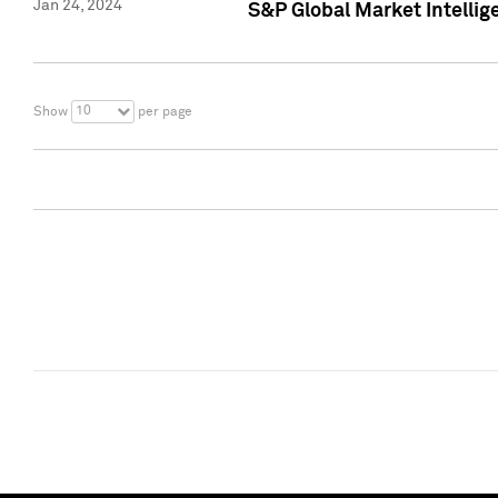
Jan 24, 2024
S&P Global Market Intellig
10
Show
per page