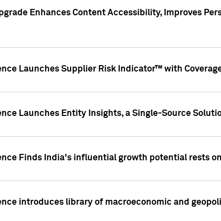
pgrade Enhances Content Accessibility, Improves Per
ence Launches Supplier Risk Indicator™ with Coverage 
nce Launches Entity Insights, a Single-Source Solution
nce Finds India's influential growth potential rests on
nce introduces library of macroeconomic and geopoliti