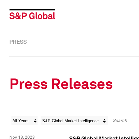
PRESS
Press Releases
Year
Category
Keywords
Nov 13, 2023