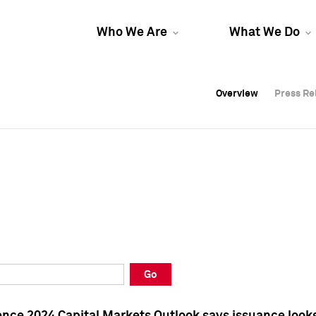
Who We Are
What We Do
Overview
Overview
Press Re
Press Re
Overview
Press Re
Go