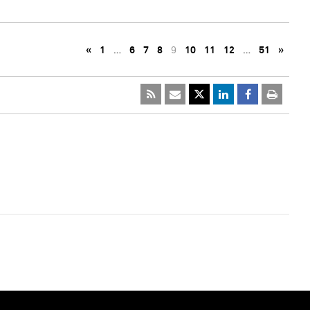
«
1
…
6
7
8
9
10
11
12
…
51
»