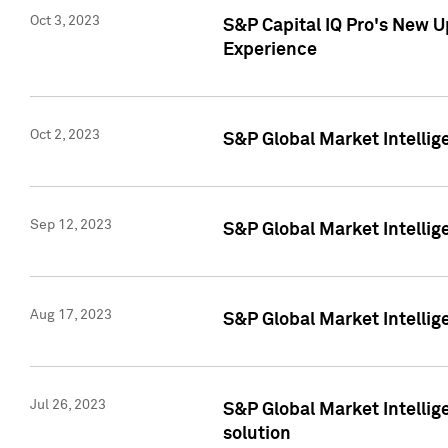
Oct 3, 2023
S&P Capital IQ Pro's New U
Experience
Oct 2, 2023
S&P Global Market Intellig
Sep 12, 2023
S&P Global Market Intellige
Aug 17, 2023
S&P Global Market Intellige
Jul 26, 2023
S&P Global Market Intellige
solution