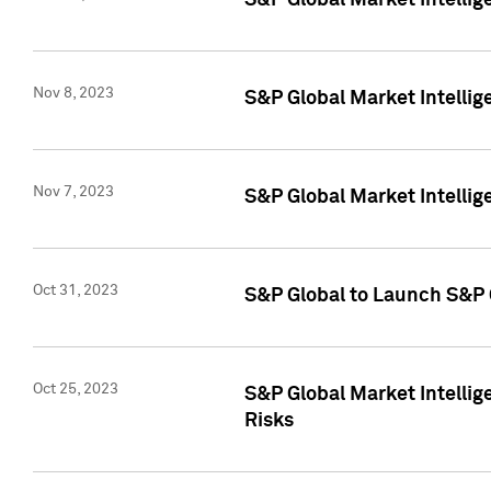
S&P Global Market Intellig
Nov 8, 2023
S&P Global Market Intellig
Nov 7, 2023
S&P Global Market Intelli
Oct 31, 2023
S&P Global to Launch S&P 
Oct 25, 2023
S&P Global Market Intellig
Risks