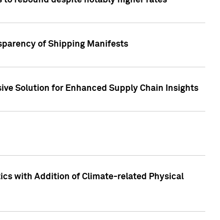
 to rebound despite notably higher rates
nsparency of Shipping Manifests
ive Solution for Enhanced Supply Chain Insights
cs with Addition of Climate-related Physical