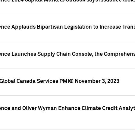
ence 2024 Capital Markets Outlook says issuance looks
ence Applauds Bipartisan Legislation to Increase Tra
gence Launches Supply Chain Console, the Comprehens
Global Canada Services PMI® November 3, 2023
ence and Oliver Wyman Enhance Climate Credit Analyti