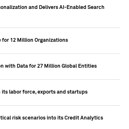
sonalization and Delivers AI-Enabled Search
for 12 Million Organizations
 with Data for 27 Million Global Entities
 its labor force, exports and startups
cal risk scenarios into its Credit Analytics