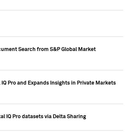
Document Search from S&P Global Market
IQ Pro and Expands Insights in Private Markets
l IQ Pro datasets via Delta Sharing