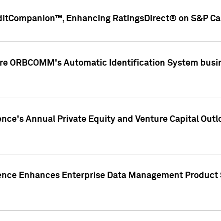
ditCompanion™, Enhancing RatingsDirect® on S&P Cap
ire ORBCOMM's Automatic Identification System busin
gence's Annual Private Equity and Venture Capital O
gence Enhances Enterprise Data Management Product 