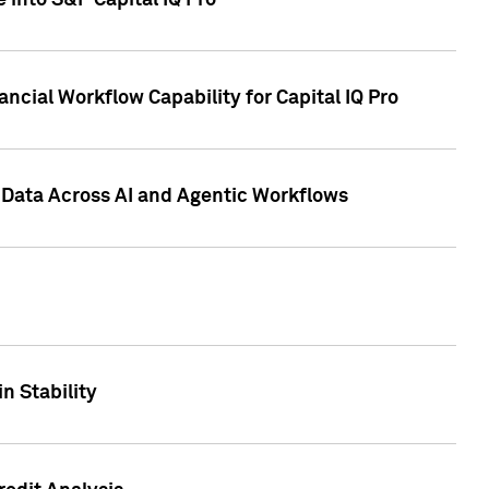
 into S&P Capital IQ Pro
ncial Workflow Capability for Capital IQ Pro
 Data Across AI and Agentic Workflows
n Stability