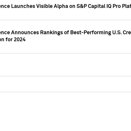
ence Launches Visible Alpha on S&P Capital IQ Pro Pla
gence Announces Rankings of Best-Performing U.S. Cr
n for 2024