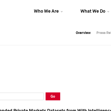
Who We Are
What We Do
Overview
Overview
Press Re
Press Re
Overview
Press Re
Go