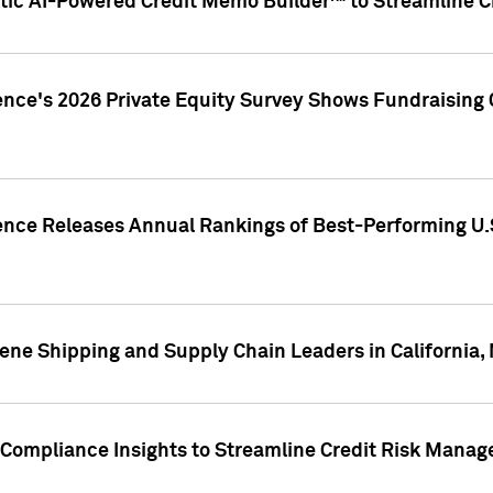
ic AI-Powered Credit Memo Builder™ to Streamline Cr
ence's 2026 Private Equity Survey Shows Fundraising 
gence Releases Annual Rankings of Best-Performing U
ene Shipping and Supply Chain Leaders in California,
Compliance Insights to Streamline Credit Risk Mana