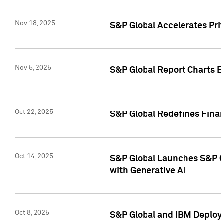
Nov 18, 2025
S&P Global Accelerates Pr
Nov 5, 2025
S&P Global Report Charts E
Oct 22, 2025
S&P Global Redefines Finan
Oct 14, 2025
S&P Global Launches S&P C
with Generative AI
Oct 8, 2025
S&P Global and IBM Deploy 