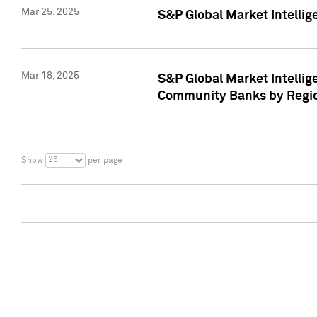
Mar 25, 2025
S&P Global Market Intellig
Mar 18, 2025
S&P Global Market Intelli
Community Banks by Regio
25
Show
per page