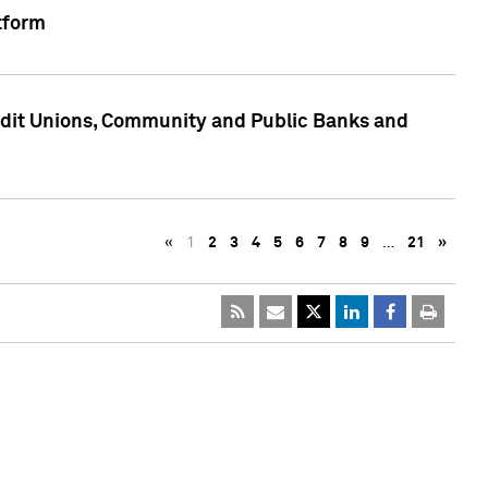
tform
edit Unions, Community and Public Banks and
«
1
2
3
4
5
6
7
8
9
…
21
»