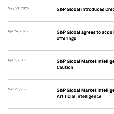
May 21, 2025
S&P Global Introduces Cre
Apr 24, 2025
S&P Global agrees to acqu
offerings
Apr 1, 2025
S&P Global Market Intelli
Caution
Mar 27, 2025
S&P Global Market Intelli
Artificial Intelligence