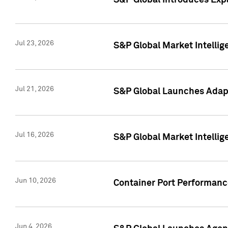
S&P Global Introduces Expa
Jul 23, 2026
S&P Global Market Intellig
Jul 21, 2026
S&P Global Launches Adapt
Jul 16, 2026
S&P Global Market Intellig
Jun 10, 2026
Container Port Performance
Jun 4, 2026