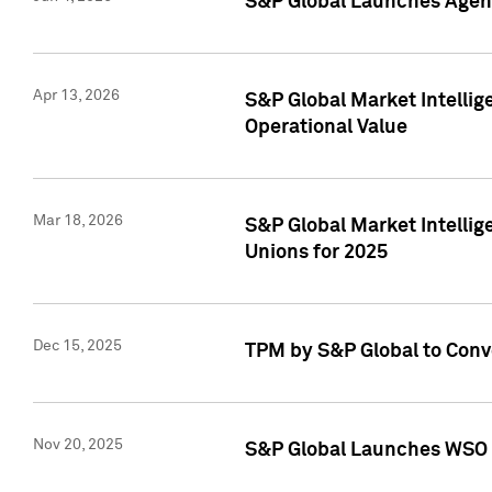
S&P Global Launches Agent
Apr 13, 2026
S&P Global Market Intellig
Operational Value
Mar 18, 2026
S&P Global Market Intelli
Unions for 2025
Dec 15, 2025
TPM by S&P Global to Conv
Nov 20, 2025
S&P Global Launches WSO 