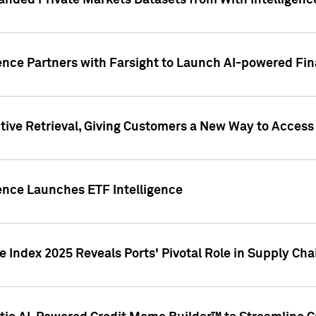
nded Private Markets Datasets from With Intelligence
ence Partners with Farsight to Launch AI-powered Fina
ive Retrieval, Giving Customers a New Way to Access
ence Launches ETF Intelligence
 Index 2025 Reveals Ports' Pivotal Role in Supply Chai