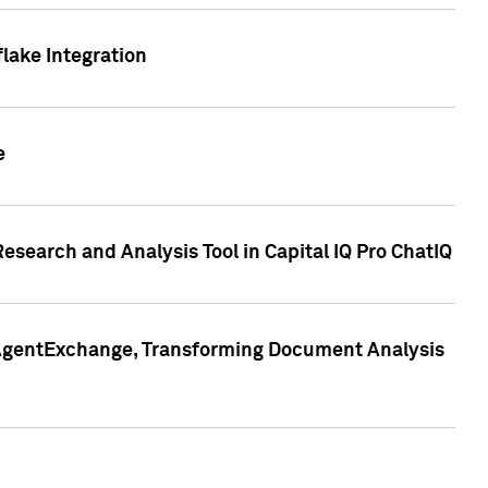
lake Integration
e
search and Analysis Tool in Capital IQ Pro ChatIQ
s AgentExchange, Transforming Document Analysis