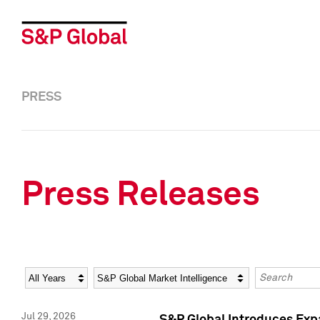
PRESS
Press Releases
Year
Category
Keywords
Jul 29, 2026