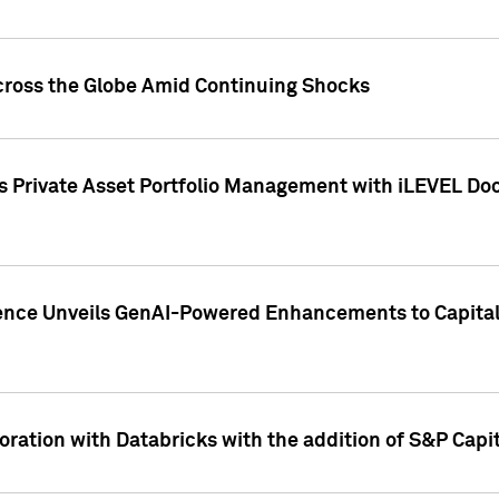
cross the Globe Amid Continuing Shocks
eets Private Asset Portfolio Management with iLEVEL 
ence Unveils GenAI-Powered Enhancements to Capital 
ration with Databricks with the addition of S&P Capita