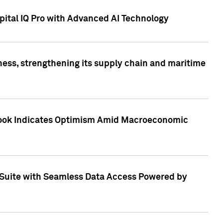
ital IQ Pro with Advanced AI Technology
ess, strengthening its supply chain and maritime
utlook Indicates Optimism Amid Macroeconomic
Suite with Seamless Data Access Powered by