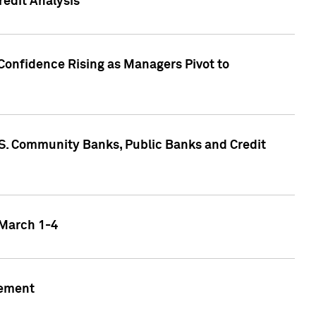
edit Analysis
Confidence Rising as Managers Pivot to
.S. Community Banks, Public Banks and Credit
 March 1-4
gement