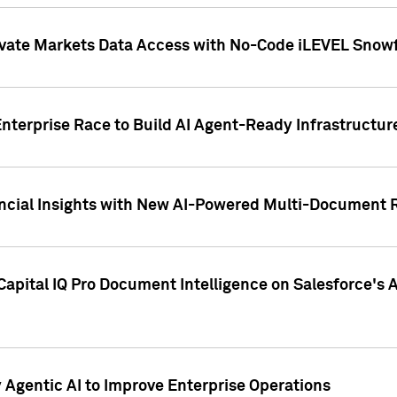
ivate Markets Data Access with No-Code iLEVEL Snowf
nterprise Race to Build AI Agent-Ready Infrastructur
cial Insights with New AI-Powered Multi-Document Re
apital IQ Pro Document Intelligence on Salesforce'
Agentic AI to Improve Enterprise Operations