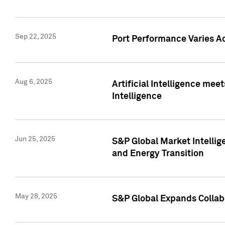
Sep 22, 2025
Port Performance Varies A
Aug 6, 2025
Artificial Intelligence m
Intelligence
Jun 25, 2025
S&P Global Market Intellig
and Energy Transition
May 28, 2025
S&P Global Expands Collabo