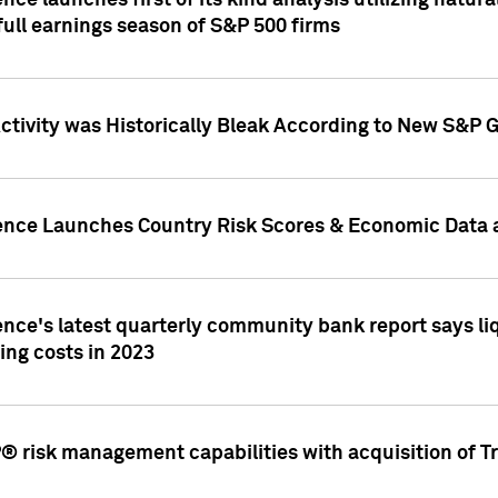
nce launches first of its kind analysis utilizing natur
ull earnings season of S&P 500 firms
tivity was Historically Bleak According to New S&P G
ence Launches Country Risk Scores & Economic Data a
ence's latest quarterly community bank report says l
ing costs in 2023
 risk management capabilities with acquisition of Tr