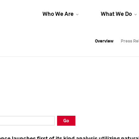
Who We Are
What We Do
Overview
Overview
Press Re
Press Re
Overview
Press Re
Go