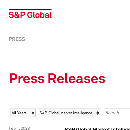
PRESS
Press Releases
Year
Category
Keywords
Feb 1, 2023