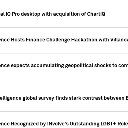
l IQ Pro desktop with acquisition of ChartIQ
ence Hosts Finance Challenge Hackathon with Villanov
ence expects accumulating geopolitical shocks to cont
lligence global survey finds stark contrast between 
ence Recognized by INvolve's Outstanding LGBT+ Role 