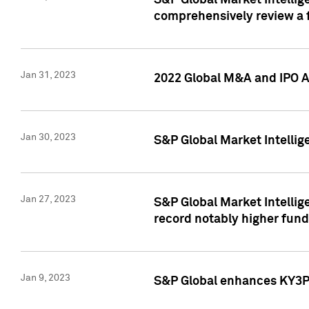
S&P Global Market Intellige
comprehensively review a f
Jan 31, 2023
2022 Global M&A and IPO Ac
Jan 30, 2023
S&P Global Market Intellig
Jan 27, 2023
S&P Global Market Intellig
record notably higher fund
Jan 9, 2023
S&P Global enhances KY3P®