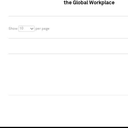
the Global Workplace
10
Show
per page