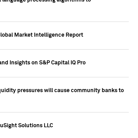
al language processing algorithms to
lobal Market Intelligence Report
nd Insights on S&P Capital IQ Pro
iquidity pressures will cause community banks to
uSight Solutions LLC