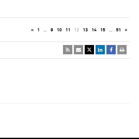
«
1
…
9
10
11
12
13
14
15
…
51
»