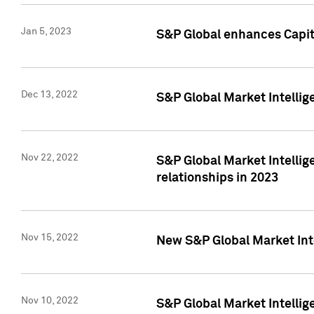
Jan 5, 2023
S&P Global enhances Capita
Dec 13, 2022
S&P Global Market Intellig
Nov 22, 2022
S&P Global Market Intellig
relationships in 2023
Nov 15, 2022
New S&P Global Market Inte
Nov 10, 2022
S&P Global Market Intellig