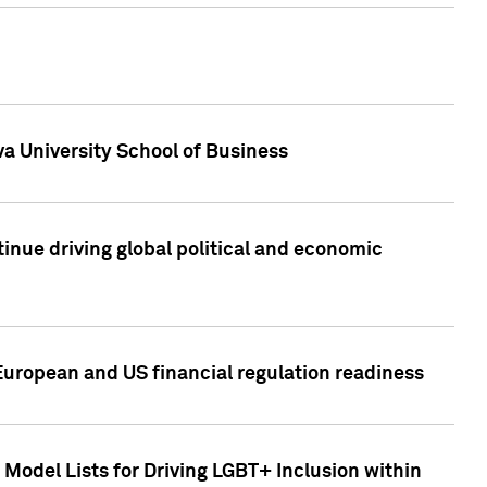
a University School of Business
inue driving global political and economic
European and US financial regulation readiness
Model Lists for Driving LGBT+ Inclusion within