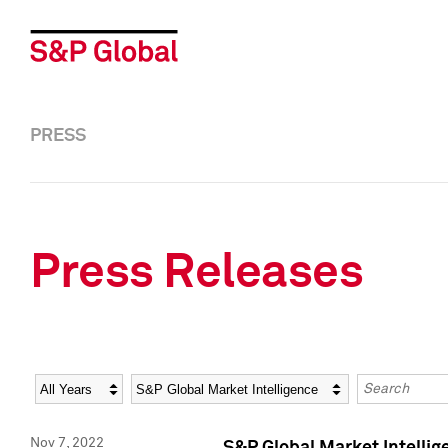
PRESS
Press Releases
Year
Category
Keywords
Nov 7, 2022