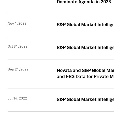
Dominate Agenda in 2023
Nov 1, 2022
S&P Global Market Intellig
Oct 31, 2022
S&P Global Market Intellig
Sep 21, 2022
Novata and S&P Global Mar
and ESG Data for Private M
Jul 14, 2022
S&P Global Market Intellig