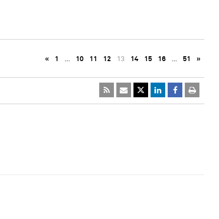
«
1
…
10
11
12
13
14
15
16
…
51
»