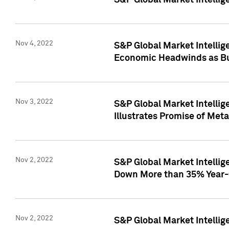
S&P Global Market Intellig
Nov 4, 2022
S&P Global Market Intelli
Economic Headwinds as Bu
Nov 3, 2022
S&P Global Market Intellig
Illustrates Promise of Met
Nov 2, 2022
S&P Global Market Intelli
Down More than 35% Year-
Nov 2, 2022
S&P Global Market Intellig