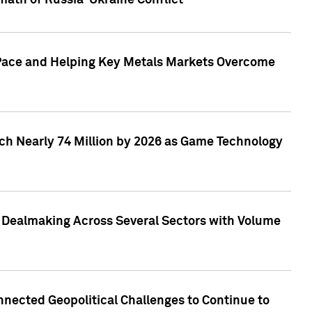
math of Russia-Ukraine Conflict
p Pace and Helping Key Metals Markets Overcome
ach Nearly 74 Million by 2026 as Game Technology
3 Dealmaking Across Several Sectors with Volume
nected Geopolitical Challenges to Continue to