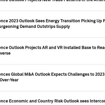
ence Outlook Projects New Trade Patterns in the After
gence 2023 Outlook Sees Energy Transition Picking U
rgeoning Demand Outstrips Supply
ence Outlook Projects AR and VR Installed Base to Re
averse
gences Global M&A Outlook Expects Challenges to 202
Over-Year
ence Economic and Country Risk Outlook sees Intercon