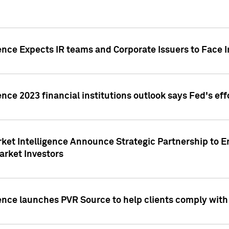
ence Expects IR teams and Corporate Issuers to Face I
ence 2023 financial institutions outlook says Fed's ef
ket Intelligence Announce Strategic Partnership to E
arket Investors
ence launches PVR Source to help clients comply wit