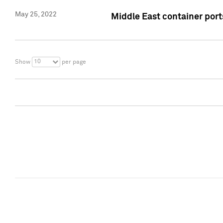
May 25, 2022
Middle East container ports
10
Show
per page