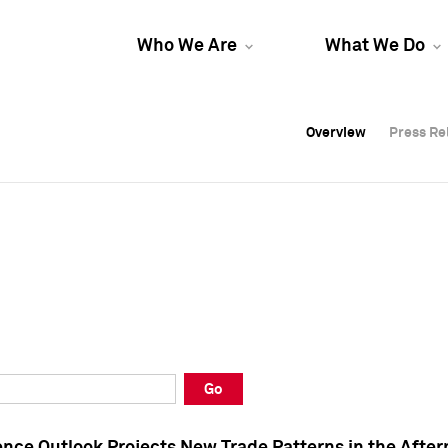
Who We Are
What We Do
Overview
Overview
Press Re
Press Re
Overview
Press Re
Go