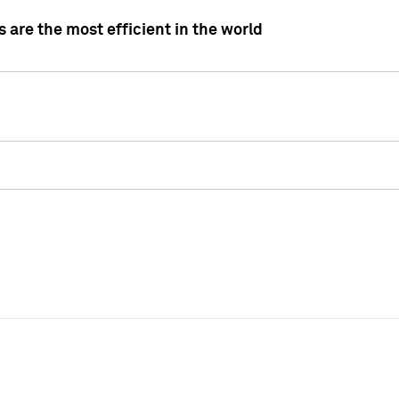
 are the most efficient in the world