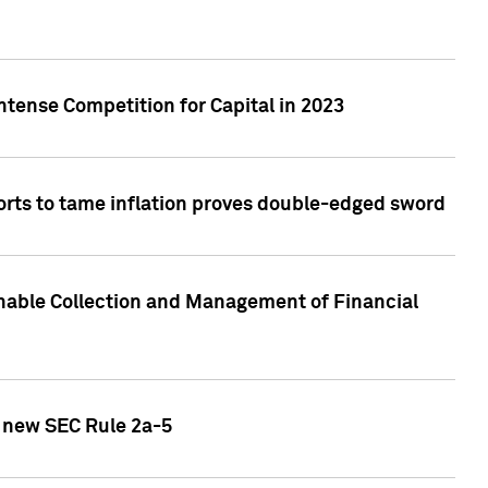
ntense Competition for Capital in 2023
forts to tame inflation proves double-edged sword
nable Collection and Management of Financial
h new SEC Rule 2a-5