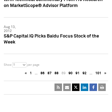
on MarketScope® Advisor Platform
Aug 13,
2012
S&P Capital IQ Picks Baidu Focus Stock of the
Week
5
Show
per page
«
1
…
86
87
88
89
90
91
92
…
101
»