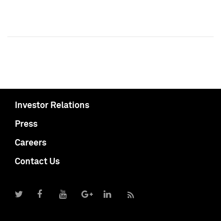
Investor Relations
Press
Careers
Contact Us