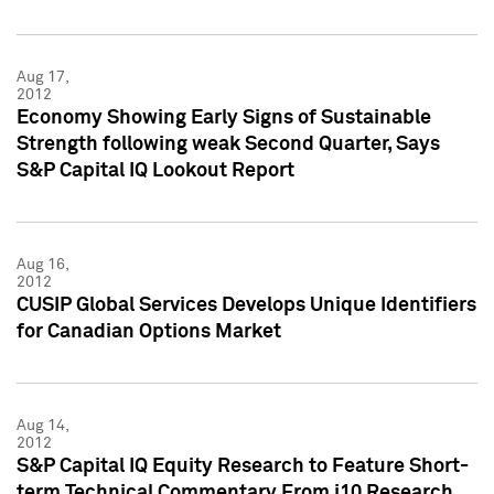
Aug 17,
2012
Economy Showing Early Signs of Sustainable
Strength following weak Second Quarter, Says
S&P Capital IQ Lookout Report
Aug 16,
2012
CUSIP Global Services Develops Unique Identifiers
for Canadian Options Market
Aug 14,
2012
S&P Capital IQ Equity Research to Feature Short-
term Technical Commentary From i10 Research