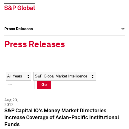
Press Releases
Press Overview
Press Overview
Press Releases
Press Releases
Press Releases
Media Contacts
Media Contacts
Year
Category
Keywords
Social Media Directory
Social Media Directory
Go
Press Kit
Press Kit
Aug 20,
2012
S&P Capital IQ's Money Market Directories
Increase Coverage of Asian-Pacific Institutional
Funds