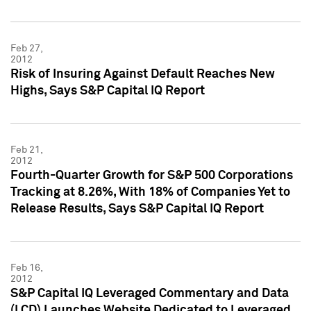
Feb 27,
2012
Risk of Insuring Against Default Reaches New
Highs, Says S&P Capital IQ Report
Feb 21,
2012
Fourth-Quarter Growth for S&P 500 Corporations
Tracking at 8.26%, With 18% of Companies Yet to
Release Results, Says S&P Capital IQ Report
Feb 16,
2012
S&P Capital IQ Leveraged Commentary and Data
(LCD) Launches Website Dedicated to Leveraged