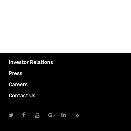
Investor Relations
Press
Careers
Contact Us