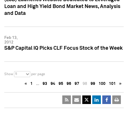
Loan and High Yield Bond Market News, Analysis
and Data
Feb 13,
2012
S&P Capital IQ Picks CLF Focus Stock of the Week
5
Show
per page
«
1
…
93
94
95
96
97
98
99
100
101
»