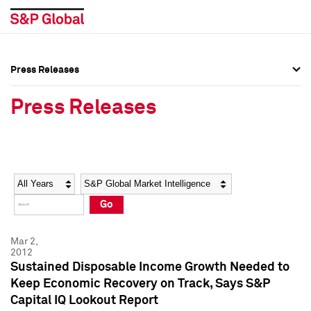
Press Releases
Press Overview
Press Overview
Press Releases
Press Releases
Press Releases
Media Contacts
Media Contacts
Year
Category
Keywords
Social Media Directory
Social Media Directory
Go
Press Kit
Press Kit
Mar 2,
2012
Sustained Disposable Income Growth Needed to
Keep Economic Recovery on Track, Says S&P
Capital IQ Lookout Report