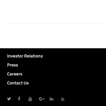
Investor Relations
Press
Careers
Contact Us