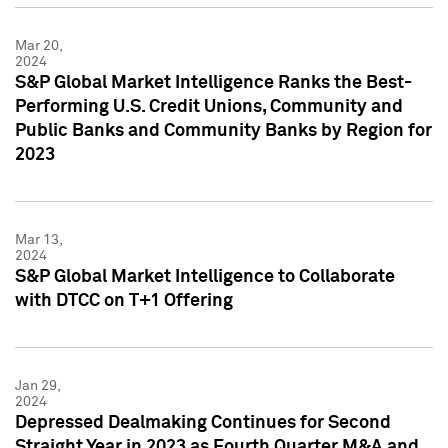
Mar 20,
2024
S&P Global Market Intelligence Ranks the Best-
Performing U.S. Credit Unions, Community and
Public Banks and Community Banks by Region for
2023
Mar 13,
2024
S&P Global Market Intelligence to Collaborate
with DTCC on T+1 Offering
Jan 29,
2024
Depressed Dealmaking Continues for Second
Straight Year in 2023 as Fourth Quarter M&A and