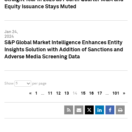
Equity Issuance Stays Muted
Jan 24,
2024
S&P Global Market Intelligence Enhances Entity
Insights Solution with Addition of Sanctions and
Adverse Media Screening Data
5
Show
per page
«
1
…
11
12
13
14
15
16
17
…
101
»