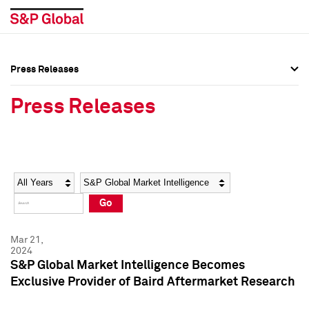
Press Releases
Press Overview
Press Overview
Press Releases
Press Releases
Press Releases
Media Contacts
Media Contacts
Year
Category
Keywords
Social Media Directory
Social Media Directory
Go
Press Kit
Press Kit
Mar 21,
2024
S&P Global Market Intelligence Becomes
Exclusive Provider of Baird Aftermarket Research