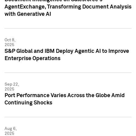
AgentExchange, Transforming Document Analysis
with Generative AI
Oct 8,
2025
S&P Global and IBM Deploy Agentic AI to Improve
Enterprise Operations
Sep 22,
2025
Port Performance Varies Across the Globe Amid
Continuing Shocks
Aug 6,
2025