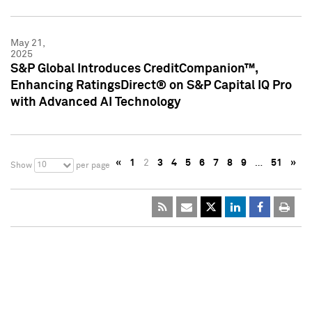
May 21,
2025
S&P Global Introduces CreditCompanion™,
Enhancing RatingsDirect® on S&P Capital IQ Pro
with Advanced AI Technology
«
1
2
3
4
5
6
7
8
9
…
51
»
10
Show
per page