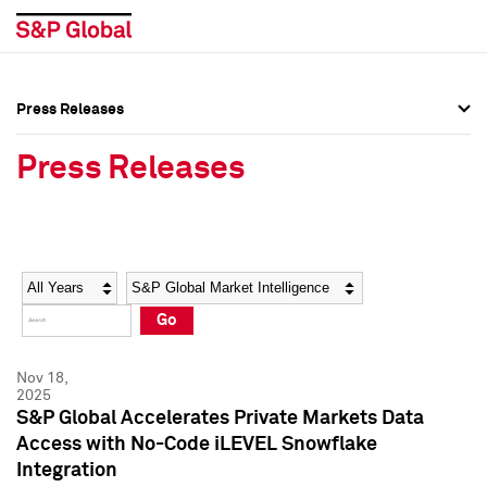
Press Releases
Press Overview
Press Overview
Press Releases
Press Releases
Press Releases
Media Contacts
Media Contacts
Year
Category
Keywords
Social Media Directory
Social Media Directory
Go
Press Kit
Press Kit
Nov 18,
2025
S&P Global Accelerates Private Markets Data
Access with No-Code iLEVEL Snowflake
Integration