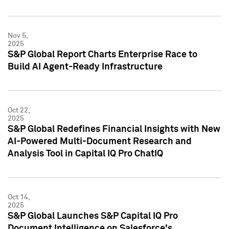
Nov 5,
2025
S&P Global Report Charts Enterprise Race to
Build AI Agent-Ready Infrastructure
Oct 22,
2025
S&P Global Redefines Financial Insights with New
AI-Powered Multi-Document Research and
Analysis Tool in Capital IQ Pro ChatIQ
Oct 14,
2025
S&P Global Launches S&P Capital IQ Pro
Document Intelligence on Salesforce's