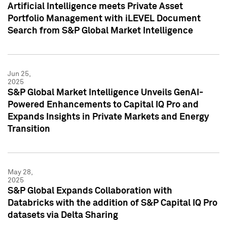
Artificial Intelligence meets Private Asset
Portfolio Management with iLEVEL Document
Search from S&P Global Market Intelligence
Jun 25,
2025
S&P Global Market Intelligence Unveils GenAI-
Powered Enhancements to Capital IQ Pro and
Expands Insights in Private Markets and Energy
Transition
May 28,
2025
S&P Global Expands Collaboration with
Databricks with the addition of S&P Capital IQ Pro
datasets via Delta Sharing