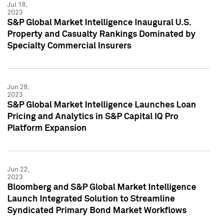
Jul 18,
2023
S&P Global Market Intelligence Inaugural U.S.
Property and Casualty Rankings Dominated by
Specialty Commercial Insurers
Jun 28,
2023
S&P Global Market Intelligence Launches Loan
Pricing and Analytics in S&P Capital IQ Pro
Platform Expansion
Jun 22,
2023
Bloomberg and S&P Global Market Intelligence
Launch Integrated Solution to Streamline
Syndicated Primary Bond Market Workflows