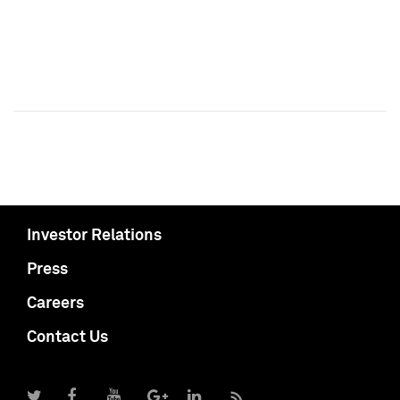
Investor Relations
Press
Careers
Contact Us