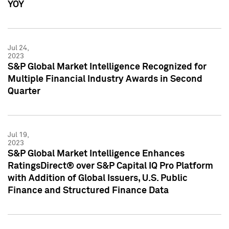
YOY
Jul 24,
2023
S&P Global Market Intelligence Recognized for
Multiple Financial Industry Awards in Second
Quarter
Jul 19,
2023
S&P Global Market Intelligence Enhances
RatingsDirect® over S&P Capital IQ Pro Platform
with Addition of Global Issuers, U.S. Public
Finance and Structured Finance Data