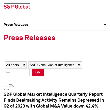
Press Releases
Press Overview
Press Overview
Press Releases
Press Releases
Press Releases
Media Contacts
Media Contacts
Year
Category
Keywords
Social Media Directory
Social Media Directory
Go
Press Kit
Press Kit
Jul 25,
2023
S&P Global Market Intelligence Quarterly Report
Finds Dealmaking Activity Remains Depressed in
Q2 of 2023 with Global M&A Value down 42.4%