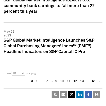
S&P Global Market Intelligence expects U.S.
community bank earnings to fall more than 22
percent this year
May 22,
2023
S&P Global Market Intelligence Launches S&P
Global Purchasing Managers' Index™ (PMI™)
Headline Indicators on S&P Capital IQ Pro
10
Show
per page
«
1
…
7
8
9
10
11
12
13
…
51
»