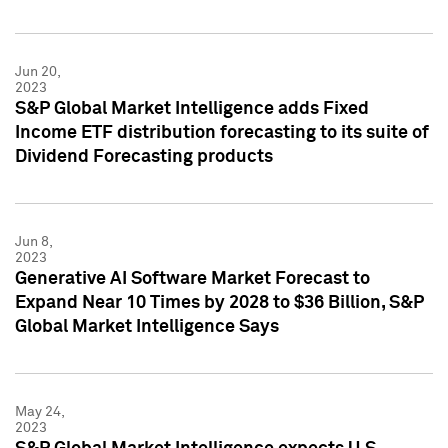
Jun 20,
2023
S&P Global Market Intelligence adds Fixed
Income ETF distribution forecasting to its suite of
Dividend Forecasting products
Jun 8,
2023
Generative AI Software Market Forecast to
Expand Near 10 Times by 2028 to $36 Billion, S&P
Global Market Intelligence Says
May 24,
2023