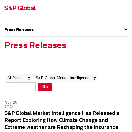
Press Releases
Press Overview
Press Overview
Press Releases
Press Releases
Press Releases
Media Contacts
Media Contacts
Year
Category
Keywords
Social Media Directory
Social Media Directory
Go
Press Kit
Press Kit
Nov 20,
2024
S&P Global Market Intelligence Has Released a
Report Exploring How Climate Change and
Extreme weather are Reshaping the Insurance