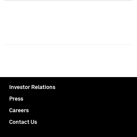
Investor Relations
Press
Careers
Contact Us