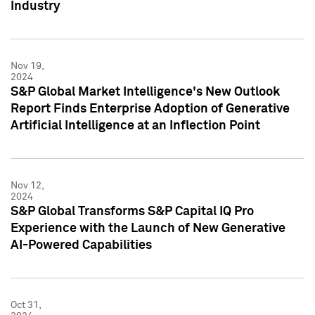
Industry
Nov 19,
2024
S&P Global Market Intelligence's New Outlook
Report Finds Enterprise Adoption of Generative
Artificial Intelligence at an Inflection Point
Nov 12,
2024
S&P Global Transforms S&P Capital IQ Pro
Experience with the Launch of New Generative
AI-Powered Capabilities
Oct 31,