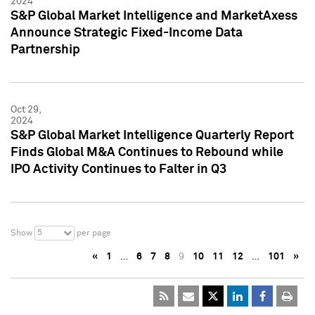
2024
S&P Global Market Intelligence and MarketAxess
Announce Strategic Fixed-Income Data
Partnership
Oct 29,
2024
S&P Global Market Intelligence Quarterly Report
Finds Global M&A Continues to Rebound while
IPO Activity Continues to Falter in Q3
5
Show
per page
«
1
…
6
7
8
9
10
11
12
…
101
»