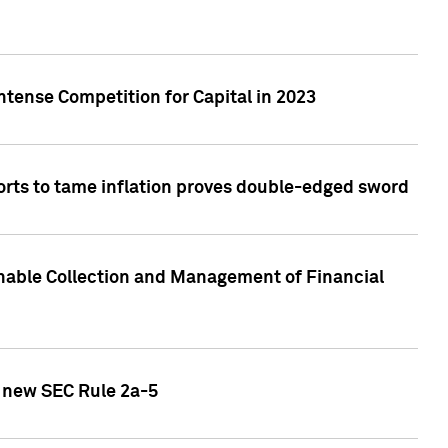
ntense Competition for Capital in 2023
forts to tame inflation proves double-edged sword
nable Collection and Management of Financial
h new SEC Rule 2a-5