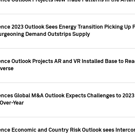
ence Outlook Projects New Trade Patterns in the After
gence 2023 Outlook Sees Energy Transition Picking U
rgeoning Demand Outstrips Supply
ence Outlook Projects AR and VR Installed Base to Re
averse
gences Global M&A Outlook Expects Challenges to 202
Over-Year
ence Economic and Country Risk Outlook sees Intercon