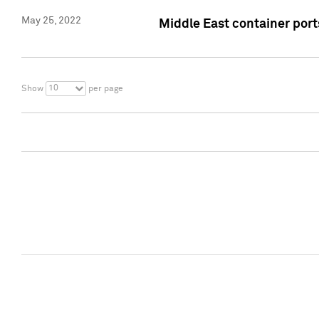
May 25, 2022
Middle East container ports
10
Show
per page