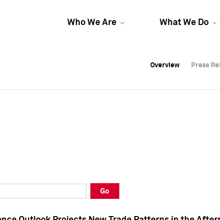
Who We Are
What We Do
Overview
Overview
Press Re
Press Re
Overview
Press Re
Go