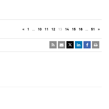
«
1
…
10
11
12
13
14
15
16
…
51
»