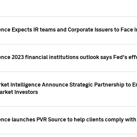
ence Expects IR teams and Corporate Issuers to Face I
ence 2023 financial institutions outlook says Fed's ef
ket Intelligence Announce Strategic Partnership to E
arket Investors
ence launches PVR Source to help clients comply wit