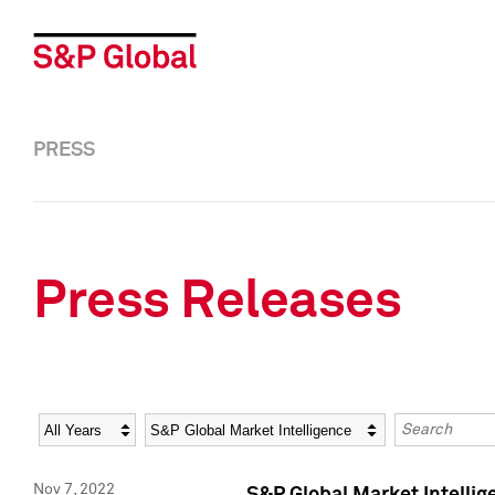
PRESS
Press Releases
Year
Category
Keywords
Nov 7, 2022