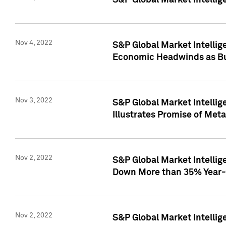
S&P Global Market Intellig
Nov 4, 2022
S&P Global Market Intelli
Economic Headwinds as Bu
Nov 3, 2022
S&P Global Market Intellig
Illustrates Promise of Met
Nov 2, 2022
S&P Global Market Intelli
Down More than 35% Year-
Nov 2, 2022
S&P Global Market Intellig