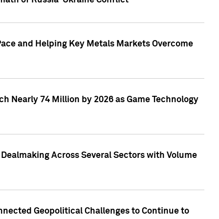
math of Russia-Ukraine Conflict
p Pace and Helping Key Metals Markets Overcome
ach Nearly 74 Million by 2026 as Game Technology
3 Dealmaking Across Several Sectors with Volume
nected Geopolitical Challenges to Continue to