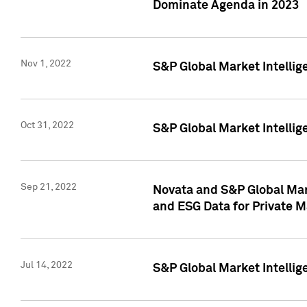
Dominate Agenda in 2023
Nov 1, 2022
S&P Global Market Intellig
Oct 31, 2022
S&P Global Market Intellig
Sep 21, 2022
Novata and S&P Global Mar
and ESG Data for Private M
Jul 14, 2022
S&P Global Market Intellig