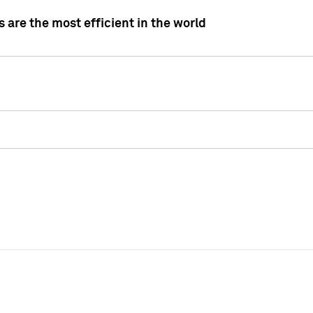
 are the most efficient in the world