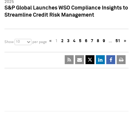
2025
S&P Global Launches WSO Compliance Insights to
Streamline Credit Risk Management
«
1
2
3
4
5
6
7
8
9
…
51
»
10
Show
per page