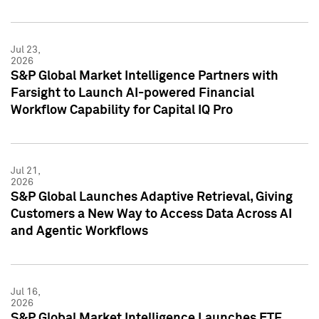
Jul 23,
2026
S&P Global Market Intelligence Partners with
Farsight to Launch AI-powered Financial
Workflow Capability for Capital IQ Pro
Jul 21,
2026
S&P Global Launches Adaptive Retrieval, Giving
Customers a New Way to Access Data Across AI
and Agentic Workflows
Jul 16,
2026
S&P Global Market Intelligence Launches ETF