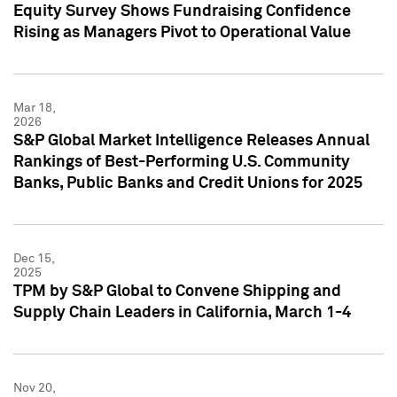
Equity Survey Shows Fundraising Confidence
Rising as Managers Pivot to Operational Value
Mar 18,
2026
S&P Global Market Intelligence Releases Annual
Rankings of Best-Performing U.S. Community
Banks, Public Banks and Credit Unions for 2025
Dec 15,
2025
TPM by S&P Global to Convene Shipping and
Supply Chain Leaders in California, March 1-4
Nov 20,