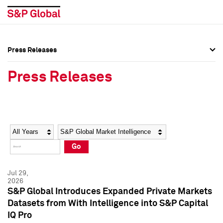
Press Releases
Press Overview
Press Overview
Press Releases
Press Releases
Press Releases
Media Contacts
Media Contacts
Year
Category
Keywords
Social Media Directory
Social Media Directory
Go
Press Kit
Press Kit
Jul 29,
2026
S&P Global Introduces Expanded Private Markets
Datasets from With Intelligence into S&P Capital
IQ Pro