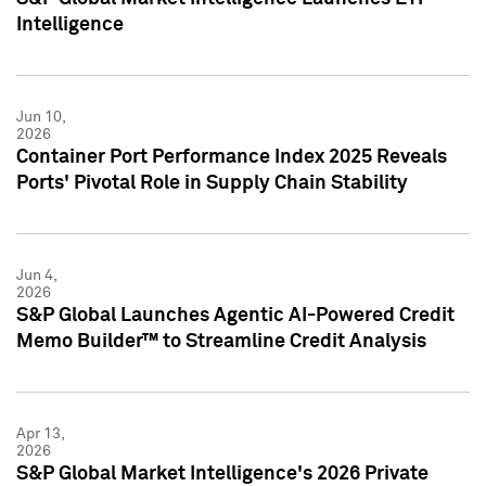
Intelligence
Jun 10,
2026
Container Port Performance Index 2025 Reveals
Ports' Pivotal Role in Supply Chain Stability
Jun 4,
2026
S&P Global Launches Agentic AI-Powered Credit
Memo Builder™ to Streamline Credit Analysis
Apr 13,
2026
S&P Global Market Intelligence's 2026 Private