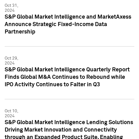
Oct 31,
2024
S&P Global Market Intelligence and MarketAxess
Announce Strategic Fixed-Income Data
Partnership
Oct 29,
2024
S&P Global Market Intelligence Quarterly Report
Finds Global M&A Continues to Rebound while
IPO Activity Continues to Falter in Q3
Oct 10,
2024
S&P Global Market Intelligence Lending Solutions
Driving Market Innovation and Connectivity
through an Expanded Product Suite, Enabling