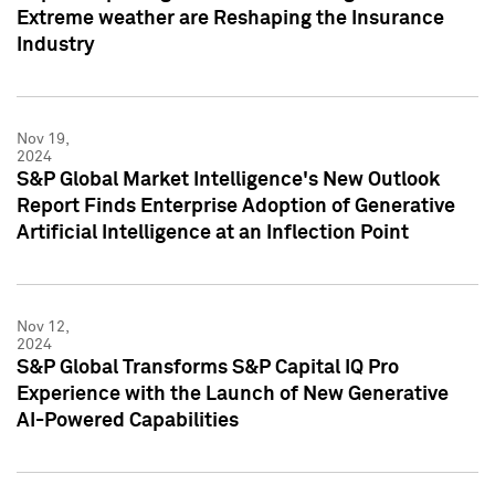
Extreme weather are Reshaping the Insurance
Industry
Nov 19,
2024
S&P Global Market Intelligence's New Outlook
Report Finds Enterprise Adoption of Generative
Artificial Intelligence at an Inflection Point
Nov 12,
2024
S&P Global Transforms S&P Capital IQ Pro
Experience with the Launch of New Generative
AI-Powered Capabilities