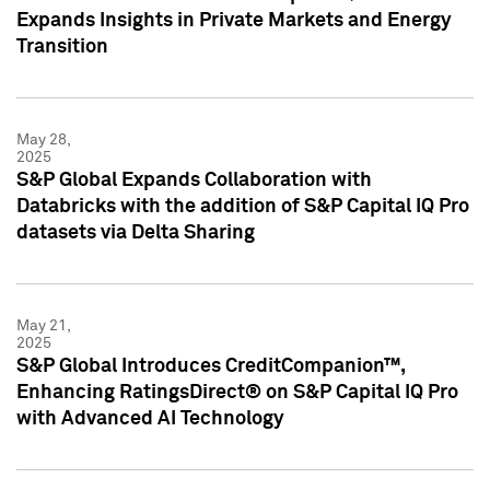
Expands Insights in Private Markets and Energy
Transition
May 28,
2025
S&P Global Expands Collaboration with
Databricks with the addition of S&P Capital IQ Pro
datasets via Delta Sharing
May 21,
2025
S&P Global Introduces CreditCompanion™,
Enhancing RatingsDirect® on S&P Capital IQ Pro
with Advanced AI Technology