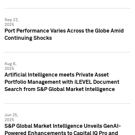
Sep 22,
2025
Port Performance Varies Across the Globe Amid
Continuing Shocks
Aug 6,
2025
Artificial Intelligence meets Private Asset
Portfolio Management with iLEVEL Document
Search from S&P Global Market Intelligence
Jun 25,
2025
S&P Global Market Intelligence Unveils GenAI-
Powered Enhancements to Capital IQ Pro and