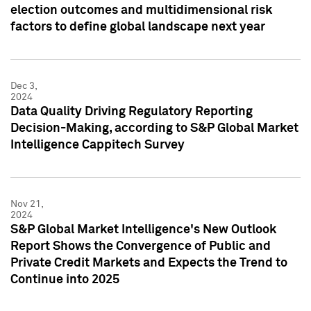
election outcomes and multidimensional risk
factors to define global landscape next year
Dec 3,
2024
Data Quality Driving Regulatory Reporting
Decision-Making, according to S&P Global Market
Intelligence Cappitech Survey
Nov 21,
2024
S&P Global Market Intelligence's New Outlook
Report Shows the Convergence of Public and
Private Credit Markets and Expects the Trend to
Continue into 2025