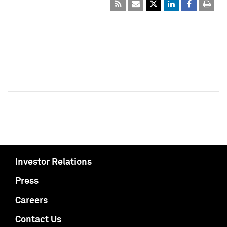
Investor Relations
Press
Careers
Contact Us