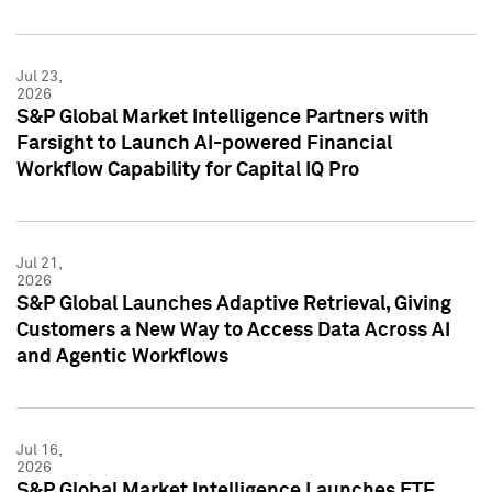
Jul 23,
2026
S&P Global Market Intelligence Partners with
Farsight to Launch AI-powered Financial
Workflow Capability for Capital IQ Pro
Jul 21,
2026
S&P Global Launches Adaptive Retrieval, Giving
Customers a New Way to Access Data Across AI
and Agentic Workflows
Jul 16,
2026
S&P Global Market Intelligence Launches ETF