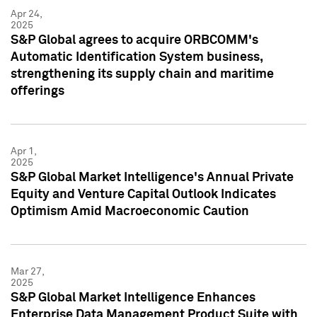
Apr 24,
2025
S&P Global agrees to acquire ORBCOMM's
Automatic Identification System business,
strengthening its supply chain and maritime
offerings
Apr 1,
2025
S&P Global Market Intelligence's Annual Private
Equity and Venture Capital Outlook Indicates
Optimism Amid Macroeconomic Caution
Mar 27,
2025
S&P Global Market Intelligence Enhances
Enterprise Data Management Product Suite with