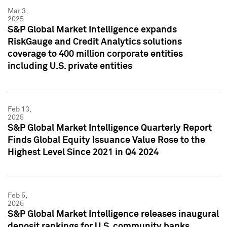
Mar 3,
2025
S&P Global Market Intelligence expands
RiskGauge and Credit Analytics solutions
coverage to 400 million corporate entities
including U.S. private entities
Feb 13,
2025
S&P Global Market Intelligence Quarterly Report
Finds Global Equity Issuance Value Rose to the
Highest Level Since 2021 in Q4 2024
Feb 5,
2025
S&P Global Market Intelligence releases inaugural
deposit rankings for U.S. community banks