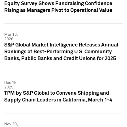
Equity Survey Shows Fundraising Confidence
Rising as Managers Pivot to Operational Value
Mar 18,
2026
S&P Global Market Intelligence Releases Annual
Rankings of Best-Performing U.S. Community
Banks, Public Banks and Credit Unions for 2025
Dec 15,
2025
TPM by S&P Global to Convene Shipping and
Supply Chain Leaders in California, March 1-4
Nov 20,