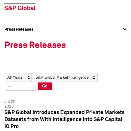
Press Releases
Press Overview
Press Overview
Press Releases
Press Releases
Press Releases
Media Contacts
Media Contacts
Year
Category
Keywords
Social Media Directory
Social Media Directory
Go
Press Kit
Press Kit
Jul 29,
2026
S&P Global Introduces Expanded Private Markets
Datasets from With Intelligence into S&P Capital
IQ Pro