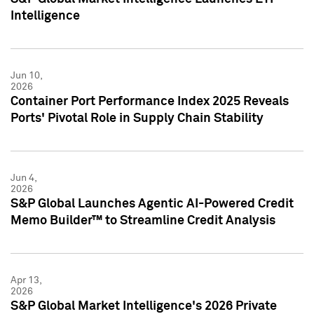
Intelligence
Jun 10,
2026
Container Port Performance Index 2025 Reveals
Ports' Pivotal Role in Supply Chain Stability
Jun 4,
2026
S&P Global Launches Agentic AI-Powered Credit
Memo Builder™ to Streamline Credit Analysis
Apr 13,
2026
S&P Global Market Intelligence's 2026 Private