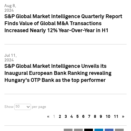
Aug 8,
2024
S&P Global Market Intelligence Quarterly Report
Finds Value of Global M&A Transactions
Increased Nearly 12% Year-Over-Year in H1
Jul 11,
2024
S&P Global Market Intelligence Unveils its
Inaugural European Bank Ranking revealing
Hungary's OTP Bank as the top performer
50
Show
per page
«
1
2
3
4
5
6
7
8
9
10
11
»