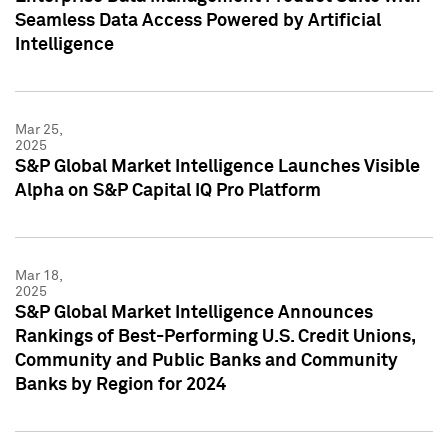
Seamless Data Access Powered by Artificial
Intelligence
Mar 25,
2025
S&P Global Market Intelligence Launches Visible
Alpha on S&P Capital IQ Pro Platform
Mar 18,
2025
S&P Global Market Intelligence Announces
Rankings of Best-Performing U.S. Credit Unions,
Community and Public Banks and Community
Banks by Region for 2024