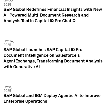
Oct 22,
2025
S&P Global Redefines Financial Insights with New
AI-Powered Multi-Document Research and
Analysis Tool in Capital IQ Pro ChatIQ
Oct 14,
2025
S&P Global Launches S&P Capital IQ Pro
Document Intelligence on Salesforce's
AgentExchange, Transforming Document Analysis
with Generative AI
Oct 8,
2025
S&P Global and IBM Deploy Agentic AI to Improve
Enterprise Operations