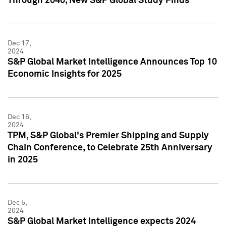
Through 2040, New S&P Global Study Finds
Dec 17,
2024
S&P Global Market Intelligence Announces Top 10
Economic Insights for 2025
Dec 16,
2024
TPM, S&P Global's Premier Shipping and Supply
Chain Conference, to Celebrate 25th Anniversary
in 2025
Dec 5,
2024
S&P Global Market Intelligence expects 2024