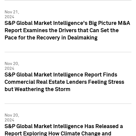
Nov 21,
2024
S&P Global Market Intelligence's Big Picture M&A
Report Examines the Drivers that Can Set the
Pace for the Recovery in Dealmaking
Nov 20,
2024
S&P Global Market Intelligence Report Finds
Commercial Real Estate Lenders Feeling Stress
but Weathering the Storm
Nov 20,
2024
S&P Global Market Intelligence Has Released a
Report Exploring How Climate Change and