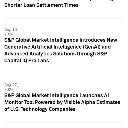
Shorter Loan Settlement Times
Sep 19,
2024
S&P Global Market Intelligence Introduces New
Generative Artificial Intelligence (GenAI) and
Advanced Analytics Solutions through S&P
Capital IQ Pro Labs
Aug 27,
2024
S&P Global Market Intelligence Launches AI
Monitor Tool Powered by Visible Alpha Estimates
of U.S. Technology Companies