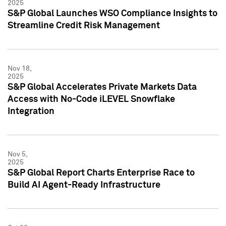
2025
S&P Global Launches WSO Compliance Insights to
Streamline Credit Risk Management
Nov 18,
2025
S&P Global Accelerates Private Markets Data
Access with No-Code iLEVEL Snowflake
Integration
Nov 5,
2025
S&P Global Report Charts Enterprise Race to
Build AI Agent-Ready Infrastructure