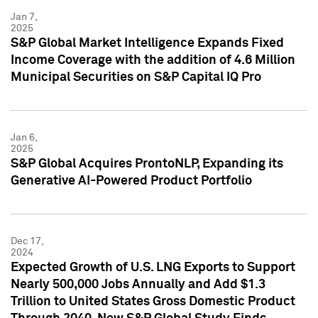
Jan 7,
2025
S&P Global Market Intelligence Expands Fixed
Income Coverage with the addition of 4.6 Million
Municipal Securities on S&P Capital IQ Pro
Jan 6,
2025
S&P Global Acquires ProntoNLP, Expanding its
Generative AI-Powered Product Portfolio
Dec 17,
2024
Expected Growth of U.S. LNG Exports to Support
Nearly 500,000 Jobs Annually and Add $1.3
Trillion to United States Gross Domestic Product