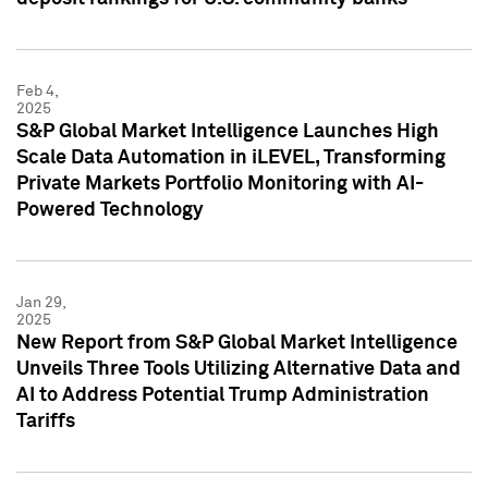
Feb 4,
2025
S&P Global Market Intelligence Launches High
Scale Data Automation in iLEVEL, Transforming
Private Markets Portfolio Monitoring with AI-
Powered Technology
Jan 29,
2025
New Report from S&P Global Market Intelligence
Unveils Three Tools Utilizing Alternative Data and
AI to Address Potential Trump Administration
Tariffs