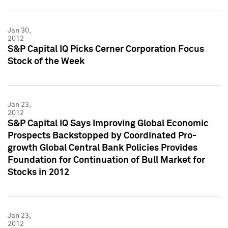
Jan 30,
2012
S&P Capital IQ Picks Cerner Corporation Focus
Stock of the Week
Jan 23,
2012
S&P Capital IQ Says Improving Global Economic
Prospects Backstopped by Coordinated Pro-
growth Global Central Bank Policies Provides
Foundation for Continuation of Bull Market for
Stocks in 2012
Jan 23,
2012