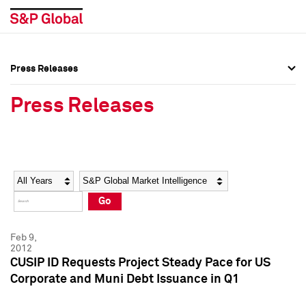
Press Releases
Press Overview
Press Overview
Press Releases
Press Releases
Press Releases
Media Contacts
Media Contacts
Year
Category
Keywords
Social Media Directory
Social Media Directory
Go
Press Kit
Press Kit
Feb 9,
2012
CUSIP ID Requests Project Steady Pace for US
Corporate and Muni Debt Issuance in Q1