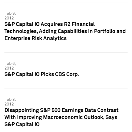
Feb 9,
2012
S&P Capital IQ Acquires R2 Financial
Technologies, Adding Capabilities in Portfolio and
Enterprise Risk Analytics
Feb 6,
2012
S&P Capital IQ Picks CBS Corp.
Feb 3,
2012
Disappointing S&P 500 Earnings Data Contrast
With Improving Macroeconomic Outlook, Says
S&P Capital IQ