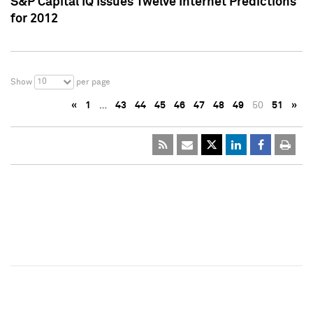
S&P Capital IQ Issues Twelve Internet Predictions
for 2012
10
Show
per page
«
1
…
43
44
45
46
47
48
49
50
51
»