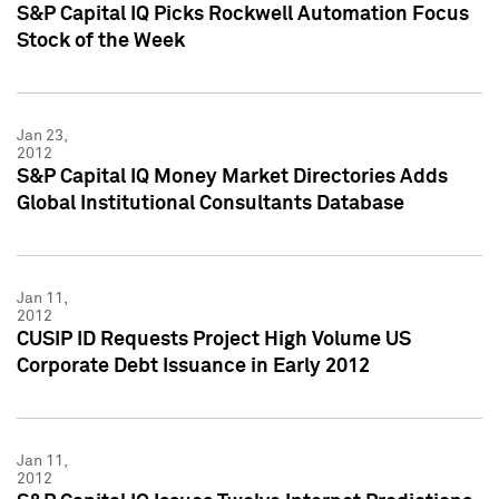
S&P Capital IQ Picks Rockwell Automation Focus
Stock of the Week
Jan 23,
2012
S&P Capital IQ Money Market Directories Adds
Global Institutional Consultants Database
Jan 11,
2012
CUSIP ID Requests Project High Volume US
Corporate Debt Issuance in Early 2012
Jan 11,
2012