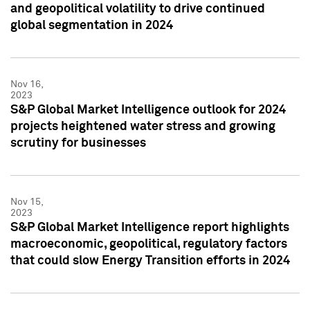
and geopolitical volatility to drive continued
global segmentation in 2024
Nov 16,
2023
S&P Global Market Intelligence outlook for 2024
projects heightened water stress and growing
scrutiny for businesses
Nov 15,
2023
S&P Global Market Intelligence report highlights
macroeconomic, geopolitical, regulatory factors
that could slow Energy Transition efforts in 2024