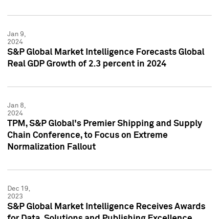
Jan 9,
2024
S&P Global Market Intelligence Forecasts Global
Real GDP Growth of 2.3 percent in 2024
Jan 8,
2024
TPM, S&P Global's Premier Shipping and Supply
Chain Conference, to Focus on Extreme
Normalization Fallout
Dec 19,
2023
S&P Global Market Intelligence Receives Awards
for Data, Solutions and Publishing Excellence