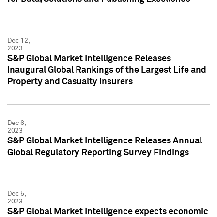
Dec 12,
2023
S&P Global Market Intelligence Releases
Inaugural Global Rankings of the Largest Life and
Property and Casualty Insurers
Dec 6,
2023
S&P Global Market Intelligence Releases Annual
Global Regulatory Reporting Survey Findings
Dec 5,
2023
S&P Global Market Intelligence expects economic