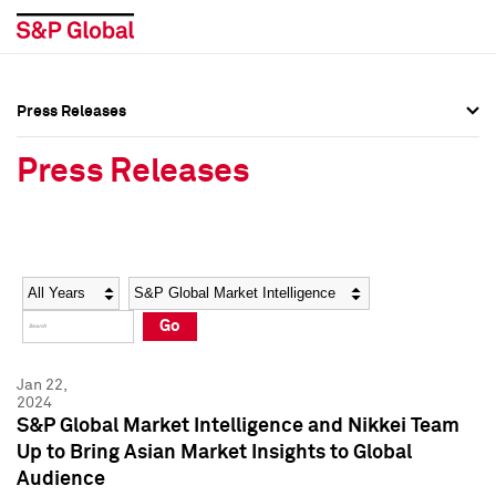
Press Releases
Press Overview
Press Overview
Press Releases
Press Releases
Press Releases
Media Contacts
Media Contacts
Year
Category
Keywords
Social Media Directory
Social Media Directory
Go
Press Kit
Press Kit
Jan 22,
2024
S&P Global Market Intelligence and Nikkei Team
Up to Bring Asian Market Insights to Global
Audience