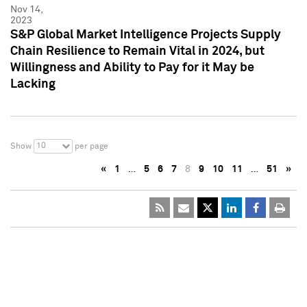
Nov 14,
2023
S&P Global Market Intelligence Projects Supply
Chain Resilience to Remain Vital in 2024, but
Willingness and Ability to Pay for it May be
Lacking
10
Show
per page
«
1
…
5
6
7
8
9
10
11
…
51
»