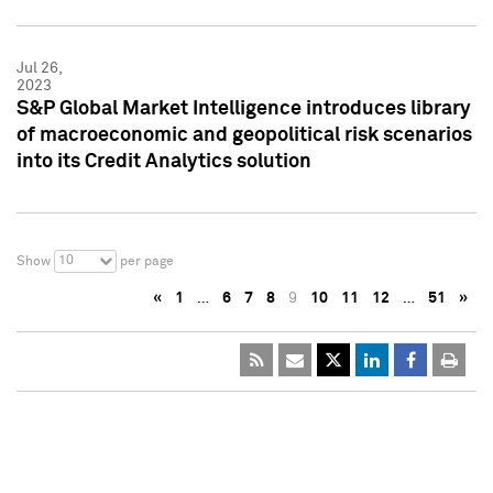
Jul 26,
2023
S&P Global Market Intelligence introduces library
of macroeconomic and geopolitical risk scenarios
into its Credit Analytics solution
10
Show
per page
«
1
…
6
7
8
9
10
11
12
…
51
»