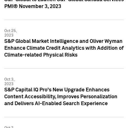
PMI® November 3, 2023
Oct 25,
2023
S&P Global Market Intelligence and Oliver Wyman
Enhance Climate Credit Analytics with Addition of
Climate-related Physical Risks
Oct 3,
2023
S&P Capital IQ Pro's New Upgrade Enhances
Content Accessibility, Improves Personalization
and Delivers AI-Enabled Search Experience
Oct 2,