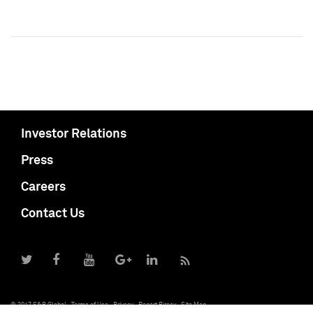
Investor Relations
Press
Careers
Contact Us
© 2017 S&P Global
Terms of Use
Privacy
Report Piracy
Site Map