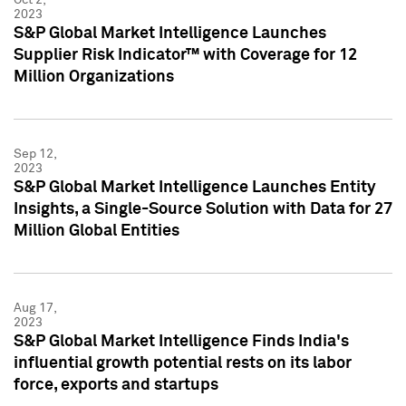
2023
S&P Global Market Intelligence Launches
Supplier Risk Indicator™ with Coverage for 12
Million Organizations
Sep 12,
2023
S&P Global Market Intelligence Launches Entity
Insights, a Single-Source Solution with Data for 27
Million Global Entities
Aug 17,
2023
S&P Global Market Intelligence Finds India's
influential growth potential rests on its labor
force, exports and startups