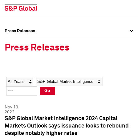
Press Releases
Press Overview
Press Overview
Press Releases
Press Releases
Press Releases
Media Contacts
Media Contacts
Year
Category
Keywords
Social Media Directory
Social Media Directory
Go
Press Kit
Press Kit
Nov 13,
2023
S&P Global Market Intelligence 2024 Capital
Markets Outlook says issuance looks to rebound
despite notably higher rates