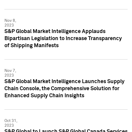
Nov 8,
2023
S&P Global Market Intelligence Applauds
Bipartisan Legislation to Increase Transparency
of Shipping Manifests
Nov 7,
2023
S&P Global Market Intelligence Launches Supply
Chain Console, the Comprehensive Solution for
Enhanced Supply Chain Insights
Oct 31,
2023
S&P Global to Launch S&P Global Canada Services