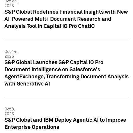
Oct 22,
2025
S&P Global Redefines Financial Insights with New
AI-Powered Multi-Document Research and
Analysis Tool in Capital IQ Pro ChatIQ
Oct 14,
2025
S&P Global Launches S&P Capital IQ Pro
Document Intelligence on Salesforce's
AgentExchange, Transforming Document Analysis
with Generative AI
Oct 8,
2025
S&P Global and IBM Deploy Agentic AI to Improve
Enterprise Operations