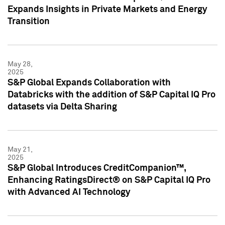
Expands Insights in Private Markets and Energy
Transition
May 28,
2025
S&P Global Expands Collaboration with
Databricks with the addition of S&P Capital IQ Pro
datasets via Delta Sharing
May 21,
2025
S&P Global Introduces CreditCompanion™,
Enhancing RatingsDirect® on S&P Capital IQ Pro
with Advanced AI Technology