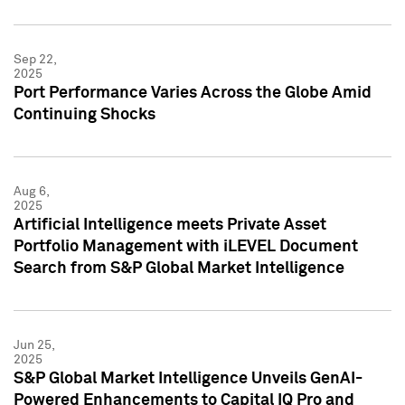
Sep 22,
2025
Port Performance Varies Across the Globe Amid
Continuing Shocks
Aug 6,
2025
Artificial Intelligence meets Private Asset
Portfolio Management with iLEVEL Document
Search from S&P Global Market Intelligence
Jun 25,
2025
S&P Global Market Intelligence Unveils GenAI-
Powered Enhancements to Capital IQ Pro and