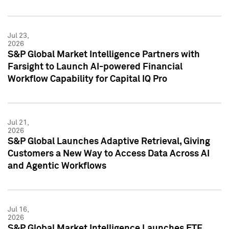
Jul 23,
2026
S&P Global Market Intelligence Partners with
Farsight to Launch AI-powered Financial
Workflow Capability for Capital IQ Pro
Jul 21,
2026
S&P Global Launches Adaptive Retrieval, Giving
Customers a New Way to Access Data Across AI
and Agentic Workflows
Jul 16,
2026
S&P Global Market Intelligence Launches ETF