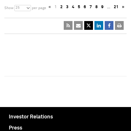
«
1
2
3
4
5
6
7
8
9
…
21
»
25
Show
per page
Investor Relations
Press