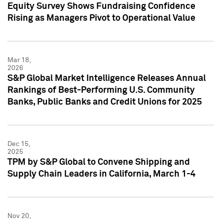
Equity Survey Shows Fundraising Confidence
Rising as Managers Pivot to Operational Value
Mar 18,
2026
S&P Global Market Intelligence Releases Annual
Rankings of Best-Performing U.S. Community
Banks, Public Banks and Credit Unions for 2025
Dec 15,
2025
TPM by S&P Global to Convene Shipping and
Supply Chain Leaders in California, March 1-4
Nov 20,