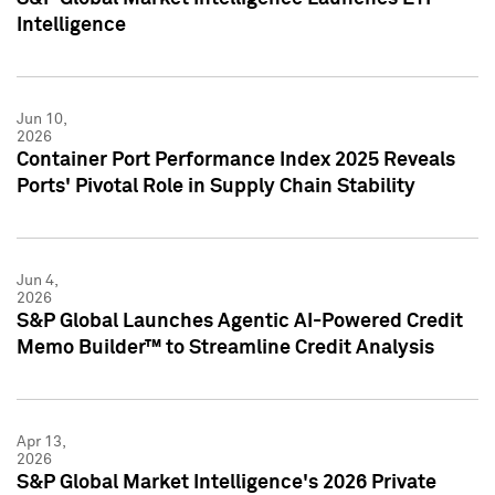
Intelligence
Jun 10,
2026
Container Port Performance Index 2025 Reveals
Ports' Pivotal Role in Supply Chain Stability
Jun 4,
2026
S&P Global Launches Agentic AI-Powered Credit
Memo Builder™ to Streamline Credit Analysis
Apr 13,
2026
S&P Global Market Intelligence's 2026 Private