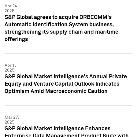
Apr 24,
2025
S&P Global agrees to acquire ORBCOMM's
Automatic Identification System business,
strengthening its supply chain and maritime
offerings
Apr 1,
2025
S&P Global Market Intelligence's Annual Private
Equity and Venture Capital Outlook Indicates
Optimism Amid Macroeconomic Caution
Mar 27,
2025
S&P Global Market Intelligence Enhances
Enterprise Data Management Product Suite with