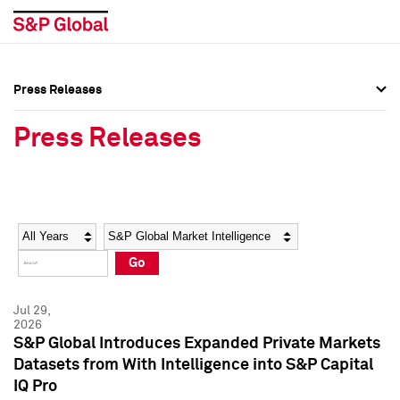
Press Releases
Press Overview
Press Overview
Press Releases
Press Releases
Press Releases
Media Contacts
Media Contacts
Year
Category
Keywords
Social Media Directory
Social Media Directory
Go
Press Kit
Press Kit
Jul 29,
2026
S&P Global Introduces Expanded Private Markets
Datasets from With Intelligence into S&P Capital
IQ Pro