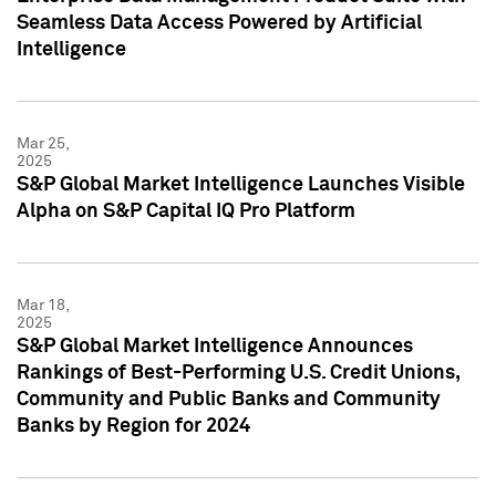
Seamless Data Access Powered by Artificial
Intelligence
Mar 25,
2025
S&P Global Market Intelligence Launches Visible
Alpha on S&P Capital IQ Pro Platform
Mar 18,
2025
S&P Global Market Intelligence Announces
Rankings of Best-Performing U.S. Credit Unions,
Community and Public Banks and Community
Banks by Region for 2024