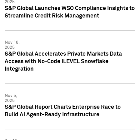
2025
S&P Global Launches WSO Compliance Insights to
Streamline Credit Risk Management
Nov 18,
2025
S&P Global Accelerates Private Markets Data
Access with No-Code iLEVEL Snowflake
Integration
Nov 5,
2025
S&P Global Report Charts Enterprise Race to
Build AI Agent-Ready Infrastructure