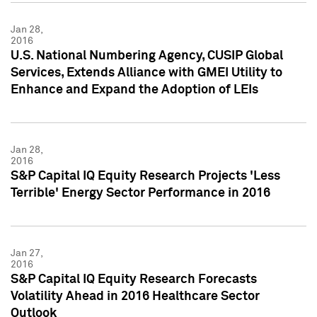
Jan 28,
2016
U.S. National Numbering Agency, CUSIP Global
Services, Extends Alliance with GMEI Utility to
Enhance and Expand the Adoption of LEIs
Jan 28,
2016
S&P Capital IQ Equity Research Projects 'Less
Terrible' Energy Sector Performance in 2016
Jan 27,
2016
S&P Capital IQ Equity Research Forecasts
Volatility Ahead in 2016 Healthcare Sector
Outlook