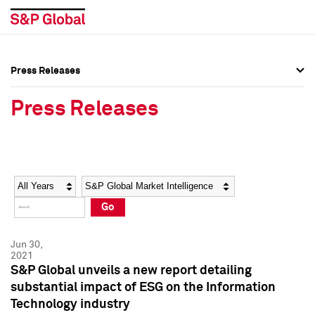
Press Releases
Press Overview
Press Overview
Press Releases
Press Releases
Press Releases
Media Contacts
Media Contacts
Year
Category
Keywords
Social Media Directory
Social Media Directory
Go
Press Kit
Press Kit
Jun 30,
2021
S&P Global unveils a new report detailing
substantial impact of ESG on the Information
Technology industry