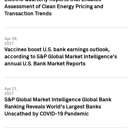
Assessment of Clean Energy Pricing and
Transaction Trends
Apr 29,
2021
Vaccines boost U.S. bank earnings outlook,
according to S&P Global Market Intelligence's
annual U.S. Bank Market Reports
Apr 21,
2021
S&P Global Market Intelligence Global Bank
Ranking Reveals World's Largest Banks
Unscathed by COVID-19 Pandemic