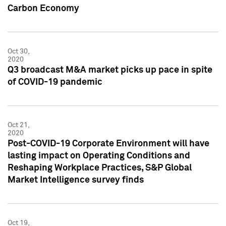
Carbon Economy
Oct 30,
2020
Q3 broadcast M&A market picks up pace in spite
of COVID-19 pandemic
Oct 21,
2020
Post-COVID-19 Corporate Environment will have
lasting impact on Operating Conditions and
Reshaping Workplace Practices, S&P Global
Market Intelligence survey finds
Oct 19,