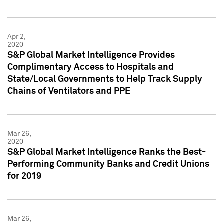
Apr 2,
2020
S&P Global Market Intelligence Provides
Complimentary Access to Hospitals and
State/Local Governments to Help Track Supply
Chains of Ventilators and PPE
Mar 26,
2020
S&P Global Market Intelligence Ranks the Best-
Performing Community Banks and Credit Unions
for 2019
Mar 26,