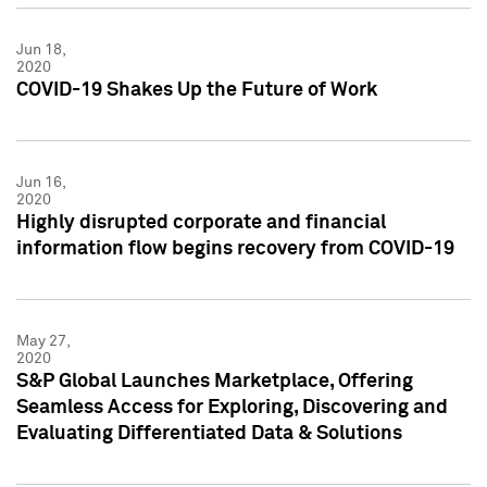
Jun 18,
2020
COVID-19 Shakes Up the Future of Work
Jun 16,
2020
Highly disrupted corporate and financial
information flow begins recovery from COVID-19
May 27,
2020
S&P Global Launches Marketplace, Offering
Seamless Access for Exploring, Discovering and
Evaluating Differentiated Data & Solutions