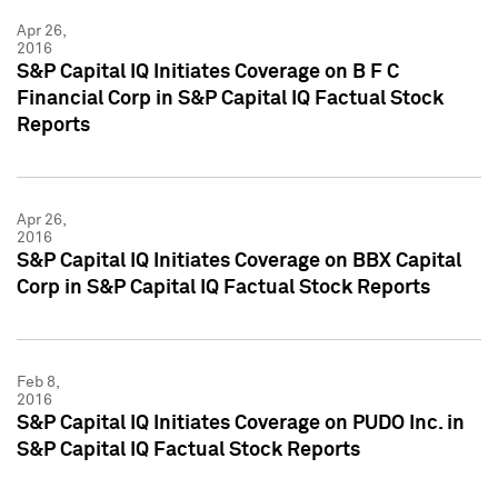
Apr 26,
2016
S&P Capital IQ Initiates Coverage on B F C
Financial Corp in S&P Capital IQ Factual Stock
Reports
Apr 26,
2016
S&P Capital IQ Initiates Coverage on BBX Capital
Corp in S&P Capital IQ Factual Stock Reports
Feb 8,
2016
S&P Capital IQ Initiates Coverage on PUDO Inc. in
S&P Capital IQ Factual Stock Reports