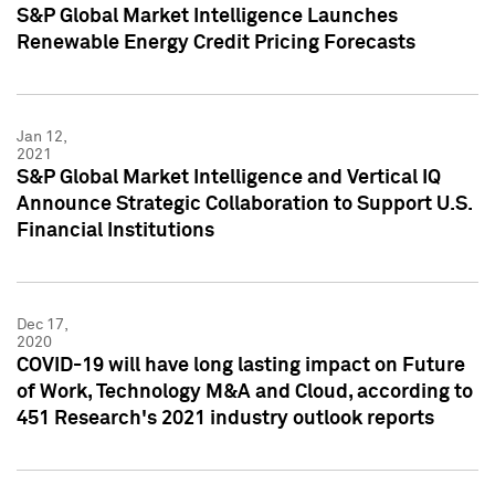
S&P Global Market Intelligence Launches
Renewable Energy Credit Pricing Forecasts
Jan 12,
2021
S&P Global Market Intelligence and Vertical IQ
Announce Strategic Collaboration to Support U.S.
Financial Institutions
Dec 17,
2020
COVID-19 will have long lasting impact on Future
of Work, Technology M&A and Cloud, according to
451 Research's 2021 industry outlook reports