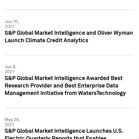
Jun 10,
2021
S&P Global Market Intelligence and Oliver Wyman
Launch Climate Credit Analytics
Jun 8,
2021
S&P Global Market Intelligence Awarded Best
Research Provider and Best Enterprise Data
Management Initiative from WatersTechnology
May 26,
2021
S&P Global Market Intelligence Launches U.S.
Electric Quarterly Reports that Enables