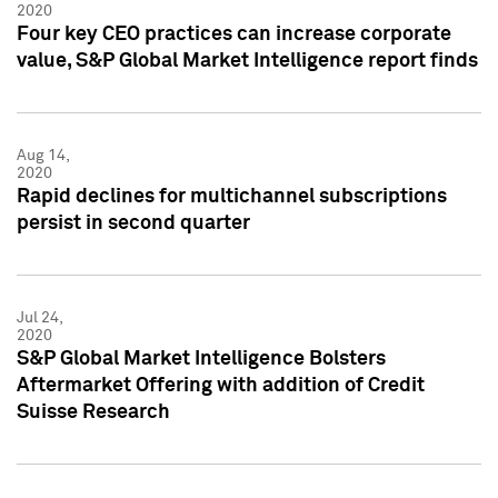
2020
Four key CEO practices can increase corporate
value, S&P Global Market Intelligence report finds
Aug 14,
2020
Rapid declines for multichannel subscriptions
persist in second quarter
Jul 24,
2020
S&P Global Market Intelligence Bolsters
Aftermarket Offering with addition of Credit
Suisse Research