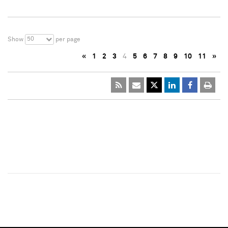
50
Show
per page
«
1
2
3
4
5
6
7
8
9
10
11
»