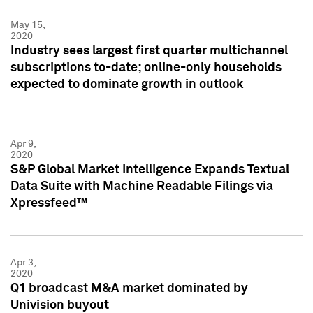
May 15,
2020
Industry sees largest first quarter multichannel
subscriptions to-date; online-only households
expected to dominate growth in outlook
Apr 9,
2020
S&P Global Market Intelligence Expands Textual
Data Suite with Machine Readable Filings via
Xpressfeed™
Apr 3,
2020
Q1 broadcast M&A market dominated by
Univision buyout