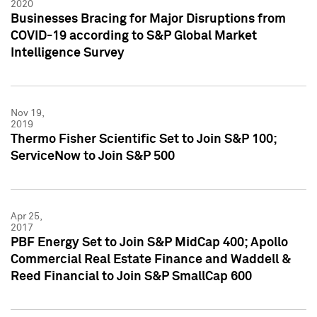
2020
Businesses Bracing for Major Disruptions from
COVID-19 according to S&P Global Market
Intelligence Survey
Nov 19,
2019
Thermo Fisher Scientific Set to Join S&P 100;
ServiceNow to Join S&P 500
Apr 25,
2017
PBF Energy Set to Join S&P MidCap 400; Apollo
Commercial Real Estate Finance and Waddell &
Reed Financial to Join S&P SmallCap 600