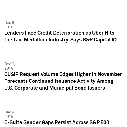
Dec 9,
2015
Lenders Face Credit Deterioration as Uber Hits
the Taxi Medallion Industry, Says S&P Capital IQ
Dec 9,
2015
CUSIP Request Volume Edges Higher in November,
Forecasts Continued Issuance Activity Among
U.S. Corporate and Municipal Bond Issuers
Dec 9,
2015
C-Suite Gender Gaps Persist Across S&P 500