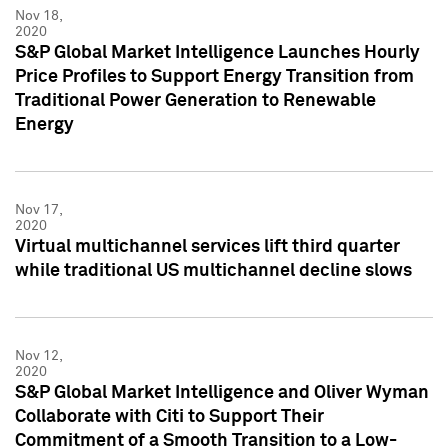
Nov 18,
2020
S&P Global Market Intelligence Launches Hourly
Price Profiles to Support Energy Transition from
Traditional Power Generation to Renewable
Energy
Nov 17,
2020
Virtual multichannel services lift third quarter
while traditional US multichannel decline slows
Nov 12,
2020
S&P Global Market Intelligence and Oliver Wyman
Collaborate with Citi to Support Their
Commitment of a Smooth Transition to a Low-