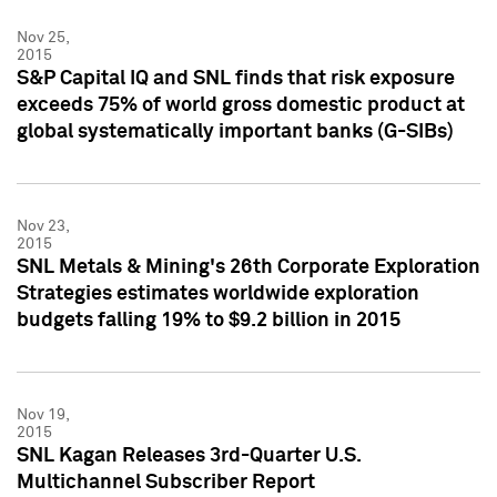
Nov 25,
2015
S&P Capital IQ and SNL finds that risk exposure
exceeds 75% of world gross domestic product at
global systematically important banks (G-SIBs)
Nov 23,
2015
SNL Metals & Mining's 26th Corporate Exploration
Strategies estimates worldwide exploration
budgets falling 19% to $9.2 billion in 2015
Nov 19,
2015
SNL Kagan Releases 3rd-Quarter U.S.
Multichannel Subscriber Report