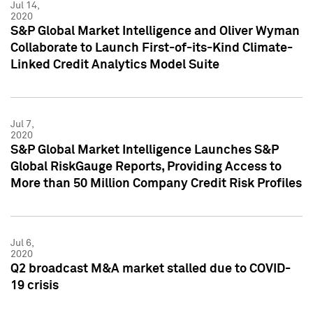
Jul 14,
2020
S&P Global Market Intelligence and Oliver Wyman
Collaborate to Launch First-of-its-Kind Climate-
Linked Credit Analytics Model Suite
Jul 7,
2020
S&P Global Market Intelligence Launches S&P
Global RiskGauge Reports, Providing Access to
More than 50 Million Company Credit Risk Profiles
Jul 6,
2020
Q2 broadcast M&A market stalled due to COVID-
19 crisis