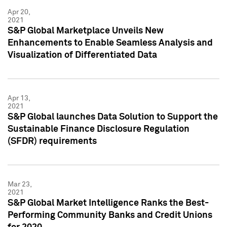
Apr 20,
2021
S&P Global Marketplace Unveils New
Enhancements to Enable Seamless Analysis and
Visualization of Differentiated Data
Apr 13,
2021
S&P Global launches Data Solution to Support the
Sustainable Finance Disclosure Regulation
(SFDR) requirements
Mar 23,
2021
S&P Global Market Intelligence Ranks the Best-
Performing Community Banks and Credit Unions