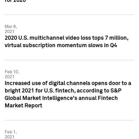
for 2020
Mar 8,
2021
2020 U.S. multichannel video loss tops 7 million,
virtual subscription momentum slows in Q4
Feb 10,
2021
Increased use of digital channels opens door to a
bright 2021 for U.S. fintech, according to S&P
Global Market Intelligence's annual Fintech
Market Report
Feb 1,
2021