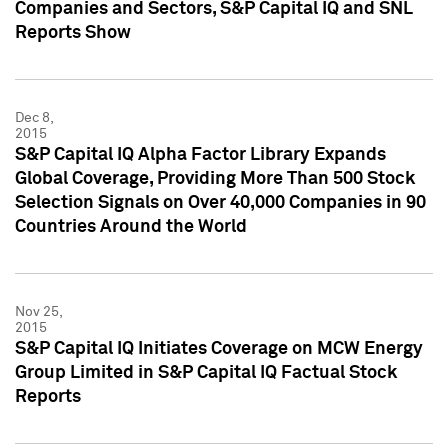
Companies and Sectors, S&P Capital IQ and SNL
Reports Show
Dec 8,
2015
S&P Capital IQ Alpha Factor Library Expands
Global Coverage, Providing More Than 500 Stock
Selection Signals on Over 40,000 Companies in 90
Countries Around the World
Nov 25,
2015
S&P Capital IQ Initiates Coverage on MCW Energy
Group Limited in S&P Capital IQ Factual Stock
Reports