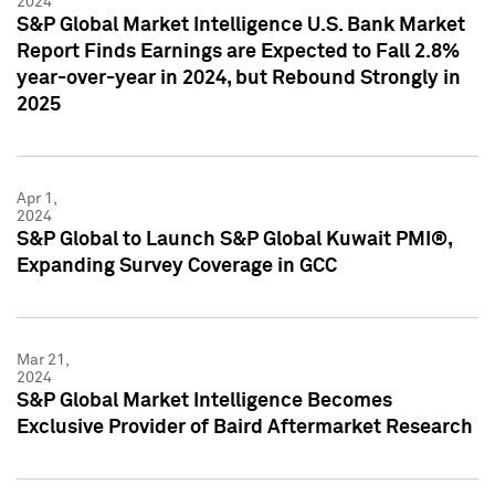
2024
S&P Global Market Intelligence U.S. Bank Market
Report Finds Earnings are Expected to Fall 2.8%
year-over-year in 2024, but Rebound Strongly in
2025
Apr 1,
2024
S&P Global to Launch S&P Global Kuwait PMI®,
Expanding Survey Coverage in GCC
Mar 21,
2024
S&P Global Market Intelligence Becomes
Exclusive Provider of Baird Aftermarket Research