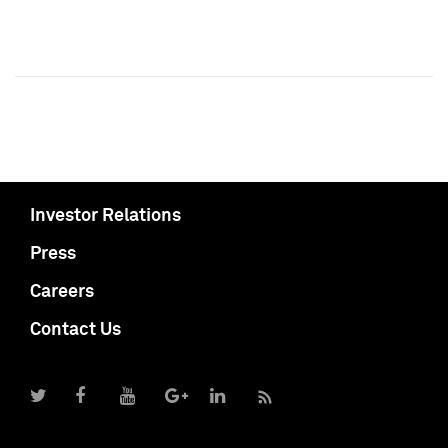
Investor Relations
Press
Careers
Contact Us