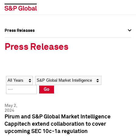
Press Releases
Press Overview
Press Overview
Press Releases
Press Releases
Press Releases
Media Contacts
Media Contacts
Year
Category
Keywords
Social Media Directory
Social Media Directory
Go
Press Kit
Press Kit
May 2,
2024
Pirum and S&P Global Market Intelligence
Cappitech extend collaboration to cover
upcoming SEC 10c-1a regulation