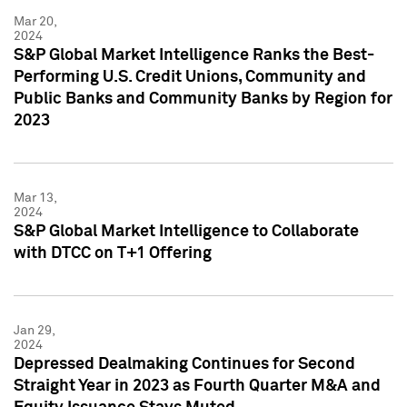
Mar 20,
2024
S&P Global Market Intelligence Ranks the Best-
Performing U.S. Credit Unions, Community and
Public Banks and Community Banks by Region for
2023
Mar 13,
2024
S&P Global Market Intelligence to Collaborate
with DTCC on T+1 Offering
Jan 29,
2024
Depressed Dealmaking Continues for Second
Straight Year in 2023 as Fourth Quarter M&A and