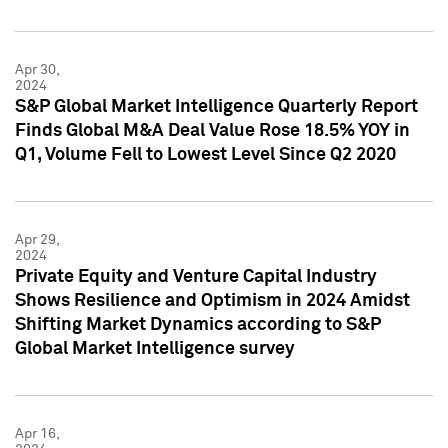
Apr 30,
2024
S&P Global Market Intelligence Quarterly Report
Finds Global M&A Deal Value Rose 18.5% YOY in
Q1, Volume Fell to Lowest Level Since Q2 2020
Apr 29,
2024
Private Equity and Venture Capital Industry
Shows Resilience and Optimism in 2024 Amidst
Shifting Market Dynamics according to S&P
Global Market Intelligence survey
Apr 16,