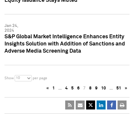
Equity Issuance Stays Muted
Jan 24,
2024
S&P Global Market Intelligence Enhances Entity
Insights Solution with Addition of Sanctions and
Adverse Media Screening Data
10
Show
per page
«
1
…
4
5
6
7
8
9
10
…
51
»