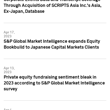
Through Acquisition of SCRIPTS Asia Inc.'s Asia,
Ex-Japan, Database
Apr 17,
2023
S&P Global Market Intelligence expands Equity
Bookbuild to Japanese Capital Markets Clients
Apr 13,
2023
Private equity fundraising sentiment bleak in
2023 according to S&P Global Market Intelligence
survey
Apr 4,