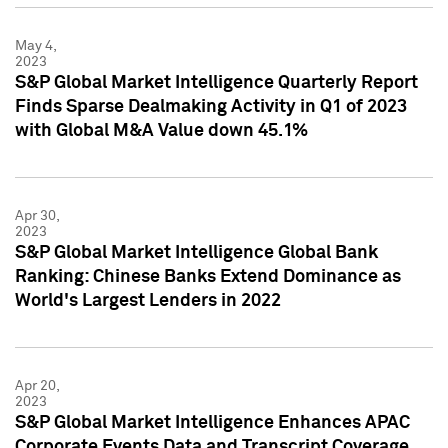
May 4,
2023
S&P Global Market Intelligence Quarterly Report
Finds Sparse Dealmaking Activity in Q1 of 2023
with Global M&A Value down 45.1%
Apr 30,
2023
S&P Global Market Intelligence Global Bank
Ranking: Chinese Banks Extend Dominance as
World's Largest Lenders in 2022
Apr 20,
2023
S&P Global Market Intelligence Enhances APAC
Corporate Events Data and Transcript Coverage