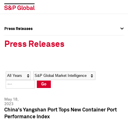
Press Releases
Press Overview
Press Overview
Press Releases
Press Releases
Press Releases
Media Contacts
Media Contacts
Year
Category
Keywords
Social Media Directory
Social Media Directory
Go
Press Kit
Press Kit
May 18,
2023
China's Yangshan Port Tops New Container Port
Performance Index