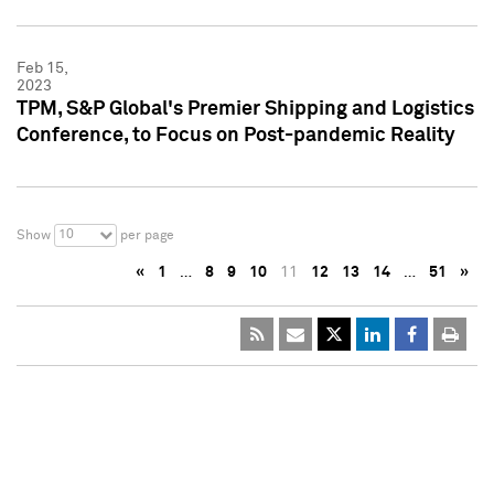
Feb 15,
2023
TPM, S&P Global's Premier Shipping and Logistics
Conference, to Focus on Post-pandemic Reality
10
Show
per page
«
1
…
8
9
10
11
12
13
14
…
51
»