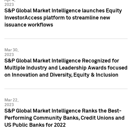
2023
S&P Global Market Intelligence launches Equity
InvestorAccess platform to streamline new
issuance workflows
Mar 30,
2023
S&P Global Market Intelligence Recognized for
Multiple Industry and Leadership Awards focused
on Innovation and Diversity, Equity & Inclusion
Mar 22,
2023
S&P Global Market Intelligence Ranks the Best-
Performing Community Banks, Credit Unions and
US Public Banks for 2022