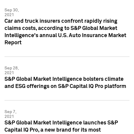
Sep 30,
2021
Car and truck insurers confront rapidly rising
claims costs, according to S&P Global Market
Intelligence's annual U.S. Auto Insurance Market
Report
Sep 28,
2021
S&P Global Market Intelligence bolsters climate
and ESG offerings on S&P Capital IQ Pro platform
Sep 7,
2021
S&P Global Market Intelligence launches S&P
Capital IQ Pro, a new brand for its most