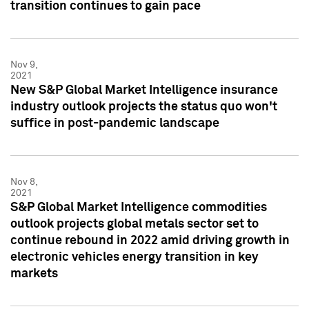
transition continues to gain pace
Nov 9,
2021
New S&P Global Market Intelligence insurance
industry outlook projects the status quo won't
suffice in post-pandemic landscape
Nov 8,
2021
S&P Global Market Intelligence commodities
outlook projects global metals sector set to
continue rebound in 2022 amid driving growth in
electronic vehicles energy transition in key
markets