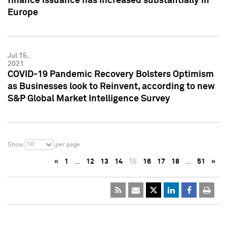
finance issuance has increased substantially in
Europe
Jul 15,
2021
COVID-19 Pandemic Recovery Bolsters Optimism
as Businesses look to Reinvent, according to new
S&P Global Market Intelligence Survey
10
Show
per page
«
1
…
12
13
14
15
16
17
18
…
51
»