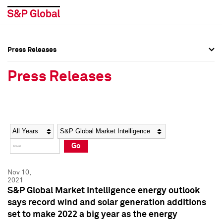
Press Releases
Press Overview
Press Overview
Press Releases
Press Releases
Press Releases
Media Contacts
Media Contacts
Year
Category
Keywords
Social Media Directory
Social Media Directory
Go
Press Kit
Press Kit
Nov 10,
2021
S&P Global Market Intelligence energy outlook
says record wind and solar generation additions
set to make 2022 a big year as the energy