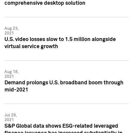
comprehensive desktop solution
Aug 23,
2021
U.S. video losses slow to 1.5 million alongside
virtual service growth
Aug 18,
2021
Demand prolongs U.S. broadband boom through
mid-2021
Jul 29,
2021
S&P Global data shows ESG-related leveraged