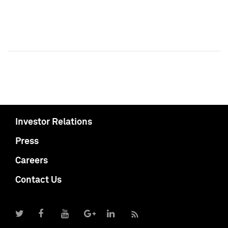
Investor Relations
Press
Careers
Contact Us