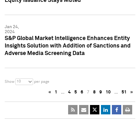
Equity Issuance Stays Muted
Jan 24,
2024
S&P Global Market Intelligence Enhances Entity
Insights Solution with Addition of Sanctions and
Adverse Media Screening Data
10
Show
per page
«
1
…
4
5
6
7
8
9
10
…
51
»