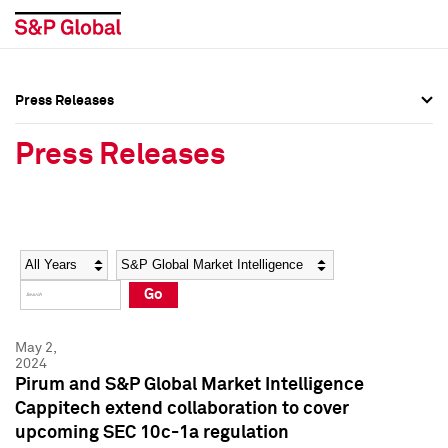
Press Releases
Press Overview
Press Overview
Press Releases
Press Releases
Press Releases
Media Contacts
Media Contacts
Year
Category
Keywords
Social Media Directory
Social Media Directory
Go
Press Kit
Press Kit
May 2,
2024
Pirum and S&P Global Market Intelligence
Cappitech extend collaboration to cover
upcoming SEC 10c-1a regulation