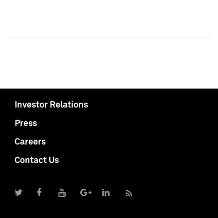
Investor Relations
Press
Careers
Contact Us