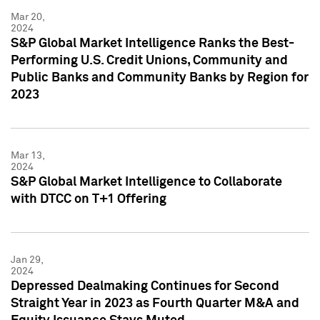
Mar 20,
2024
S&P Global Market Intelligence Ranks the Best-
Performing U.S. Credit Unions, Community and
Public Banks and Community Banks by Region for
2023
Mar 13,
2024
S&P Global Market Intelligence to Collaborate
with DTCC on T+1 Offering
Jan 29,
2024
Depressed Dealmaking Continues for Second
Straight Year in 2023 as Fourth Quarter M&A and