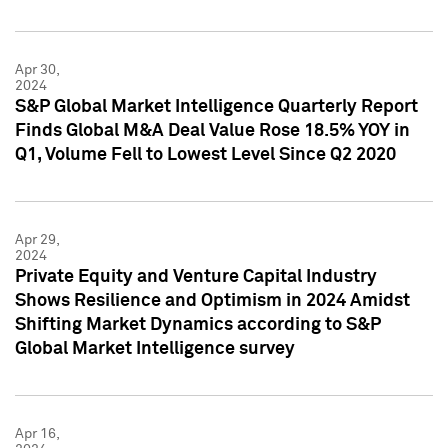
Apr 30,
2024
S&P Global Market Intelligence Quarterly Report
Finds Global M&A Deal Value Rose 18.5% YOY in
Q1, Volume Fell to Lowest Level Since Q2 2020
Apr 29,
2024
Private Equity and Venture Capital Industry
Shows Resilience and Optimism in 2024 Amidst
Shifting Market Dynamics according to S&P
Global Market Intelligence survey
Apr 16,