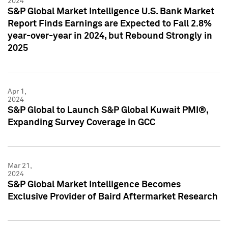
2024
S&P Global Market Intelligence U.S. Bank Market
Report Finds Earnings are Expected to Fall 2.8%
year-over-year in 2024, but Rebound Strongly in
2025
Apr 1,
2024
S&P Global to Launch S&P Global Kuwait PMI®,
Expanding Survey Coverage in GCC
Mar 21,
2024
S&P Global Market Intelligence Becomes
Exclusive Provider of Baird Aftermarket Research