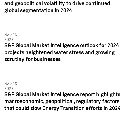
and geopolitical volatility to drive continued
global segmentation in 2024
Nov 16,
2023
S&P Global Market Intelligence outlook for 2024
projects heightened water stress and growing
scrutiny for businesses
Nov 15,
2023
S&P Global Market Intelligence report highlights
macroeconomic, geopolitical, regulatory factors
that could slow Energy Transition efforts in 2024