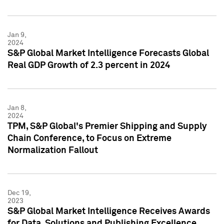
Jan 9,
2024
S&P Global Market Intelligence Forecasts Global
Real GDP Growth of 2.3 percent in 2024
Jan 8,
2024
TPM, S&P Global's Premier Shipping and Supply
Chain Conference, to Focus on Extreme
Normalization Fallout
Dec 19,
2023
S&P Global Market Intelligence Receives Awards
for Data, Solutions and Publishing Excellence