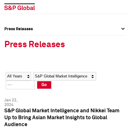
Press Releases
Press Overview
Press Overview
Press Releases
Press Releases
Press Releases
Media Contacts
Media Contacts
Year
Category
Keywords
Social Media Directory
Social Media Directory
Go
Press Kit
Press Kit
Jan 22,
2024
S&P Global Market Intelligence and Nikkei Team
Up to Bring Asian Market Insights to Global
Audience