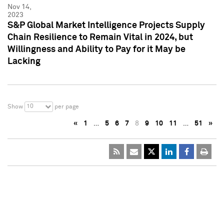
Nov 14,
2023
S&P Global Market Intelligence Projects Supply
Chain Resilience to Remain Vital in 2024, but
Willingness and Ability to Pay for it May be
Lacking
10
Show
per page
«
1
…
5
6
7
8
9
10
11
…
51
»