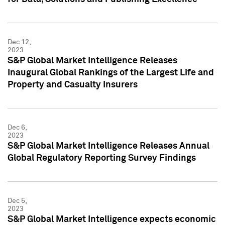
Dec 12,
2023
S&P Global Market Intelligence Releases
Inaugural Global Rankings of the Largest Life and
Property and Casualty Insurers
Dec 6,
2023
S&P Global Market Intelligence Releases Annual
Global Regulatory Reporting Survey Findings
Dec 5,
2023
S&P Global Market Intelligence expects economic