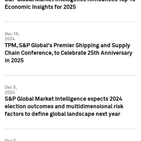
Economic Insights for 2025
Dec 16,
2024
TPM, S&P Global's Premier Shipping and Supply
Chain Conference, to Celebrate 25th Anniversary
in 2025
Dec 5,
2024
S&P Global Market Intelligence expects 2024
election outcomes and multidimensional risk
factors to define global landscape next year
Dec 3,