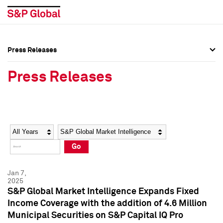
Press Releases
Press Overview
Press Overview
Press Releases
Press Releases
Press Releases
Media Contacts
Media Contacts
Year
Category
Keywords
Social Media Directory
Social Media Directory
Go
Press Kit
Press Kit
Jan 7,
2025
S&P Global Market Intelligence Expands Fixed
Income Coverage with the addition of 4.6 Million
Municipal Securities on S&P Capital IQ Pro