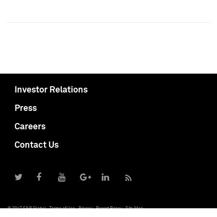
Investor Relations
Press
Careers
Contact Us
© 2017 S&P Global
Terms of Use
Privacy
Report Piracy
Site Map