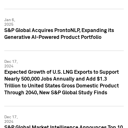
Jan 6,
2025
S&P Global Acquires ProntoNLP, Expanding its
Generative AI-Powered Product Portfolio
Dec 17,
2024
Expected Growth of U.S. LNG Exports to Support
Nearly 500,000 Jobs Annually and Add $1.3
Trillion to United States Gross Domestic Product
Through 2040, New S&P Global Study Finds
Dec 17,
2024
S&P Global Market Intelligence Announces Top 10