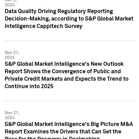
2024
Data Quality Driving Regulatory Reporting
Decision-Making, according to S&P Global Market
Intelligence Cappitech Survey
Nov 21,
2024
S&P Global Market Intelligence's New Outlook
Report Shows the Convergence of Public and
Private Credit Markets and Expects the Trend to
Continue into 2025
Nov 21,
2024
S&P Global Market Intelligence's Big Picture M&A
Report Examines the Drivers that Can Set the