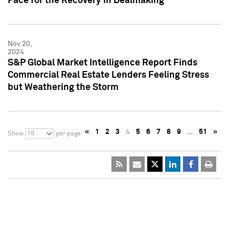
Pace for the Recovery in Dealmaking
Nov 20,
2024
S&P Global Market Intelligence Report Finds
Commercial Real Estate Lenders Feeling Stress
but Weathering the Storm
«
1
2
3
4
5
6
7
8
9
…
51
»
10
Show
per page