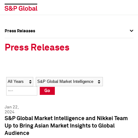
Press Releases
Press Overview
Press Overview
Press Releases
Press Releases
Press Releases
Media Contacts
Media Contacts
Year
Category
Keywords
Social Media Directory
Social Media Directory
Go
Press Kit
Press Kit
Jan 22,
2024
S&P Global Market Intelligence and Nikkei Team
Up to Bring Asian Market Insights to Global
Audience