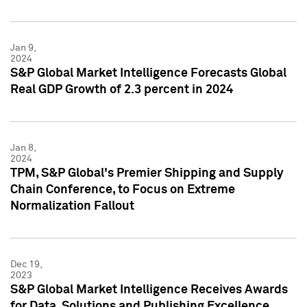
Jan 9,
2024
S&P Global Market Intelligence Forecasts Global
Real GDP Growth of 2.3 percent in 2024
Jan 8,
2024
TPM, S&P Global's Premier Shipping and Supply
Chain Conference, to Focus on Extreme
Normalization Fallout
Dec 19,
2023
S&P Global Market Intelligence Receives Awards
for Data, Solutions and Publishing Excellence