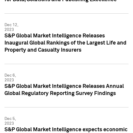
Dec 12,
2023
S&P Global Market Intelligence Releases
Inaugural Global Rankings of the Largest Life and
Property and Casualty Insurers
Dec 6,
2023
S&P Global Market Intelligence Releases Annual
Global Regulatory Reporting Survey Findings
Dec 5,
2023
S&P Global Market Intelligence expects economic