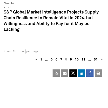
Nov 14,
2023
S&P Global Market Intelligence Projects Supply
Chain Resilience to Remain Vital in 2024, but
Willingness and Ability to Pay for it May be
Lacking
10
Show
per page
«
1
…
5
6
7
8
9
10
11
…
51
»