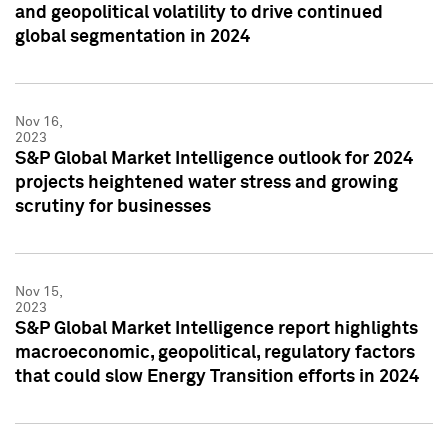
and geopolitical volatility to drive continued
global segmentation in 2024
Nov 16,
2023
S&P Global Market Intelligence outlook for 2024
projects heightened water stress and growing
scrutiny for businesses
Nov 15,
2023
S&P Global Market Intelligence report highlights
macroeconomic, geopolitical, regulatory factors
that could slow Energy Transition efforts in 2024