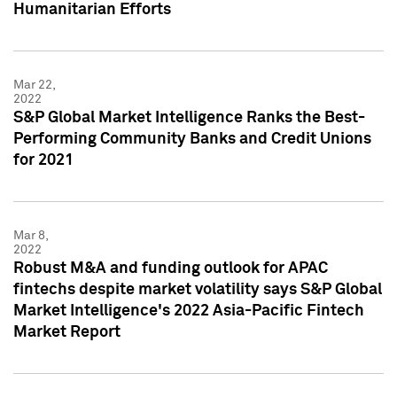
Humanitarian Efforts
Mar 22,
2022
S&P Global Market Intelligence Ranks the Best-
Performing Community Banks and Credit Unions
for 2021
Mar 8,
2022
Robust M&A and funding outlook for APAC
fintechs despite market volatility says S&P Global
Market Intelligence's 2022 Asia-Pacific Fintech
Market Report