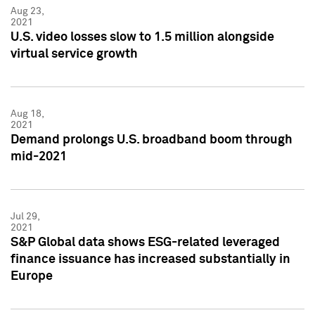
Aug 23,
2021
U.S. video losses slow to 1.5 million alongside
virtual service growth
Aug 18,
2021
Demand prolongs U.S. broadband boom through
mid-2021
Jul 29,
2021
S&P Global data shows ESG-related leveraged
finance issuance has increased substantially in
Europe