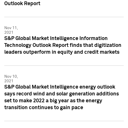
Outlook Report
Nov 11,
2021
S&P Global Market Intelligence Information
Technology Outlook Report finds that digitization
leaders outperform in equity and credit markets
Nov 10,
2021
S&P Global Market Intelligence energy outlook
says record wind and solar generation additions
set to make 2022 a big year as the energy
transition continues to gain pace