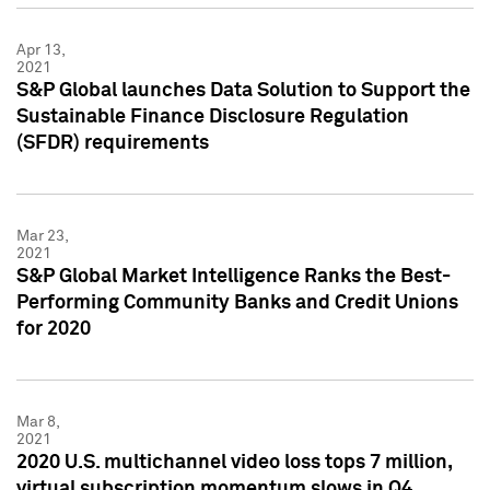
Apr 13,
2021
S&P Global launches Data Solution to Support the
Sustainable Finance Disclosure Regulation
(SFDR) requirements
Mar 23,
2021
S&P Global Market Intelligence Ranks the Best-
Performing Community Banks and Credit Unions
for 2020
Mar 8,
2021
2020 U.S. multichannel video loss tops 7 million,
virtual subscription momentum slows in Q4