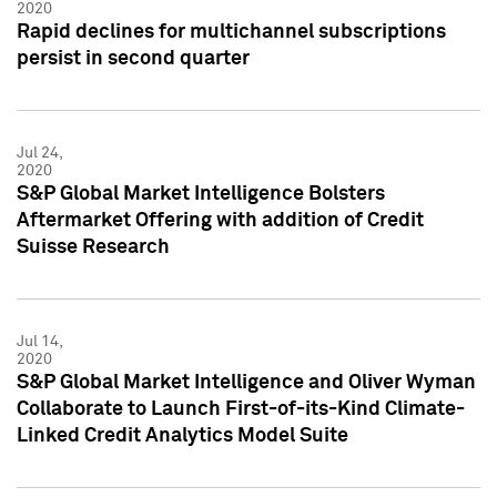
2020
Rapid declines for multichannel subscriptions
persist in second quarter
Jul 24,
2020
S&P Global Market Intelligence Bolsters
Aftermarket Offering with addition of Credit
Suisse Research
Jul 14,
2020
S&P Global Market Intelligence and Oliver Wyman
Collaborate to Launch First-of-its-Kind Climate-
Linked Credit Analytics Model Suite