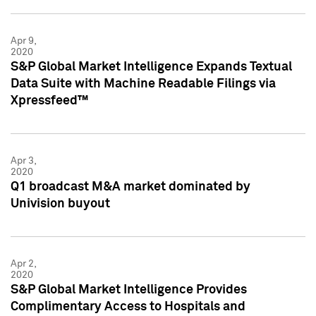
Apr 9,
2020
S&P Global Market Intelligence Expands Textual
Data Suite with Machine Readable Filings via
Xpressfeed™
Apr 3,
2020
Q1 broadcast M&A market dominated by
Univision buyout
Apr 2,
2020
S&P Global Market Intelligence Provides
Complimentary Access to Hospitals and