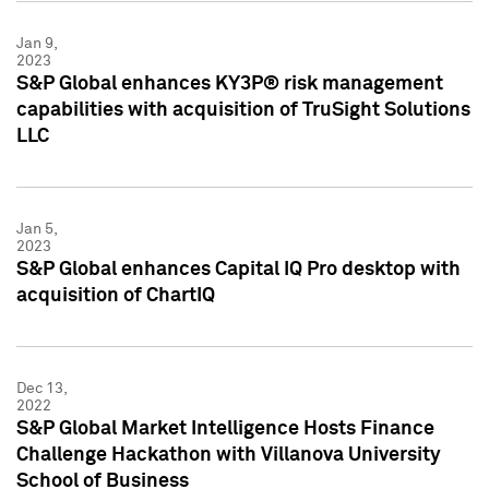
Jan 9,
2023
S&P Global enhances KY3P® risk management
capabilities with acquisition of TruSight Solutions
LLC
Jan 5,
2023
S&P Global enhances Capital IQ Pro desktop with
acquisition of ChartIQ
Dec 13,
2022
S&P Global Market Intelligence Hosts Finance
Challenge Hackathon with Villanova University
School of Business