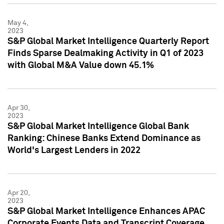
May 4,
2023
S&P Global Market Intelligence Quarterly Report
Finds Sparse Dealmaking Activity in Q1 of 2023
with Global M&A Value down 45.1%
Apr 30,
2023
S&P Global Market Intelligence Global Bank
Ranking: Chinese Banks Extend Dominance as
World's Largest Lenders in 2022
Apr 20,
2023
S&P Global Market Intelligence Enhances APAC
Corporate Events Data and Transcript Coverage