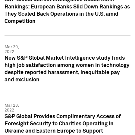
Rankings: European Banks Slid Down Rankings as
They Scaled Back Operations in the U.S. amid
Competition
Mar 29,
2022
New S&P Global Market Intelligence study finds
high job satisfaction among women in technology
despite reported harassment, inequitable pay
and exclusion
Mar 28,
2022
S&P Global Provides Complimentary Access of
Foresight Security to Charities Operating in
Ukraine and Eastern Europe to Support