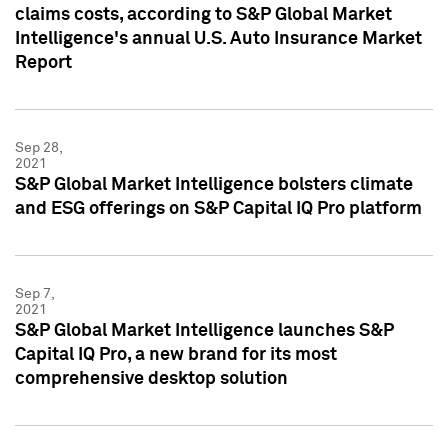
claims costs, according to S&P Global Market
Intelligence's annual U.S. Auto Insurance Market
Report
Sep 28,
2021
S&P Global Market Intelligence bolsters climate
and ESG offerings on S&P Capital IQ Pro platform
Sep 7,
2021
S&P Global Market Intelligence launches S&P
Capital IQ Pro, a new brand for its most
comprehensive desktop solution