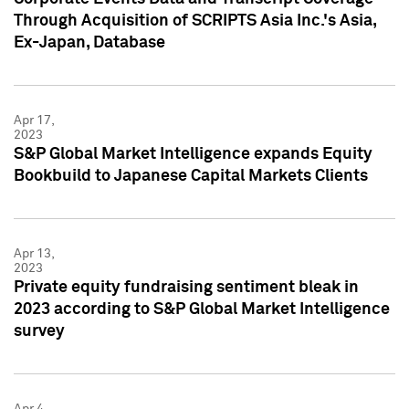
Through Acquisition of SCRIPTS Asia Inc.'s Asia,
Ex-Japan, Database
Apr 17,
2023
S&P Global Market Intelligence expands Equity
Bookbuild to Japanese Capital Markets Clients
Apr 13,
2023
Private equity fundraising sentiment bleak in
2023 according to S&P Global Market Intelligence
survey
Apr 4,