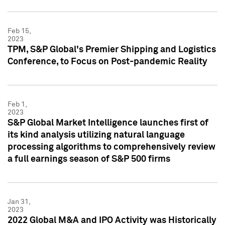
Feb 15,
2023
TPM, S&P Global's Premier Shipping and Logistics
Conference, to Focus on Post-pandemic Reality
Feb 1,
2023
S&P Global Market Intelligence launches first of
its kind analysis utilizing natural language
processing algorithms to comprehensively review
a full earnings season of S&P 500 firms
Jan 31,
2023
2022 Global M&A and IPO Activity was Historically