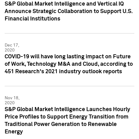
S&P Global Market Intelligence and Vertical IQ
Announce Strategic Collaboration to Support U.S.
Financial Institutions
Dec 17,
2020
COVID-19 will have long lasting impact on Future
of Work, Technology M&A and Cloud, according to
451 Research's 2021 industry outlook reports
Nov 18,
2020
S&P Global Market Intelligence Launches Hourly
Price Profiles to Support Energy Transition from
Traditional Power Generation to Renewable
Energy