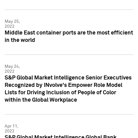
May 25,
2022
Middle East container ports are the most efficient
in the world
May 24,
2022
S&P Global Market Intelligence Senior Executives
Recognized by INvolve's Empower Role Model
Lists for Driving Inclusion of People of Color
within the Global Workplace
Apr 11,
2022
S&P Global Market Intelligence Global Bank