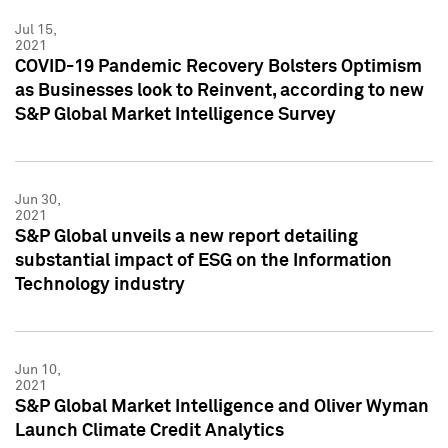
Jul 15,
2021
COVID-19 Pandemic Recovery Bolsters Optimism
as Businesses look to Reinvent, according to new
S&P Global Market Intelligence Survey
Jun 30,
2021
S&P Global unveils a new report detailing
substantial impact of ESG on the Information
Technology industry
Jun 10,
2021
S&P Global Market Intelligence and Oliver Wyman
Launch Climate Credit Analytics