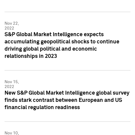
Nov 22,
2022
S&P Global Market Intelligence expects
accumulating geopolitical shocks to continue
driving global political and economic
relationships in 2023
Nov 15,
2022
New S&P Global Market Intelligence global survey
finds stark contrast between European and US
financial regulation readiness
Nov 10,