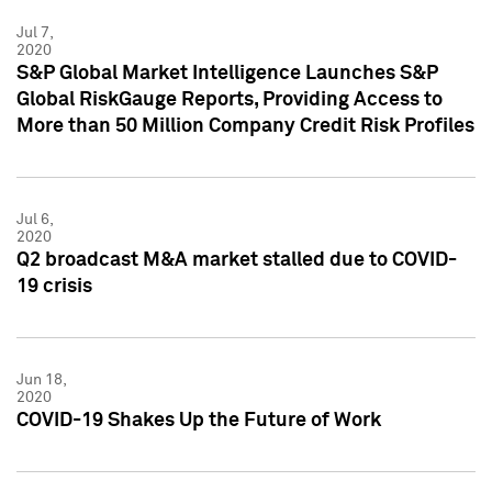
Jul 7,
2020
S&P Global Market Intelligence Launches S&P
Global RiskGauge Reports, Providing Access to
More than 50 Million Company Credit Risk Profiles
Jul 6,
2020
Q2 broadcast M&A market stalled due to COVID-
19 crisis
Jun 18,
2020
COVID-19 Shakes Up the Future of Work