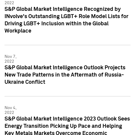
2022
S&P Global Market Intelligence Recognized by
INvolve's Outstanding LGBT+ Role Model Lists for
Driving LGBT+ Inclusion within the Global
Workplace
Nov 7,
2022
S&P Global Market Intelligence Outlook Projects
New Trade Patterns in the Aftermath of Russia-
Ukraine Conflict
Nov 4,
2022
S&P Global Market Intelligence 2023 Outlook Sees
Energy Transition Picking Up Pace and Helping
Key Metals Markets Overcome Economic