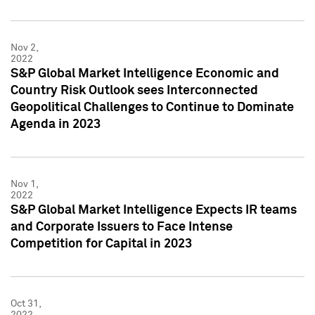
Nov 2,
2022
S&P Global Market Intelligence Economic and
Country Risk Outlook sees Interconnected
Geopolitical Challenges to Continue to Dominate
Agenda in 2023
Nov 1,
2022
S&P Global Market Intelligence Expects IR teams
and Corporate Issuers to Face Intense
Competition for Capital in 2023
Oct 31,
2022