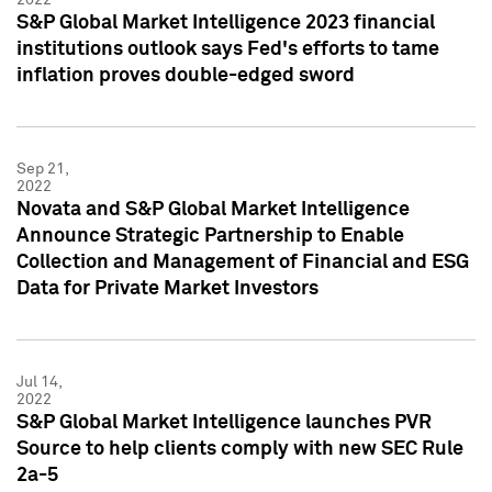
S&P Global Market Intelligence 2023 financial
institutions outlook says Fed's efforts to tame
inflation proves double-edged sword
Sep 21,
2022
Novata and S&P Global Market Intelligence
Announce Strategic Partnership to Enable
Collection and Management of Financial and ESG
Data for Private Market Investors
Jul 14,
2022
S&P Global Market Intelligence launches PVR
Source to help clients comply with new SEC Rule
2a-5