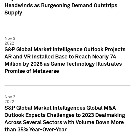
Headwinds as Burgeoning Demand Outstrips
Supply
Nov 3,
2022
S&P Global Market Intelligence Outlook Projects
AR and VR Installed Base to Reach Nearly 74
Million by 2026 as Game Technology Illustrates
Promise of Metaverse
Nov 2,
2022
S&P Global Market Intelligences Global M&A
Outlook Expects Challenges to 2023 Dealmaking
Across Several Sectors with Volume Down More
than 35% Year-Over-Year