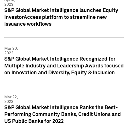
2023
S&P Global Market Intelligence launches Equity
InvestorAccess platform to streamline new
issuance workflows
Mar 30,
2023
S&P Global Market Intelligence Recognized for
Multiple Industry and Leadership Awards focused
on Innovation and Diversity, Equity & Inclusion
Mar 22,
2023
S&P Global Market Intelligence Ranks the Best-
Performing Community Banks, Credit Unions and
US Public Banks for 2022