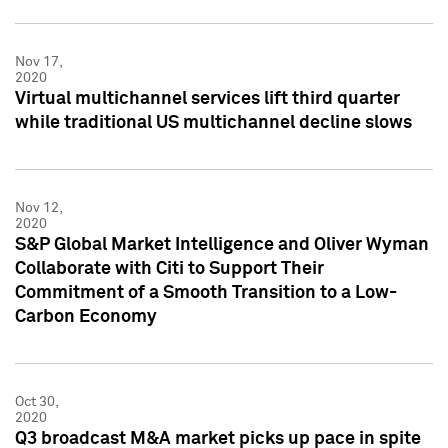
Nov 17,
2020
Virtual multichannel services lift third quarter
while traditional US multichannel decline slows
Nov 12,
2020
S&P Global Market Intelligence and Oliver Wyman
Collaborate with Citi to Support Their
Commitment of a Smooth Transition to a Low-
Carbon Economy
Oct 30,
2020
Q3 broadcast M&A market picks up pace in spite