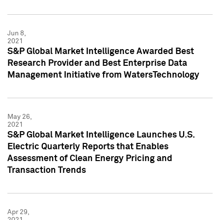
Jun 8,
2021
S&P Global Market Intelligence Awarded Best
Research Provider and Best Enterprise Data
Management Initiative from WatersTechnology
May 26,
2021
S&P Global Market Intelligence Launches U.S.
Electric Quarterly Reports that Enables
Assessment of Clean Energy Pricing and
Transaction Trends
Apr 29,
2021