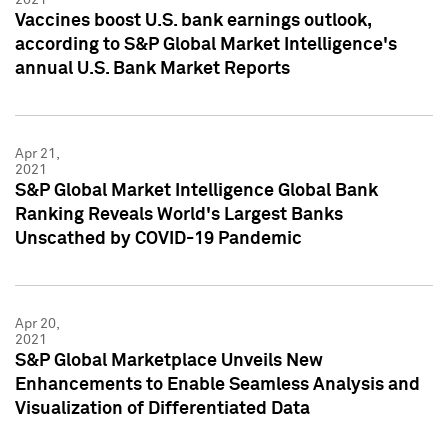
Vaccines boost U.S. bank earnings outlook,
according to S&P Global Market Intelligence's
annual U.S. Bank Market Reports
Apr 21,
2021
S&P Global Market Intelligence Global Bank
Ranking Reveals World's Largest Banks
Unscathed by COVID-19 Pandemic
Apr 20,
2021
S&P Global Marketplace Unveils New
Enhancements to Enable Seamless Analysis and
Visualization of Differentiated Data