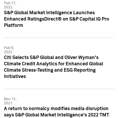
Feb 17,
2022
S&P Global Market Intelligence Launches
Enhanced RatingsDirect® on S&P Capital IQ Pro
Platform
Feb 9,
2022
Citi Selects S&P Global and Oliver Wyman's
Climate Credit Analytics for Enhanced Global
Climate Stress-Testing and ESG Reporting
Initiatives
Nov 12,
2021
A return to normalcy modifies media disruption
says S&P Global Market Intelligence's 2022 TMT