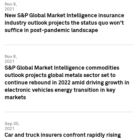
Nov 9,
2021
New S&P Global Market Intelligence insurance
industry outlook projects the status quo won't
suffice in post-pandemic landscape
Nov 8,
2021
S&P Global Market Intelligence commodities
outlook projects global metals sector set to
continue rebound in 2022 amid driving growth in
electronic vehicles energy transition in key
markets
Sep 30,
2021
Car and truck insurers confront rapidly rising