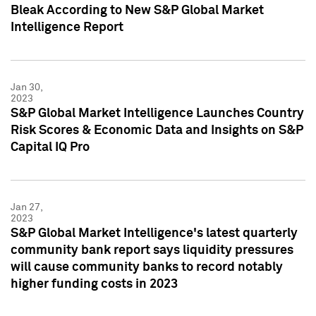
Bleak According to New S&P Global Market
Intelligence Report
Jan 30,
2023
S&P Global Market Intelligence Launches Country
Risk Scores & Economic Data and Insights on S&P
Capital IQ Pro
Jan 27,
2023
S&P Global Market Intelligence's latest quarterly
community bank report says liquidity pressures
will cause community banks to record notably
higher funding costs in 2023