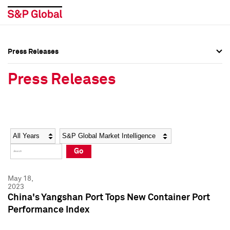
Press Releases
Press Overview
Press Overview
Press Releases
Press Releases
Press Releases
Media Contacts
Media Contacts
Year
Category
Keywords
Social Media Directory
Social Media Directory
Go
Press Kit
Press Kit
May 18,
2023
China's Yangshan Port Tops New Container Port
Performance Index