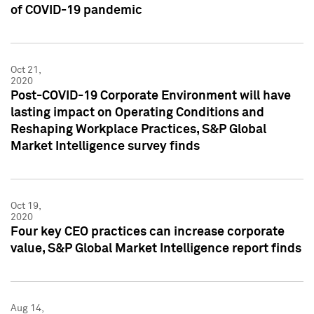
of COVID-19 pandemic
Oct 21,
2020
Post-COVID-19 Corporate Environment will have
lasting impact on Operating Conditions and
Reshaping Workplace Practices, S&P Global
Market Intelligence survey finds
Oct 19,
2020
Four key CEO practices can increase corporate
value, S&P Global Market Intelligence report finds
Aug 14,