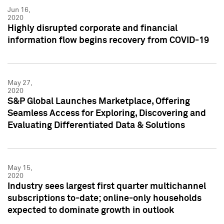
Jun 16,
2020
Highly disrupted corporate and financial
information flow begins recovery from COVID-19
May 27,
2020
S&P Global Launches Marketplace, Offering
Seamless Access for Exploring, Discovering and
Evaluating Differentiated Data & Solutions
May 15,
2020
Industry sees largest first quarter multichannel
subscriptions to-date; online-only households
expected to dominate growth in outlook