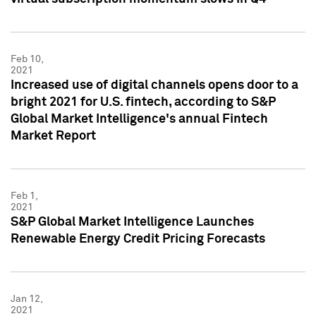
Feb 10,
2021
Increased use of digital channels opens door to a
bright 2021 for U.S. fintech, according to S&P
Global Market Intelligence's annual Fintech
Market Report
Feb 1,
2021
S&P Global Market Intelligence Launches
Renewable Energy Credit Pricing Forecasts
Jan 12,
2021