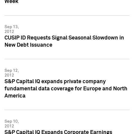
Week
Sep 13,
2012
CUSIP ID Requests Signal Seasonal Slowdown in
New Debt Issuance
Sep 12,
2012
S&P Capital IQ expands private company
fundamental data coverage for Europe and North
America
Sep 10,
2012
S&P Capital IQ Expands Corporate Earnings