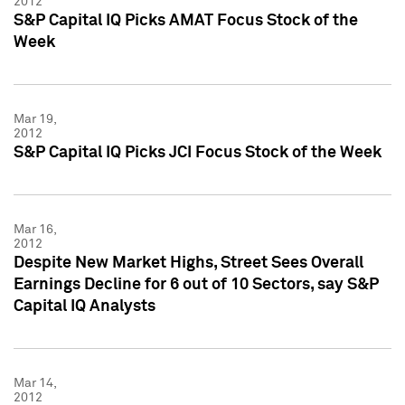
2012
S&P Capital IQ Picks AMAT Focus Stock of the
Week
Mar 19,
2012
S&P Capital IQ Picks JCI Focus Stock of the Week
Mar 16,
2012
Despite New Market Highs, Street Sees Overall
Earnings Decline for 6 out of 10 Sectors, say S&P
Capital IQ Analysts
Mar 14,
2012