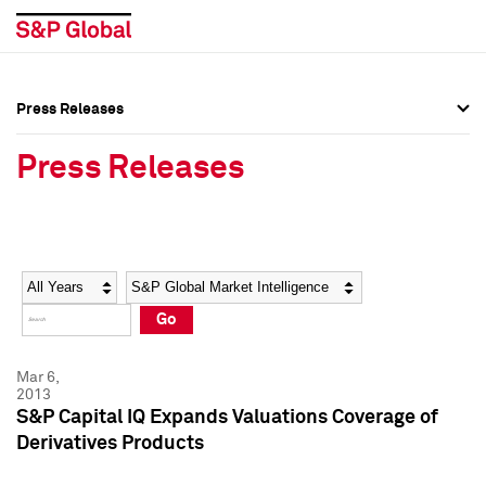
Press Releases
Press Overview
Press Overview
Press Releases
Press Releases
Press Releases
Media Contacts
Media Contacts
Year
Category
Keywords
Social Media Directory
Social Media Directory
Go
Press Kit
Press Kit
Mar 6,
2013
S&P Capital IQ Expands Valuations Coverage of
Derivatives Products