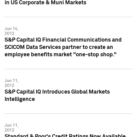
in US Corporate & Muni Markets
Jun 14,
2012
S&P Capital IQ Financial Communications and
SCICOM Data Services partner to create an
employee benefits market "one-stop shop."
Jun 11,
2012
S&P Capital IQ Introduces Global Markets
Intelligence
Jun 11,
2012
Standard & Poor's Credit Ratings Now Available