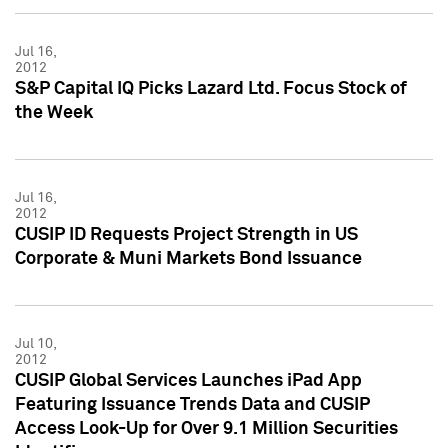
Jul 16,
2012
S&P Capital IQ Picks Lazard Ltd. Focus Stock of
the Week
Jul 16,
2012
CUSIP ID Requests Project Strength in US
Corporate & Muni Markets Bond Issuance
Jul 10,
2012
CUSIP Global Services Launches iPad App
Featuring Issuance Trends Data and CUSIP
Access Look-Up for Over 9.1 Million Securities