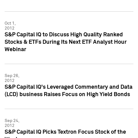
Oct 1,
2012
S&P Capital IQ to Discuss High Quality Ranked
Stocks & ETFs During Its Next ETF Analyst Hour
Webinar
Sep 26,
2012
S&P Capital IQ's Leveraged Commentary and Data
(LCD) business Raises Focus on High Yield Bonds
Sep 24,
2012
S&P Capital IQ Picks Textron Focus Stock of the