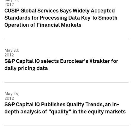
2012
CUSIP Global Services Says Widely Accepted
Standards for Processing Data Key To Smooth
Operation of Financial Markets
May 30,
2012
S&P Capital IQ selects Euroclear's Xtrakter for
daily pricing data
May 24,
2012
S&P Capital IQ Publishes Quality Trends, an in-
depth analysis of "quality" in the equity markets