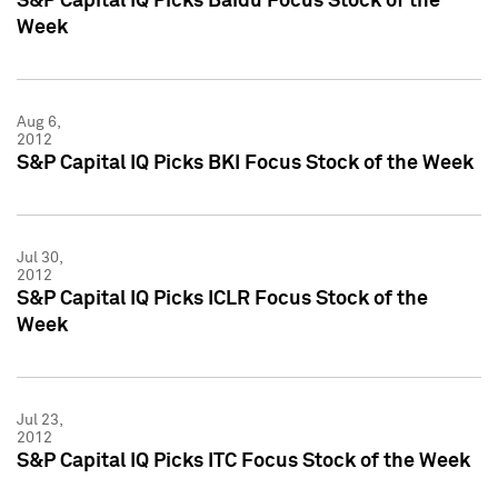
S&P Capital IQ Picks Baidu Focus Stock of the
Week
Aug 6,
2012
S&P Capital IQ Picks BKI Focus Stock of the Week
Jul 30,
2012
S&P Capital IQ Picks ICLR Focus Stock of the
Week
Jul 23,
2012
S&P Capital IQ Picks ITC Focus Stock of the Week