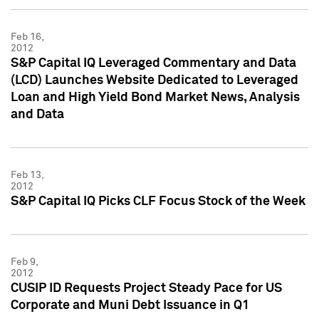
Feb 16,
2012
S&P Capital IQ Leveraged Commentary and Data
(LCD) Launches Website Dedicated to Leveraged
Loan and High Yield Bond Market News, Analysis
and Data
Feb 13,
2012
S&P Capital IQ Picks CLF Focus Stock of the Week
Feb 9,
2012
CUSIP ID Requests Project Steady Pace for US
Corporate and Muni Debt Issuance in Q1