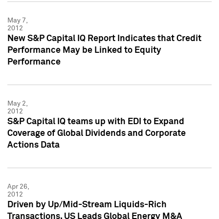
May 7,
2012
New S&P Capital IQ Report Indicates that Credit
Performance May be Linked to Equity
Performance
May 2,
2012
S&P Capital IQ teams up with EDI to Expand
Coverage of Global Dividends and Corporate
Actions Data
Apr 26,
2012
Driven by Up/Mid-Stream Liquids-Rich
Transactions, US Leads Global Energy M&A