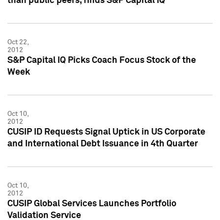
than public peers, finds S&P Capital IQ
Oct 22,
2012
S&P Capital IQ Picks Coach Focus Stock of the
Week
Oct 10,
2012
CUSIP ID Requests Signal Uptick in US Corporate
and International Debt Issuance in 4th Quarter
Oct 10,
2012
CUSIP Global Services Launches Portfolio
Validation Service