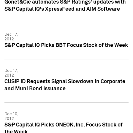
Gonet&Cie automates S&P Ratings' updates with
S&P Capital IQ's XpressFeed and AIM Software
Dec 17,
2012
S&P Capital IQ Picks BBT Focus Stock of the Week
Dec 17,
2012
CUSIP ID Requests Signal Slowdown in Corporate
and Muni Bond Issuance
Dec 10,
2012
S&P Capital IQ Picks ONEOK, Inc. Focus Stock of
the Week