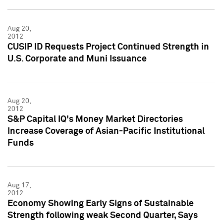
Aug 20,
2012
CUSIP ID Requests Project Continued Strength in
U.S. Corporate and Muni Issuance
Aug 20,
2012
S&P Capital IQ's Money Market Directories
Increase Coverage of Asian-Pacific Institutional
Funds
Aug 17,
2012
Economy Showing Early Signs of Sustainable
Strength following weak Second Quarter, Says