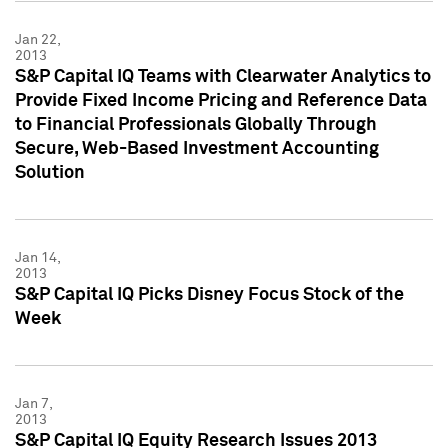
Jan 22,
2013
S&P Capital IQ Teams with Clearwater Analytics to
Provide Fixed Income Pricing and Reference Data
to Financial Professionals Globally Through
Secure, Web-Based Investment Accounting
Solution
Jan 14,
2013
S&P Capital IQ Picks Disney Focus Stock of the
Week
Jan 7,
2013
S&P Capital IQ Equity Research Issues 2013