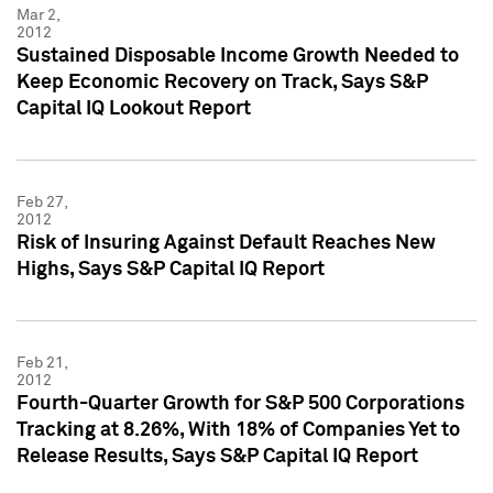
Mar 2,
2012
Sustained Disposable Income Growth Needed to
Keep Economic Recovery on Track, Says S&P
Capital IQ Lookout Report
Feb 27,
2012
Risk of Insuring Against Default Reaches New
Highs, Says S&P Capital IQ Report
Feb 21,
2012
Fourth-Quarter Growth for S&P 500 Corporations
Tracking at 8.26%, With 18% of Companies Yet to
Release Results, Says S&P Capital IQ Report