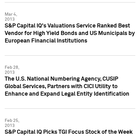
Mar 4,
2013
S&P Capital IQ's Valuations Service Ranked Best
Vendor for High Yield Bonds and US Municipals by
European Financial Institutions
Feb 28,
2013
The U.S. National Numbering Agency, CUSIP
Global Services, Partners with CICI Utility to
Enhance and Expand Legal Entity Identification
Feb 25,
2013
S&P Capital IQ Picks TGI Focus Stock of the Week