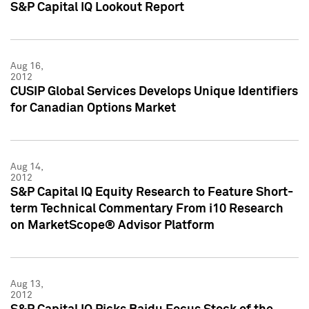
S&P Capital IQ Lookout Report
Aug 16,
2012
CUSIP Global Services Develops Unique Identifiers
for Canadian Options Market
Aug 14,
2012
S&P Capital IQ Equity Research to Feature Short-
term Technical Commentary From i10 Research
on MarketScope® Advisor Platform
Aug 13,
2012