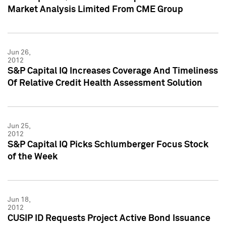
Market Analysis Limited From CME Group
Jun 26,
2012
S&P Capital IQ Increases Coverage And Timeliness
Of Relative Credit Health Assessment Solution
Jun 25,
2012
S&P Capital IQ Picks Schlumberger Focus Stock
of the Week
Jun 18,
2012
CUSIP ID Requests Project Active Bond Issuance