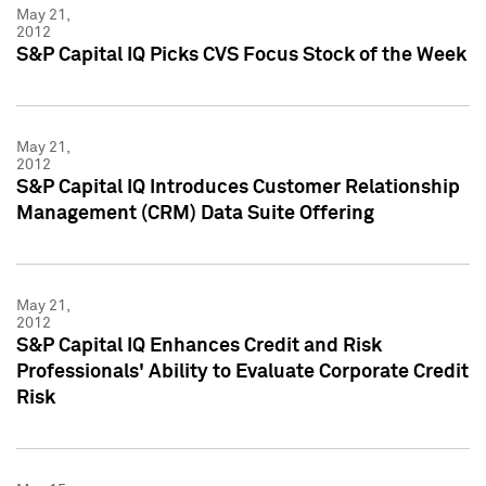
May 21,
2012
S&P Capital IQ Picks CVS Focus Stock of the Week
May 21,
2012
S&P Capital IQ Introduces Customer Relationship
Management (CRM) Data Suite Offering
May 21,
2012
S&P Capital IQ Enhances Credit and Risk
Professionals' Ability to Evaluate Corporate Credit
Risk