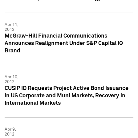
Apr 11,
2012
McGraw-Hill Financial Communications
Announces Realignment Under S&P Capital IQ
Brand
Apr 10,
2012
CUSIP ID Requests Project Active Bond Issuance
in US Corporate and Muni Markets, Recovery in
International Markets
Apr 9,
2012