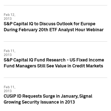
Feb 12,
2013
S&P Capital IQ to Discuss Outlook for Europe
During February 20th ETF Analyst Hour Webinar
Feb 11,
2013
S&P Capital IQ Fund Research - US Fixed Income
Fund Managers Still See Value in Credit Markets
Feb 11,
2013
CUSIP ID Requests Surge in January, Signal
Growing Security Issuance in 2013