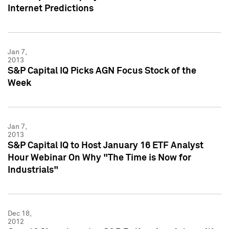
Internet Predictions
Jan 7,
2013
S&P Capital IQ Picks AGN Focus Stock of the
Week
Jan 7,
2013
S&P Capital IQ to Host January 16 ETF Analyst
Hour Webinar On Why "The Time is Now for
Industrials"
Dec 18,
2012