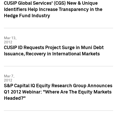
CUSIP Global Services' (CGS) New & Unique
Identifiers Help Increase Transparency in the
Hedge Fund Industry
Mar 13,
2012
CUSIP ID Requests Project Surge in Muni Debt
Issuance, Recovery in International Markets
Mar 7,
2012
S&P Capital IQ Equity Research Group Announces
Q1 2012 Webinar: "Where Are The Equity Markets
Headed?"