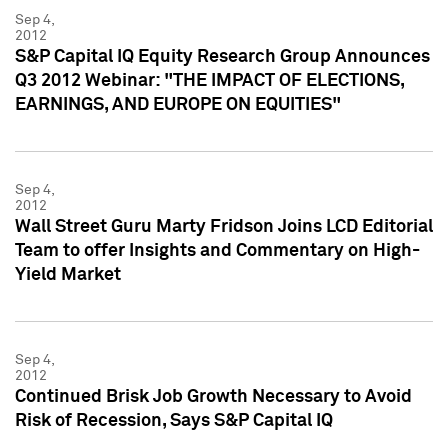
Sep 4,
2012
S&P Capital IQ Equity Research Group Announces
Q3 2012 Webinar: "THE IMPACT OF ELECTIONS,
EARNINGS, AND EUROPE ON EQUITIES"
Sep 4,
2012
Wall Street Guru Marty Fridson Joins LCD Editorial
Team to offer Insights and Commentary on High-
Yield Market
Sep 4,
2012
Continued Brisk Job Growth Necessary to Avoid
Risk of Recession, Says S&P Capital IQ