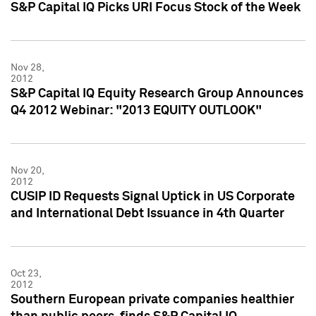
S&P Capital IQ Picks URI Focus Stock of the Week
Nov 28,
2012
S&P Capital IQ Equity Research Group Announces
Q4 2012 Webinar: "2013 EQUITY OUTLOOK"
Nov 20,
2012
CUSIP ID Requests Signal Uptick in US Corporate
and International Debt Issuance in 4th Quarter
Oct 23,
2012
Southern European private companies healthier