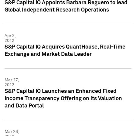
S&P Capital IQ Appoints Barbara Reguero to lead
Global Independent Research Operations
Apr 3,
2012
S&P Capital IQ Acquires QuantHouse, Real-Time
Exchange and Market Data Leader
Mar 27,
2012
S&P Capital IQ Launches an Enhanced Fixed
Income Transparency Offering on its Valuation
and Data Portal
Mar 26,