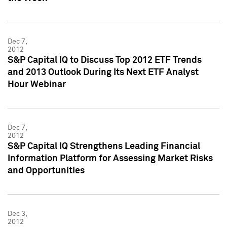
Dec 7,
2012
S&P Capital IQ to Discuss Top 2012 ETF Trends
and 2013 Outlook During Its Next ETF Analyst
Hour Webinar
Dec 7,
2012
S&P Capital IQ Strengthens Leading Financial
Information Platform for Assessing Market Risks
and Opportunities
Dec 3,
2012