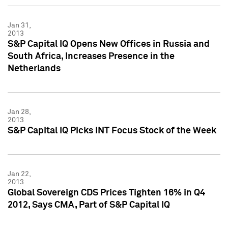
Jan 31,
2013
S&P Capital IQ Opens New Offices in Russia and
South Africa, Increases Presence in the
Netherlands
Jan 28,
2013
S&P Capital IQ Picks INT Focus Stock of the Week
Jan 22,
2013
Global Sovereign CDS Prices Tighten 16% in Q4
2012, Says CMA, Part of S&P Capital IQ