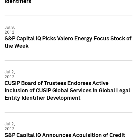
Identifiers
Jul 9,
2012
S&P Capital IQ Picks Valero Energy Focus Stock of
the Week
Jul 2,
2012
CUSIP Board of Trustees Endorses Active
Inclusion of CUSIP Global Services in Global Legal
Entity Identifier Development
Jul 2,
2012
S&P Capital IQ Announces Acquisition of Credit