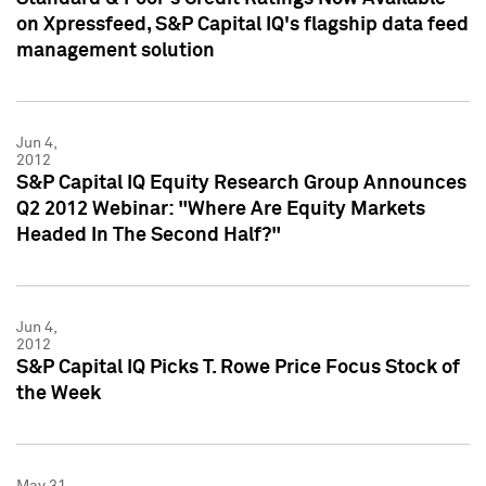
on Xpressfeed, S&P Capital IQ's flagship data feed
management solution
Jun 4,
2012
S&P Capital IQ Equity Research Group Announces
Q2 2012 Webinar: "Where Are Equity Markets
Headed In The Second Half?"
Jun 4,
2012
S&P Capital IQ Picks T. Rowe Price Focus Stock of
the Week
May 31,