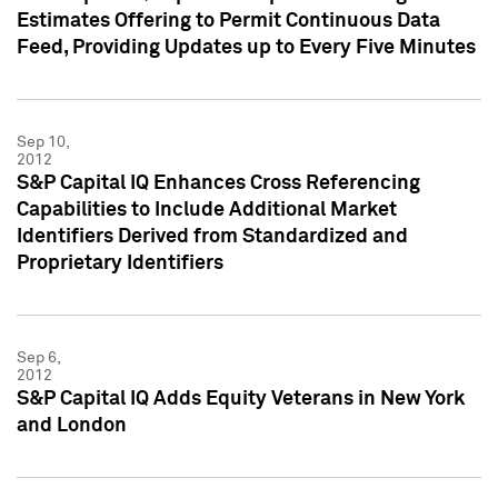
Estimates Offering to Permit Continuous Data
Feed, Providing Updates up to Every Five Minutes
Sep 10,
2012
S&P Capital IQ Enhances Cross Referencing
Capabilities to Include Additional Market
Identifiers Derived from Standardized and
Proprietary Identifiers
Sep 6,
2012
S&P Capital IQ Adds Equity Veterans in New York
and London