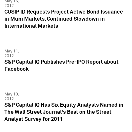
May 15,
2012
CUSIP ID Requests Project Active Bond Issuance
in Muni Markets, Continued Slowdown in
International Markets
May 11,
2012
S&P Capital IQ Publishes Pre-IPO Report about
Facebook
May 10,
2012
S&P Capital IQ Has Six Equity Analysts Named in
The Wall Street Journal's Best on the Street
Analyst Survey for 2011